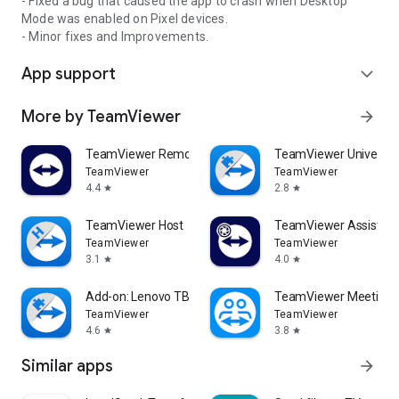
- Fixed a bug that caused the app to crash when Desktop
Mode was enabled on Pixel devices.
- Minor fixes and Improvements.
App support
expand_more
More by TeamViewer
arrow_forward
TeamViewer Remote Control
TeamViewer Universal
TeamViewer
TeamViewer
4.4
2.8
star
star
TeamViewer Host
TeamViewer Assist AR 
TeamViewer
TeamViewer
3.1
4.0
star
star
Add-on: Lenovo TB 8505F
TeamViewer Meeting
TeamViewer
TeamViewer
4.6
3.8
star
star
Similar apps
arrow_forward