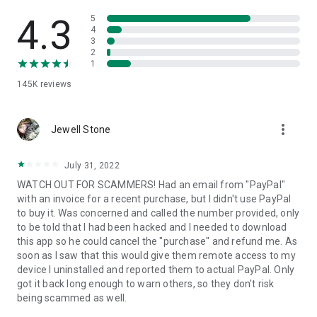
• View device information
• File transfer
4.3
5
• App list (Start/Uninstall apps)
4
3
• Push and pull Wi-Fi settings
2
• View system diagnostic information
1
• Real-time screenshot of the device
145K
reviews
• Store confidential information into the device clipboard
• Secured connection with 256 Bit AES Session Encoding.
Quick startup guide:
more_vert
1. Your session partner will send you a personal link to the
Jewell Stone
QuickSupport application. Clicking the link will start the app
download.
July 31, 2022
2. Open the QuickSupport app on your device.
WATCH OUT FOR SCAMMERS! Had an email from "PayPal"
3. You will see a prompt to join a session created by your
with an invoice for a recent purchase, but I didn't use PayPal
remote partner.
to buy it. Was concerned and called the number provided, only
4. When you accept the connection, the remote session will
to be told that I had been hacked and I needed to download
begin.
this app so he could cancel the "purchase" and refund me. As
soon as I saw that this would give them remote access to my
device I uninstalled and reported them to actual PayPal. Only
got it back long enough to warn others, so they don't risk
being scammed as well.