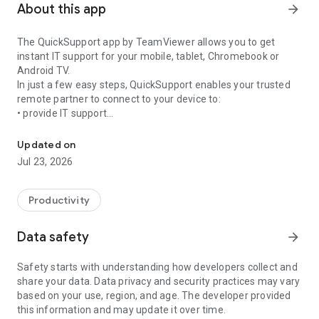
About this app
arrow_forward
The QuickSupport app by TeamViewer allows you to get
instant IT support for your mobile, tablet, Chromebook or
Android TV.
In just a few easy steps, QuickSupport enables your trusted
remote partner to connect to your device to:
• provide IT support
Get instant remote assistance for your device
• transfer files back and forth
• communicate with you via chat
Updated on
• view device information
Jul 23, 2026
• adjust WIFI settings, and much more.
It can receive connection requests from any device (desktop,
web browser or mobile).
Productivity
TeamViewer applies the highest security standards to your
connections, ensuring you are always in control of granting
Data safety
arrow_forward
access to your device and establishing or ending sessions.
Safety starts with understanding how developers collect and
To establish a connection to your device, you need to do the
share your data. Data privacy and security practices may vary
following:
based on your use, region, and age. The developer provided
1. Open the app on your screen. Connections can't be
this information and may update it over time.
established if the app is running in the background.