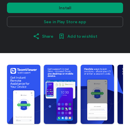
Install
See in Play Store app
Share
Add to wishlist