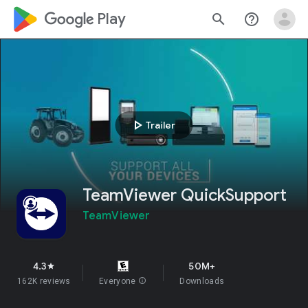
google_logo Play
search
help_outline
play_arrow
Trailer
TeamViewer QuickSupport
TeamViewer
4.3
50M+
star
162K reviews
Everyone
info
Downloads