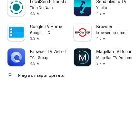
LocalSend: Transfer Files
Send files to TV
Tien Do Nam
Yablio
4.5
4.2
star
star
Google TV Home
Browser
Google LLC
browser-app.com
3.3
4.6
star
star
Browser TV Web - BrowseHere
MagellanTV Document
TCL Group
MagellanTV Documentar
4.5
3.7
star
star
flag
Flag as inappropriate