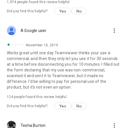
1,974
people found this review helpful
Yes
No
Did you find this helpful?
more_vert
A Google user
November 10, 2019
Works great until one day Teamviewer thinks your use is
commercial, and then they only let you use it for 30 seconds
at a time before disconnecting you for 10 minutes. I filled out
the form declaring that my use was non-commercial,
scanned it and sent it to Teamviewer, but it made no
difference. I'd be willing to pay for personal use of the
product, but it's not even an option.
124
people found this review helpful
Yes
No
Did you find this helpful?
more_vert
Tesha Burton