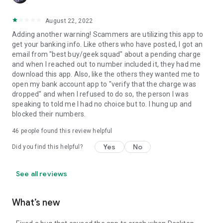
August 22, 2022
Adding another warning! Scammers are utilizing this app to
get your banking info. Like others who have posted, I got an
email from "best buy/geek squad" about a pending charge
and when I reached out to number included it, they had me
download this app. Also, like the others they wanted me to
open my bank account app to "verify that the charge was
dropped" and when I refused to do so, the person I was
speaking to told me I had no choice but to. I hung up and
blocked their numbers.
46
people found this review helpful
Yes
No
Did you find this helpful?
See all reviews
What’s new