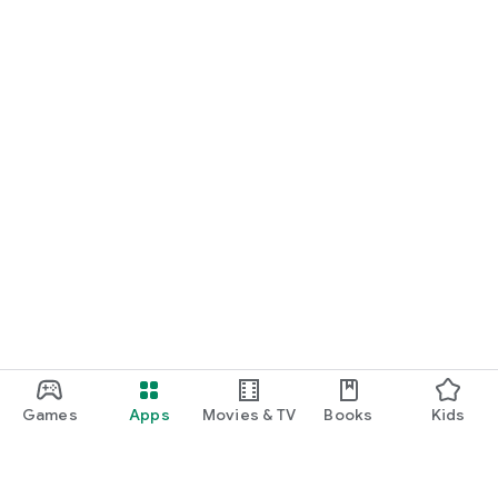
Games
Apps
Movies & TV
Books
Kids