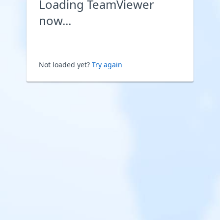
Loading TeamViewer
now...
Not loaded yet?
Try again