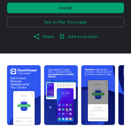
Install
See in Play Store app
Share
Add to wishlist