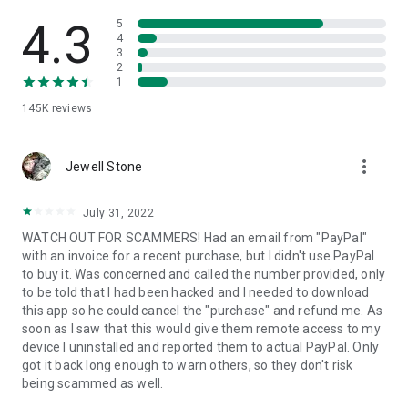
• View device information
• File transfer
4.3
5
• App list (Start/Uninstall apps)
4
3
• Push and pull Wi-Fi settings
2
• View system diagnostic information
1
• Real-time screenshot of the device
145K
reviews
• Store confidential information into the device clipboard
• Secured connection with 256 Bit AES Session Encoding.
Quick startup guide:
more_vert
1. Your session partner will send you a personal link to the
Jewell Stone
QuickSupport application. Clicking the link will start the app
download.
July 31, 2022
2. Open the QuickSupport app on your device.
WATCH OUT FOR SCAMMERS! Had an email from "PayPal"
3. You will see a prompt to join a session created by your
with an invoice for a recent purchase, but I didn't use PayPal
remote partner.
to buy it. Was concerned and called the number provided, only
4. When you accept the connection, the remote session will
to be told that I had been hacked and I needed to download
begin.
this app so he could cancel the "purchase" and refund me. As
soon as I saw that this would give them remote access to my
device I uninstalled and reported them to actual PayPal. Only
got it back long enough to warn others, so they don't risk
being scammed as well.