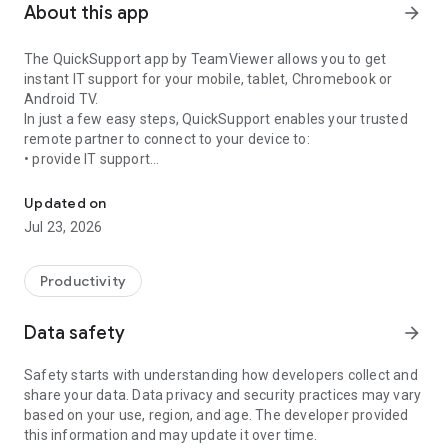
About this app
arrow_forward
The QuickSupport app by TeamViewer allows you to get
instant IT support for your mobile, tablet, Chromebook or
Android TV.
In just a few easy steps, QuickSupport enables your trusted
remote partner to connect to your device to:
• provide IT support
Get instant remote assistance for your device
• transfer files back and forth
• communicate with you via chat
Updated on
• view device information
Jul 23, 2026
• adjust WIFI settings, and much more.
It can receive connection requests from any device (desktop,
web browser or mobile).
Productivity
TeamViewer applies the highest security standards to your
connections, ensuring you are always in control of granting
Data safety
arrow_forward
access to your device and establishing or ending sessions.
Safety starts with understanding how developers collect and
To establish a connection to your device, you need to do the
share your data. Data privacy and security practices may vary
following:
based on your use, region, and age. The developer provided
1. Open the app on your screen. Connections can't be
this information and may update it over time.
established if the app is running in the background.