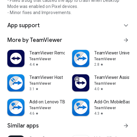
- Fixed a bug that caused the app to crash when Desktop
Mode was enabled on Pixel devices.
- Minor fixes and Improvements.
App support
expand_more
More by TeamViewer
arrow_forward
TeamViewer Remote Control
TeamViewer Universal
TeamViewer
TeamViewer
4.4
2.8
star
star
TeamViewer Host
TeamViewer Assist AR 
TeamViewer
TeamViewer
3.1
4.0
star
star
Add-on: Lenovo TB 8505F
Add-On: MobileBase
TeamViewer
TeamViewer
4.6
4.3
star
star
Similar apps
arrow_forward