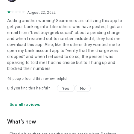
August 22, 2022
Adding another warning! Scammers are utilizing this app to
get your banking info. Like others who have posted, I got an
email from "best buy/geek squad" about a pending charge
and when I reached out to number included it, they had me
download this app. Also, like the others they wanted me to
open my bank account app to "verify that the charge was
dropped" and when I refused to do so, the person I was
speaking to told me I had no choice but to. I hung up and
blocked their numbers.
46
people found this review helpful
Yes
No
Did you find this helpful?
See all reviews
What’s new