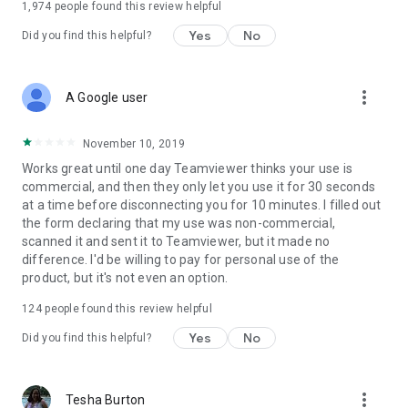
1,974
people found this review helpful
Yes
No
Did you find this helpful?
more_vert
A Google user
November 10, 2019
Works great until one day Teamviewer thinks your use is
commercial, and then they only let you use it for 30 seconds
at a time before disconnecting you for 10 minutes. I filled out
the form declaring that my use was non-commercial,
scanned it and sent it to Teamviewer, but it made no
difference. I'd be willing to pay for personal use of the
product, but it's not even an option.
124
people found this review helpful
Yes
No
Did you find this helpful?
more_vert
Tesha Burton