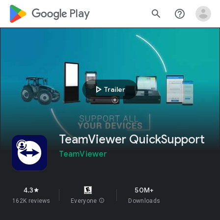
google_logo Play
search
help_outline
play_arrow
Trailer
TeamViewer QuickSupport
TeamViewer
4.3
50M+
star
162K reviews
Everyone
info
Downloads