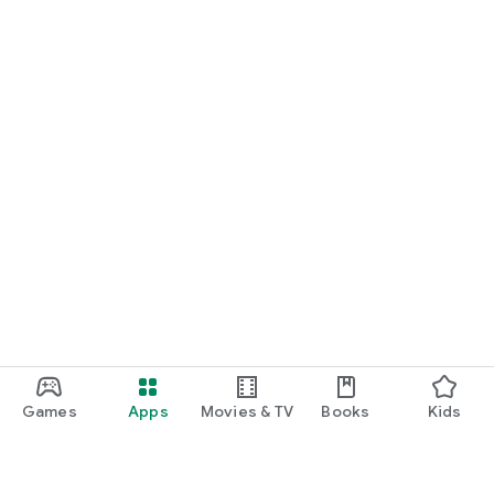
Games
Apps
Movies & TV
Books
Kids