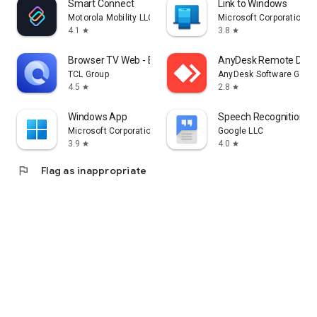
Smart Connect
Link to Windows
Motorola Mobility LLC.
Microsoft Corporation
4.1
3.8
star
star
Browser TV Web - BrowseHere
AnyDesk Remote Desk
TCL Group
AnyDesk Software Gmb
4.5
2.8
star
star
Windows App
Speech Recognition & 
Microsoft Corporation
Google LLC
3.9
4.0
star
star
flag
Flag as inappropriate