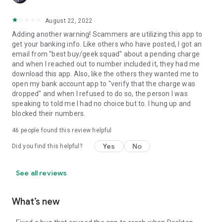
August 22, 2022
Adding another warning! Scammers are utilizing this app to
get your banking info. Like others who have posted, I got an
email from "best buy/geek squad" about a pending charge
and when I reached out to number included it, they had me
download this app. Also, like the others they wanted me to
open my bank account app to "verify that the charge was
dropped" and when I refused to do so, the person I was
speaking to told me I had no choice but to. I hung up and
blocked their numbers.
46
people found this review helpful
Yes
No
Did you find this helpful?
See all reviews
What’s new