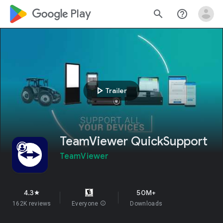
google_logo Play
search
help_outline
play_arrow
Trailer
TeamViewer QuickSupport
TeamViewer
4.3
50M+
star
162K reviews
Everyone
info
Downloads