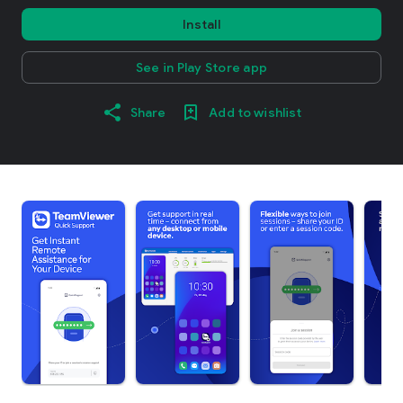
Install
See in Play Store app
Share
Add to wishlist