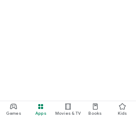
Games
Apps
Movies & TV
Books
Kids