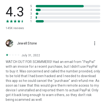
• View device information
• File transfer
4.3
5
• App list (Start/Uninstall apps)
4
3
• Push and pull Wi-Fi settings
2
• View system diagnostic information
1
• Real-time screenshot of the device
145K
reviews
• Store confidential information into the device clipboard
• Secured connection with 256 Bit AES Session Encoding.
Quick startup guide:
more_vert
1. Your session partner will send you a personal link to the
Jewell Stone
QuickSupport application. Clicking the link will start the app
download.
July 31, 2022
2. Open the QuickSupport app on your device.
WATCH OUT FOR SCAMMERS! Had an email from "PayPal"
3. You will see a prompt to join a session created by your
with an invoice for a recent purchase, but I didn't use PayPal
remote partner.
to buy it. Was concerned and called the number provided, only
4. When you accept the connection, the remote session will
to be told that I had been hacked and I needed to download
begin.
this app so he could cancel the "purchase" and refund me. As
soon as I saw that this would give them remote access to my
device I uninstalled and reported them to actual PayPal. Only
got it back long enough to warn others, so they don't risk
being scammed as well.