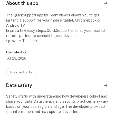
About this app
arrow_forward
The QuickSupport app by TeamViewer allows you to get
instant IT support for your mobile, tablet, Chromebook or
Android TV.
In just a few easy steps, QuickSupport enables your trusted
remote partner to connect to your device to:
• provide IT support
Get instant remote assistance for your device
• transfer files back and forth
• communicate with you via chat
Updated on
• view device information
Jul 23, 2026
• adjust WIFI settings, and much more.
It can receive connection requests from any device (desktop,
web browser or mobile).
Productivity
TeamViewer applies the highest security standards to your
connections, ensuring you are always in control of granting
Data safety
arrow_forward
access to your device and establishing or ending sessions.
Safety starts with understanding how developers collect and
To establish a connection to your device, you need to do the
share your data. Data privacy and security practices may vary
following:
based on your use, region, and age. The developer provided
1. Open the app on your screen. Connections can't be
this information and may update it over time.
established if the app is running in the background.