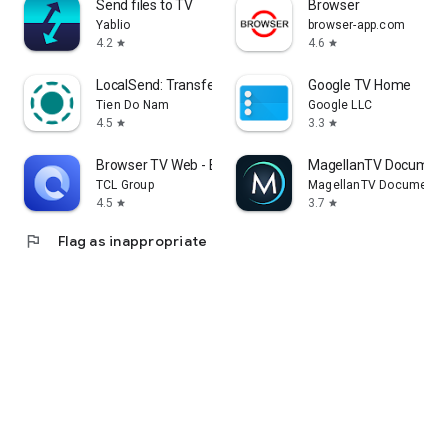
Send files to TV
Browser
Yablio
browser-app.com
4.2
4.6
star
star
LocalSend: Transfer Files
Google TV Home
Tien Do Nam
Google LLC
4.5
3.3
star
star
Browser TV Web - BrowseHere
MagellanTV Document
TCL Group
MagellanTV Documentar
4.5
3.7
star
star
flag
Flag as inappropriate