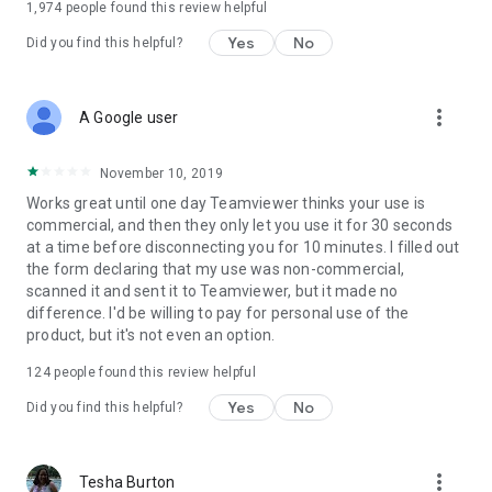
1,974
people found this review helpful
Yes
No
Did you find this helpful?
more_vert
A Google user
November 10, 2019
Works great until one day Teamviewer thinks your use is
commercial, and then they only let you use it for 30 seconds
at a time before disconnecting you for 10 minutes. I filled out
the form declaring that my use was non-commercial,
scanned it and sent it to Teamviewer, but it made no
difference. I'd be willing to pay for personal use of the
product, but it's not even an option.
124
people found this review helpful
Yes
No
Did you find this helpful?
more_vert
Tesha Burton