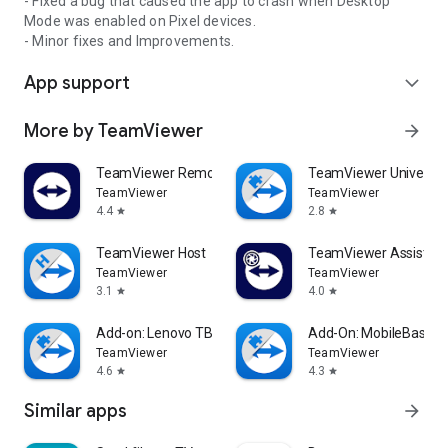
- Fixed a bug that caused the app to crash when Desktop
Mode was enabled on Pixel devices.
- Minor fixes and Improvements.
App support
expand_more
More by TeamViewer
arrow_forward
TeamViewer Remote Control
TeamViewer Universal
TeamViewer
TeamViewer
4.4
2.8
star
star
TeamViewer Host
TeamViewer Assist AR 
TeamViewer
TeamViewer
3.1
4.0
star
star
Add-on: Lenovo TB 8505F
Add-On: MobileBase
TeamViewer
TeamViewer
4.6
4.3
star
star
Similar apps
arrow_forward