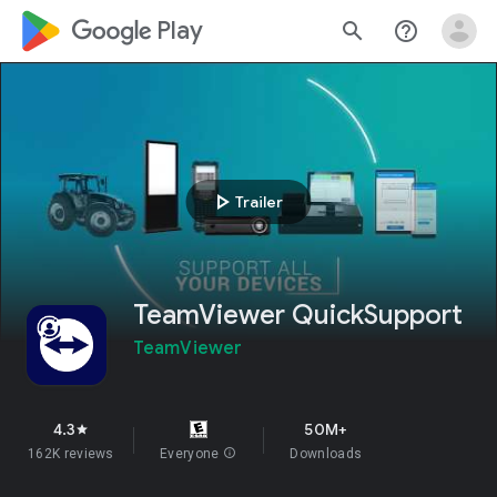
google_logo Play
search
help_outline
play_arrow
Trailer
TeamViewer QuickSupport
TeamViewer
4.3
50M+
star
162K reviews
Everyone
info
Downloads