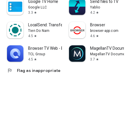
Google TV Home
Send files to TV
Google LLC
Yablio
3.3
4.2
star
star
LocalSend: Transfer Files
Browser
Tien Do Nam
browser-app.com
4.5
4.6
star
star
Browser TV Web - BrowseHere
MagellanTV Document
TCL Group
MagellanTV Documentar
4.5
3.7
star
star
flag
Flag as inappropriate