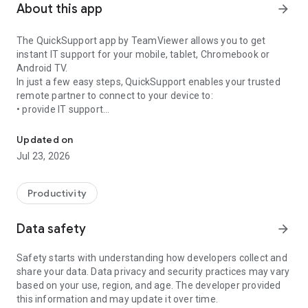
About this app
arrow_forward
The QuickSupport app by TeamViewer allows you to get
instant IT support for your mobile, tablet, Chromebook or
Android TV.
In just a few easy steps, QuickSupport enables your trusted
remote partner to connect to your device to:
• provide IT support
Get instant remote assistance for your device
• transfer files back and forth
• communicate with you via chat
Updated on
• view device information
Jul 23, 2026
• adjust WIFI settings, and much more.
It can receive connection requests from any device (desktop,
web browser or mobile).
Productivity
TeamViewer applies the highest security standards to your
connections, ensuring you are always in control of granting
Data safety
arrow_forward
access to your device and establishing or ending sessions.
Safety starts with understanding how developers collect and
To establish a connection to your device, you need to do the
share your data. Data privacy and security practices may vary
following:
based on your use, region, and age. The developer provided
1. Open the app on your screen. Connections can't be
this information and may update it over time.
established if the app is running in the background.