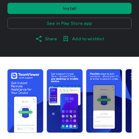
Install
See in Play Store app
Share
Add to wishlist