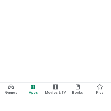
Games
Apps
Movies & TV
Books
Kids