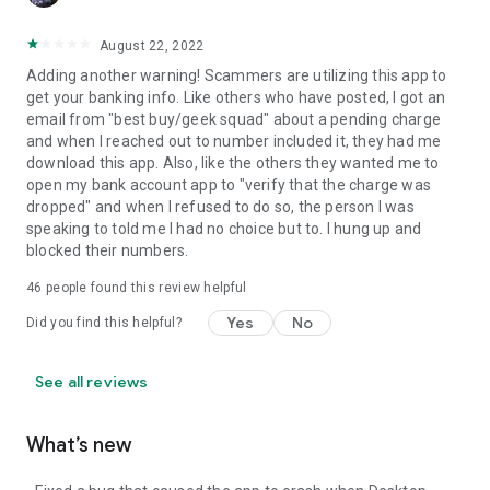
August 22, 2022
Adding another warning! Scammers are utilizing this app to
get your banking info. Like others who have posted, I got an
email from "best buy/geek squad" about a pending charge
and when I reached out to number included it, they had me
download this app. Also, like the others they wanted me to
open my bank account app to "verify that the charge was
dropped" and when I refused to do so, the person I was
speaking to told me I had no choice but to. I hung up and
blocked their numbers.
46
people found this review helpful
Yes
No
Did you find this helpful?
See all reviews
What’s new