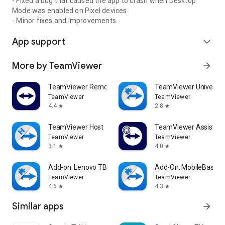
- Fixed a bug that caused the app to crash when Desktop
Mode was enabled on Pixel devices.
- Minor fixes and Improvements.
App support
expand_more
More by TeamViewer
arrow_forward
TeamViewer Remote Control
TeamViewer Universal
TeamViewer
TeamViewer
4.4
2.8
star
star
TeamViewer Host
TeamViewer Assist AR 
TeamViewer
TeamViewer
3.1
4.0
star
star
Add-on: Lenovo TB 8505F
Add-On: MobileBase
TeamViewer
TeamViewer
4.6
4.3
star
star
Similar apps
arrow_forward