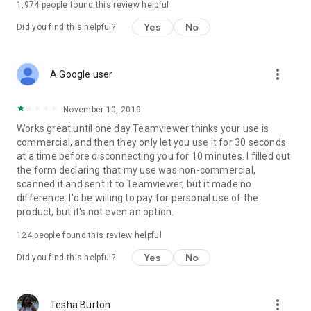
1,974
people found this review helpful
Yes
No
Did you find this helpful?
more_vert
A Google user
November 10, 2019
Works great until one day Teamviewer thinks your use is
commercial, and then they only let you use it for 30 seconds
at a time before disconnecting you for 10 minutes. I filled out
the form declaring that my use was non-commercial,
scanned it and sent it to Teamviewer, but it made no
difference. I'd be willing to pay for personal use of the
product, but it's not even an option.
124
people found this review helpful
Yes
No
Did you find this helpful?
more_vert
Tesha Burton