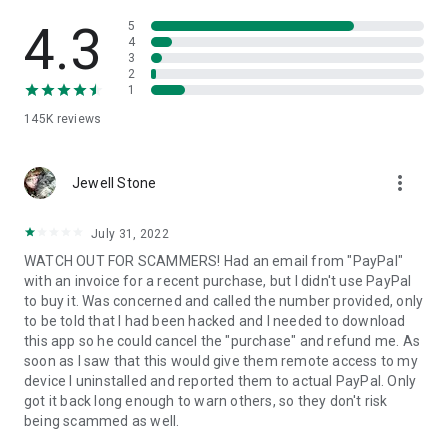
• View device information
• File transfer
4.3
5
• App list (Start/Uninstall apps)
4
3
• Push and pull Wi-Fi settings
2
• View system diagnostic information
1
• Real-time screenshot of the device
145K
reviews
• Store confidential information into the device clipboard
• Secured connection with 256 Bit AES Session Encoding.
Quick startup guide:
more_vert
1. Your session partner will send you a personal link to the
Jewell Stone
QuickSupport application. Clicking the link will start the app
download.
July 31, 2022
2. Open the QuickSupport app on your device.
WATCH OUT FOR SCAMMERS! Had an email from "PayPal"
3. You will see a prompt to join a session created by your
with an invoice for a recent purchase, but I didn't use PayPal
remote partner.
to buy it. Was concerned and called the number provided, only
4. When you accept the connection, the remote session will
to be told that I had been hacked and I needed to download
begin.
this app so he could cancel the "purchase" and refund me. As
soon as I saw that this would give them remote access to my
device I uninstalled and reported them to actual PayPal. Only
got it back long enough to warn others, so they don't risk
being scammed as well.