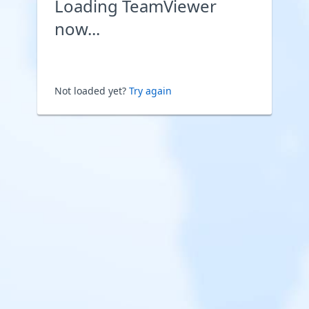
Loading TeamViewer
now...
Not loaded yet?
Try again