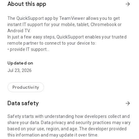
About this app
arrow_forward
The QuickSupport app by TeamViewer allows you to get
instant IT support for your mobile, tablet, Chromebook or
Android TV.
In just a few easy steps, QuickSupport enables your trusted
remote partner to connect to your device to:
• provide IT support
Get instant remote assistance for your device
• transfer files back and forth
• communicate with you via chat
Updated on
• view device information
Jul 23, 2026
• adjust WIFI settings, and much more.
It can receive connection requests from any device (desktop,
web browser or mobile).
Productivity
TeamViewer applies the highest security standards to your
connections, ensuring you are always in control of granting
Data safety
arrow_forward
access to your device and establishing or ending sessions.
Safety starts with understanding how developers collect and
To establish a connection to your device, you need to do the
share your data. Data privacy and security practices may vary
following:
based on your use, region, and age. The developer provided
1. Open the app on your screen. Connections can't be
this information and may update it over time.
established if the app is running in the background.