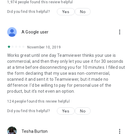
1,974
people found this review helpful
Yes
No
Did you find this helpful?
more_vert
A Google user
November 10, 2019
Works great until one day Teamviewer thinks your use is
commercial, and then they only let you use it for 30 seconds
at a time before disconnecting you for 10 minutes. I filled out
the form declaring that my use was non-commercial,
scanned it and sent it to Teamviewer, but it made no
difference. I'd be willing to pay for personal use of the
product, but it's not even an option.
124
people found this review helpful
Yes
No
Did you find this helpful?
more_vert
Tesha Burton