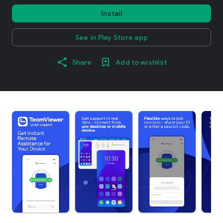
Install
See in Play Store app
Share
Add to wishlist