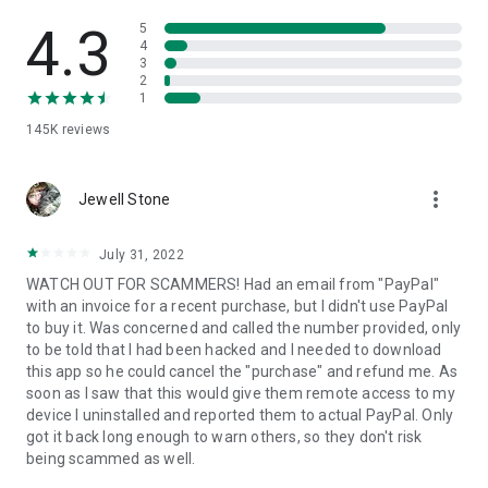
• View device information
• File transfer
4.3
5
• App list (Start/Uninstall apps)
4
3
• Push and pull Wi-Fi settings
2
• View system diagnostic information
1
• Real-time screenshot of the device
145K
reviews
• Store confidential information into the device clipboard
• Secured connection with 256 Bit AES Session Encoding.
Quick startup guide:
more_vert
1. Your session partner will send you a personal link to the
Jewell Stone
QuickSupport application. Clicking the link will start the app
download.
July 31, 2022
2. Open the QuickSupport app on your device.
WATCH OUT FOR SCAMMERS! Had an email from "PayPal"
3. You will see a prompt to join a session created by your
with an invoice for a recent purchase, but I didn't use PayPal
remote partner.
to buy it. Was concerned and called the number provided, only
4. When you accept the connection, the remote session will
to be told that I had been hacked and I needed to download
begin.
this app so he could cancel the "purchase" and refund me. As
soon as I saw that this would give them remote access to my
device I uninstalled and reported them to actual PayPal. Only
got it back long enough to warn others, so they don't risk
being scammed as well.