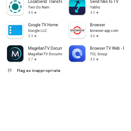
LocalSend: Transfer Files
Send files to TV
Tien Do Nam
Yablio
4.5
4.2
star
star
Google TV Home
Browser
Google LLC
browser-app.com
3.3
4.6
star
star
MagellanTV Documentaries
Browser TV Web - Bro
MagellanTV Documentaries
TCL Group
3.7
4.5
star
star
flag
Flag as inappropriate