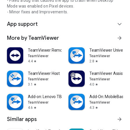
- Fixed a bug that caused the app to crash when Desktop
Mode was enabled on Pixel devices.
- Minor fixes and Improvements.
App support
expand_more
More by TeamViewer
arrow_forward
TeamViewer Remote Control
TeamViewer Universal
TeamViewer
TeamViewer
4.4
2.8
star
star
TeamViewer Host
TeamViewer Assist AR 
TeamViewer
TeamViewer
3.1
4.0
star
star
Add-on: Lenovo TB 8505F
Add-On: MobileBase
TeamViewer
TeamViewer
4.6
4.3
star
star
Similar apps
arrow_forward