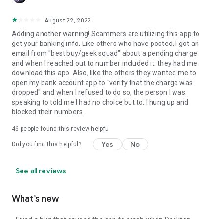
August 22, 2022
Adding another warning! Scammers are utilizing this app to
get your banking info. Like others who have posted, I got an
email from "best buy/geek squad" about a pending charge
and when I reached out to number included it, they had me
download this app. Also, like the others they wanted me to
open my bank account app to "verify that the charge was
dropped" and when I refused to do so, the person I was
speaking to told me I had no choice but to. I hung up and
blocked their numbers.
46
people found this review helpful
Yes
No
Did you find this helpful?
See all reviews
What’s new