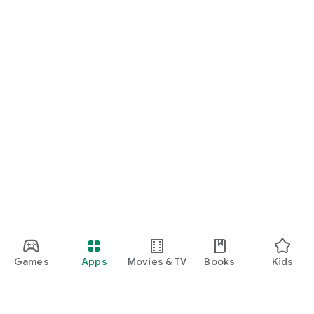
Games
Apps
Movies & TV
Books
Kids