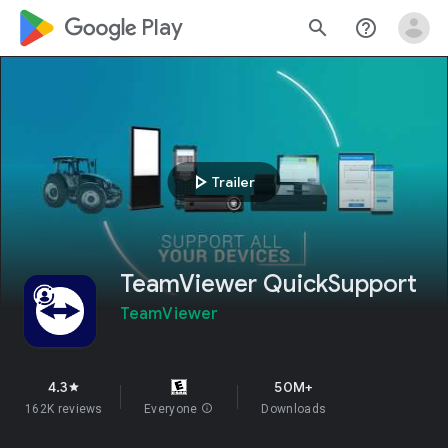
google_logo Play
search
help_outline
play_arrow
Trailer
TeamViewer QuickSupport
TeamViewer
4.3
50M+
star
162K reviews
Everyone
info
Downloads