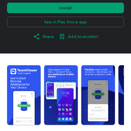
Install
See in Play Store app
Share
Add to wishlist