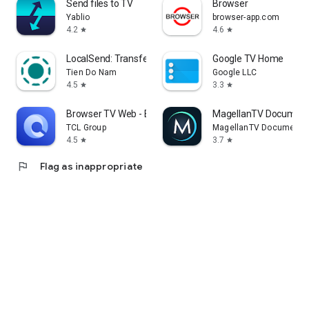
Send files to TV
Browser
Yablio
browser-app.com
4.2
4.6
star
star
LocalSend: Transfer Files
Google TV Home
Tien Do Nam
Google LLC
4.5
3.3
star
star
Browser TV Web - BrowseHere
MagellanTV Document
TCL Group
MagellanTV Documentar
4.5
3.7
star
star
flag
Flag as inappropriate