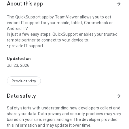
About this app
arrow_forward
The QuickSupport app by TeamViewer allows you to get
instant IT support for your mobile, tablet, Chromebook or
Android TV.
In just a few easy steps, QuickSupport enables your trusted
remote partner to connect to your device to:
• provide IT support
Get instant remote assistance for your device
• transfer files back and forth
• communicate with you via chat
Updated on
• view device information
Jul 23, 2026
• adjust WIFI settings, and much more.
It can receive connection requests from any device (desktop,
web browser or mobile).
Productivity
TeamViewer applies the highest security standards to your
connections, ensuring you are always in control of granting
Data safety
arrow_forward
access to your device and establishing or ending sessions.
Safety starts with understanding how developers collect and
To establish a connection to your device, you need to do the
share your data. Data privacy and security practices may vary
following:
based on your use, region, and age. The developer provided
1. Open the app on your screen. Connections can't be
this information and may update it over time.
established if the app is running in the background.