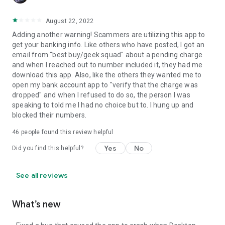
August 22, 2022
Adding another warning! Scammers are utilizing this app to
get your banking info. Like others who have posted, I got an
email from "best buy/geek squad" about a pending charge
and when I reached out to number included it, they had me
download this app. Also, like the others they wanted me to
open my bank account app to "verify that the charge was
dropped" and when I refused to do so, the person I was
speaking to told me I had no choice but to. I hung up and
blocked their numbers.
46
people found this review helpful
Yes
No
Did you find this helpful?
See all reviews
What’s new