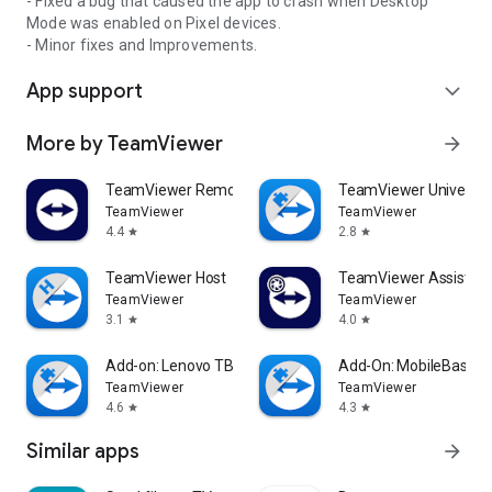
- Fixed a bug that caused the app to crash when Desktop
Mode was enabled on Pixel devices.
- Minor fixes and Improvements.
App support
expand_more
More by TeamViewer
arrow_forward
TeamViewer Remote Control
TeamViewer Universal
TeamViewer
TeamViewer
4.4
2.8
star
star
TeamViewer Host
TeamViewer Assist AR 
TeamViewer
TeamViewer
3.1
4.0
star
star
Add-on: Lenovo TB 8505F
Add-On: MobileBase
TeamViewer
TeamViewer
4.6
4.3
star
star
Similar apps
arrow_forward