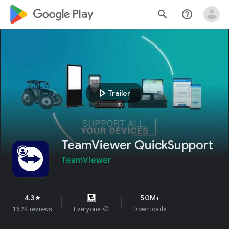
google_logo Play
search
help_outline
play_arrow
Trailer
TeamViewer QuickSupport
TeamViewer
4.3
50M+
star
162K reviews
Everyone
info
Downloads