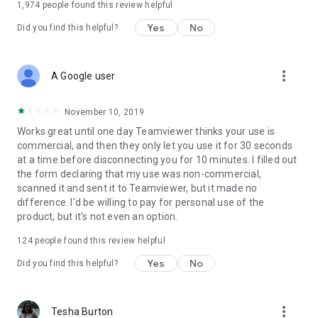
1,974
people found this review helpful
Yes
No
Did you find this helpful?
more_vert
A Google user
November 10, 2019
Works great until one day Teamviewer thinks your use is
commercial, and then they only let you use it for 30 seconds
at a time before disconnecting you for 10 minutes. I filled out
the form declaring that my use was non-commercial,
scanned it and sent it to Teamviewer, but it made no
difference. I'd be willing to pay for personal use of the
product, but it's not even an option.
124
people found this review helpful
Yes
No
Did you find this helpful?
more_vert
Tesha Burton