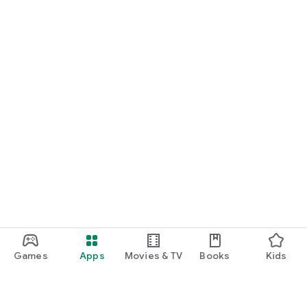
Games
Apps
Movies & TV
Books
Kids