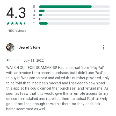
• View device information
• File transfer
4.3
5
• App list (Start/Uninstall apps)
4
3
• Push and pull Wi-Fi settings
2
• View system diagnostic information
1
• Real-time screenshot of the device
145K
reviews
• Store confidential information into the device clipboard
• Secured connection with 256 Bit AES Session Encoding.
Quick startup guide:
more_vert
1. Your session partner will send you a personal link to the
Jewell Stone
QuickSupport application. Clicking the link will start the app
download.
July 31, 2022
2. Open the QuickSupport app on your device.
WATCH OUT FOR SCAMMERS! Had an email from "PayPal"
3. You will see a prompt to join a session created by your
with an invoice for a recent purchase, but I didn't use PayPal
remote partner.
to buy it. Was concerned and called the number provided, only
4. When you accept the connection, the remote session will
to be told that I had been hacked and I needed to download
begin.
this app so he could cancel the "purchase" and refund me. As
soon as I saw that this would give them remote access to my
device I uninstalled and reported them to actual PayPal. Only
got it back long enough to warn others, so they don't risk
being scammed as well.