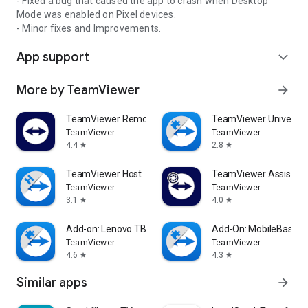
- Fixed a bug that caused the app to crash when Desktop
Mode was enabled on Pixel devices.
- Minor fixes and Improvements.
App support
expand_more
More by TeamViewer
arrow_forward
TeamViewer Remote Control
TeamViewer Universal
TeamViewer
TeamViewer
4.4
2.8
star
star
TeamViewer Host
TeamViewer Assist AR 
TeamViewer
TeamViewer
3.1
4.0
star
star
Add-on: Lenovo TB 8505F
Add-On: MobileBase
TeamViewer
TeamViewer
4.6
4.3
star
star
Similar apps
arrow_forward