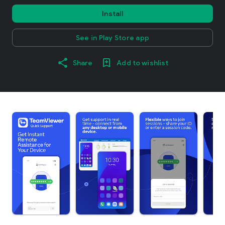
Install
See in Play Store app
Share
Add to wishlist