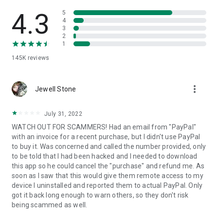
• View device information
• File transfer
4.3
5
• App list (Start/Uninstall apps)
4
3
• Push and pull Wi-Fi settings
2
• View system diagnostic information
1
• Real-time screenshot of the device
145K
reviews
• Store confidential information into the device clipboard
• Secured connection with 256 Bit AES Session Encoding.
Quick startup guide:
more_vert
1. Your session partner will send you a personal link to the
Jewell Stone
QuickSupport application. Clicking the link will start the app
download.
July 31, 2022
2. Open the QuickSupport app on your device.
WATCH OUT FOR SCAMMERS! Had an email from "PayPal"
3. You will see a prompt to join a session created by your
with an invoice for a recent purchase, but I didn't use PayPal
remote partner.
to buy it. Was concerned and called the number provided, only
4. When you accept the connection, the remote session will
to be told that I had been hacked and I needed to download
begin.
this app so he could cancel the "purchase" and refund me. As
soon as I saw that this would give them remote access to my
device I uninstalled and reported them to actual PayPal. Only
got it back long enough to warn others, so they don't risk
being scammed as well.