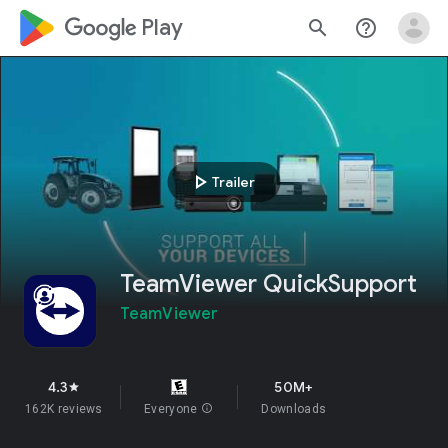
google_logo Play
search
help_outline
play_arrow
Trailer
TeamViewer QuickSupport
TeamViewer
4.3
50M+
star
162K reviews
Everyone
info
Downloads