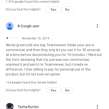
1,974
people found this review helpful
Yes
No
Did you find this helpful?
more_vert
A Google user
November 10, 2019
Works great until one day Teamviewer thinks your use is
commercial, and then they only let you use it for 30 seconds
at a time before disconnecting you for 10 minutes. I filled out
the form declaring that my use was non-commercial,
scanned it and sent it to Teamviewer, but it made no
difference. I'd be willing to pay for personal use of the
product, but it's not even an option.
124
people found this review helpful
Yes
No
Did you find this helpful?
more_vert
Tesha Burton