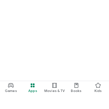
Games
Apps
Movies & TV
Books
Kids