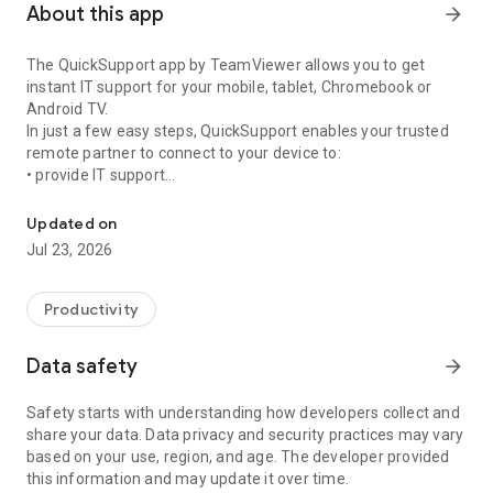
About this app
arrow_forward
The QuickSupport app by TeamViewer allows you to get
instant IT support for your mobile, tablet, Chromebook or
Android TV.
In just a few easy steps, QuickSupport enables your trusted
remote partner to connect to your device to:
• provide IT support
Get instant remote assistance for your device
• transfer files back and forth
• communicate with you via chat
Updated on
• view device information
Jul 23, 2026
• adjust WIFI settings, and much more.
It can receive connection requests from any device (desktop,
web browser or mobile).
Productivity
TeamViewer applies the highest security standards to your
connections, ensuring you are always in control of granting
Data safety
arrow_forward
access to your device and establishing or ending sessions.
Safety starts with understanding how developers collect and
To establish a connection to your device, you need to do the
share your data. Data privacy and security practices may vary
following:
based on your use, region, and age. The developer provided
1. Open the app on your screen. Connections can't be
this information and may update it over time.
established if the app is running in the background.