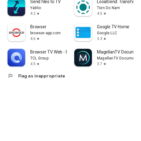
Send files to TV
LocalSend: Transfer Fi
Yablio
Tien Do Nam
4.2
4.5
star
star
Browser
Google TV Home
browser-app.com
Google LLC
4.6
3.3
star
star
Browser TV Web - BrowseHere
MagellanTV Document
TCL Group
MagellanTV Documentar
4.5
3.7
star
star
flag
Flag as inappropriate