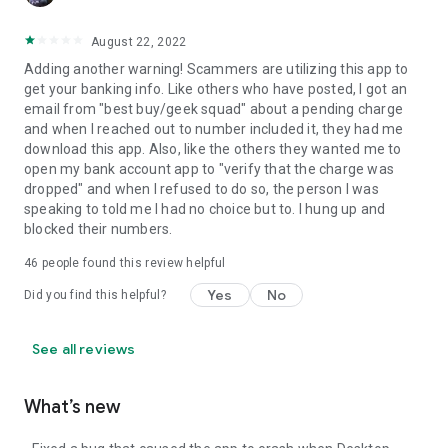
August 22, 2022
Adding another warning! Scammers are utilizing this app to
get your banking info. Like others who have posted, I got an
email from "best buy/geek squad" about a pending charge
and when I reached out to number included it, they had me
download this app. Also, like the others they wanted me to
open my bank account app to "verify that the charge was
dropped" and when I refused to do so, the person I was
speaking to told me I had no choice but to. I hung up and
blocked their numbers.
46
people found this review helpful
Yes
No
Did you find this helpful?
See all reviews
What’s new