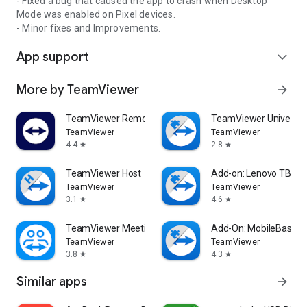
- Fixed a bug that caused the app to crash when Desktop
Mode was enabled on Pixel devices.
- Minor fixes and Improvements.
App support
expand_more
More by TeamViewer
arrow_forward
TeamViewer Remote Control
TeamViewer Universal
TeamViewer
TeamViewer
4.4
2.8
star
star
TeamViewer Host
Add-on: Lenovo TB 85
TeamViewer
TeamViewer
3.1
4.6
star
star
TeamViewer Meeting
Add-On: MobileBase
TeamViewer
TeamViewer
3.8
4.3
star
star
Similar apps
arrow_forward