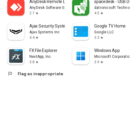
AnyDesk Remote Desktop
spacedesk - USB Displ
AnyDesk Software GmbH
datronicsoft Technolog
2.7
4.5
star
star
Ajax Security System
Google TV Home
Ajax Systems Inc
Google LLC
4.4
3.3
star
star
FX File Explorer
Windows App
NextApp, Inc.
Microsoft Corporation
3.8
3.9
star
star
flag
Flag as inappropriate