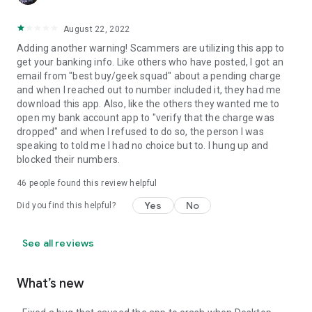
August 22, 2022
Adding another warning! Scammers are utilizing this app to
get your banking info. Like others who have posted, I got an
email from "best buy/geek squad" about a pending charge
and when I reached out to number included it, they had me
download this app. Also, like the others they wanted me to
open my bank account app to "verify that the charge was
dropped" and when I refused to do so, the person I was
speaking to told me I had no choice but to. I hung up and
blocked their numbers.
46
people found this review helpful
Yes
No
Did you find this helpful?
See all reviews
What’s new