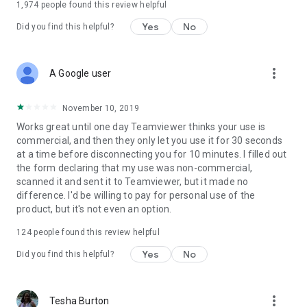
1,974
people found this review helpful
Yes
No
Did you find this helpful?
more_vert
A Google user
November 10, 2019
Works great until one day Teamviewer thinks your use is
commercial, and then they only let you use it for 30 seconds
at a time before disconnecting you for 10 minutes. I filled out
the form declaring that my use was non-commercial,
scanned it and sent it to Teamviewer, but it made no
difference. I'd be willing to pay for personal use of the
product, but it's not even an option.
124
people found this review helpful
Yes
No
Did you find this helpful?
more_vert
Tesha Burton