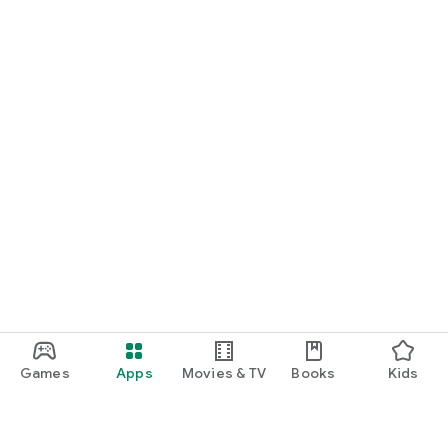
Games
Apps
Movies & TV
Books
Kids