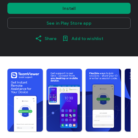
Install
See in Play Store app
Share
Add to wishlist