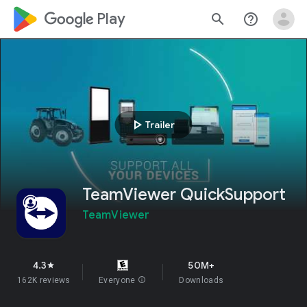
google_logo Play
search
help_outline
play_arrow
Trailer
TeamViewer QuickSupport
TeamViewer
4.3
50M+
star
162K reviews
Everyone
info
Downloads