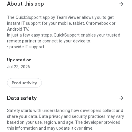
About this app
arrow_forward
The QuickSupport app by TeamViewer allows you to get
instant IT support for your mobile, tablet, Chromebook or
Android TV.
In just a few easy steps, QuickSupport enables your trusted
remote partner to connect to your device to:
• provide IT support
Get instant remote assistance for your device
• transfer files back and forth
• communicate with you via chat
Updated on
• view device information
Jul 23, 2026
• adjust WIFI settings, and much more.
It can receive connection requests from any device (desktop,
web browser or mobile).
Productivity
TeamViewer applies the highest security standards to your
connections, ensuring you are always in control of granting
Data safety
arrow_forward
access to your device and establishing or ending sessions.
Safety starts with understanding how developers collect and
To establish a connection to your device, you need to do the
share your data. Data privacy and security practices may vary
following:
based on your use, region, and age. The developer provided
1. Open the app on your screen. Connections can't be
this information and may update it over time.
established if the app is running in the background.