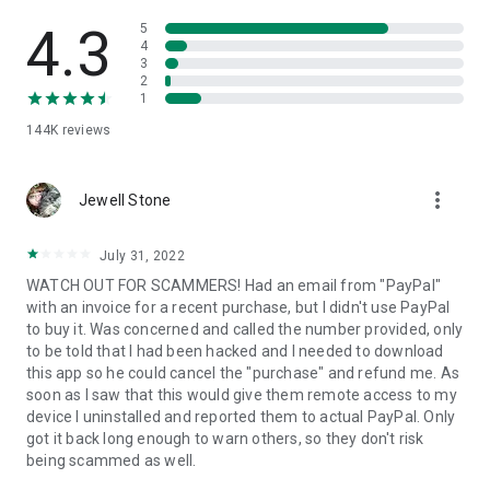
• View device information
• File transfer
4.3
5
• App list (Start/Uninstall apps)
4
3
• Push and pull Wi-Fi settings
2
• View system diagnostic information
1
• Real-time screenshot of the device
144K
reviews
• Store confidential information into the device clipboard
• Secured connection with 256 Bit AES Session Encoding.
Quick startup guide:
more_vert
1. Your session partner will send you a personal link to the
Jewell Stone
QuickSupport application. Clicking the link will start the app
download.
July 31, 2022
2. Open the QuickSupport app on your device.
WATCH OUT FOR SCAMMERS! Had an email from "PayPal"
3. You will see a prompt to join a session created by your
with an invoice for a recent purchase, but I didn't use PayPal
remote partner.
to buy it. Was concerned and called the number provided, only
4. When you accept the connection, the remote session will
to be told that I had been hacked and I needed to download
begin.
this app so he could cancel the "purchase" and refund me. As
soon as I saw that this would give them remote access to my
device I uninstalled and reported them to actual PayPal. Only
got it back long enough to warn others, so they don't risk
being scammed as well.