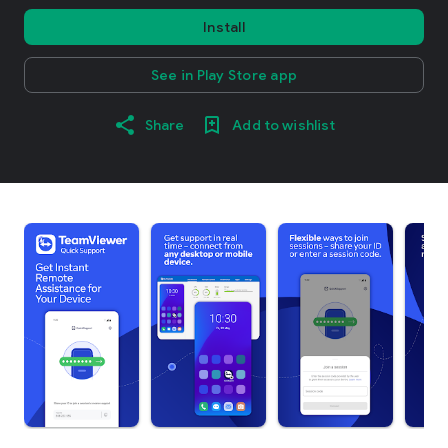
Install
See in Play Store app
Share
Add to wishlist