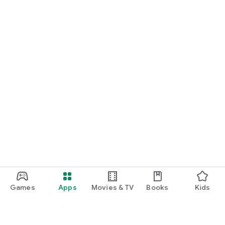
Games
Apps
Movies & TV
Books
Kids