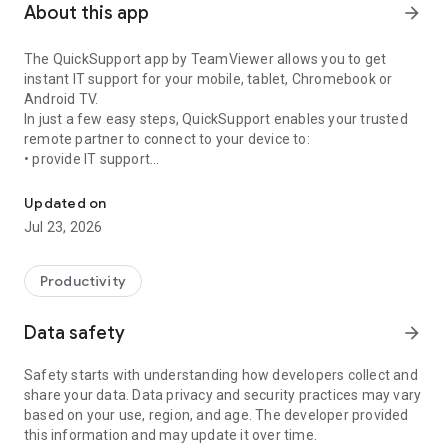
About this app
arrow_forward
The QuickSupport app by TeamViewer allows you to get
instant IT support for your mobile, tablet, Chromebook or
Android TV.
In just a few easy steps, QuickSupport enables your trusted
remote partner to connect to your device to:
• provide IT support
Get instant remote assistance for your device
• transfer files back and forth
• communicate with you via chat
Updated on
• view device information
Jul 23, 2026
• adjust WIFI settings, and much more.
It can receive connection requests from any device (desktop,
web browser or mobile).
Productivity
TeamViewer applies the highest security standards to your
connections, ensuring you are always in control of granting
Data safety
arrow_forward
access to your device and establishing or ending sessions.
Safety starts with understanding how developers collect and
To establish a connection to your device, you need to do the
share your data. Data privacy and security practices may vary
following:
based on your use, region, and age. The developer provided
1. Open the app on your screen. Connections can't be
this information and may update it over time.
established if the app is running in the background.