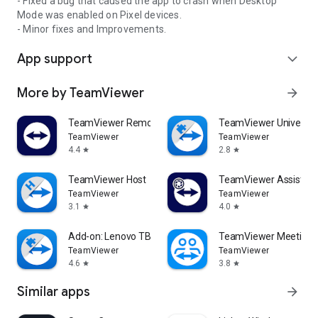
- Fixed a bug that caused the app to crash when Desktop
Mode was enabled on Pixel devices.
- Minor fixes and Improvements.
App support
expand_more
More by TeamViewer
arrow_forward
TeamViewer Remote Control
TeamViewer Universal
TeamViewer
TeamViewer
4.4
2.8
star
star
TeamViewer Host
TeamViewer Assist AR 
TeamViewer
TeamViewer
3.1
4.0
star
star
Add-on: Lenovo TB 8505F
TeamViewer Meeting
TeamViewer
TeamViewer
4.6
3.8
star
star
Similar apps
arrow_forward