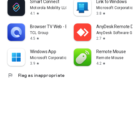
Smart Connect
Link to Windows
Motorola Mobility LLC.
Microsoft Corporation
4.1
3.8
star
star
Browser TV Web - BrowseHere
AnyDesk Remote Desk
TCL Group
AnyDesk Software Gmb
4.5
2.7
star
star
Windows App
Remote Mouse
Microsoft Corporation
Remote Mouse
3.9
4.2
star
star
flag
Flag as inappropriate