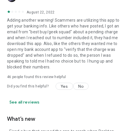
August 22, 2022
Adding another warning! Scammers are utilizing this app to
get your banking info. Like others who have posted, I got an
email from "best buy/geek squad" about a pending charge
and when I reached out to number included it, they had me
download this app. Also, like the others they wanted me to
open my bank account app to "verify that the charge was
dropped" and when I refused to do so, the person I was
speaking to told me I had no choice but to. I hung up and
blocked their numbers.
46
people found this review helpful
Yes
No
Did you find this helpful?
See all reviews
What’s new