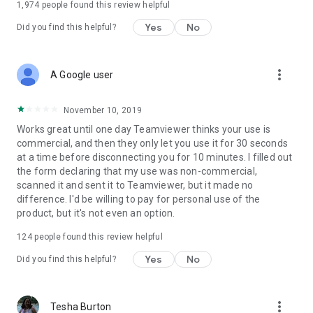
1,974
people found this review helpful
Yes
No
Did you find this helpful?
more_vert
A Google user
November 10, 2019
Works great until one day Teamviewer thinks your use is
commercial, and then they only let you use it for 30 seconds
at a time before disconnecting you for 10 minutes. I filled out
the form declaring that my use was non-commercial,
scanned it and sent it to Teamviewer, but it made no
difference. I'd be willing to pay for personal use of the
product, but it's not even an option.
124
people found this review helpful
Yes
No
Did you find this helpful?
more_vert
Tesha Burton