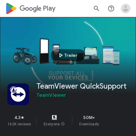
google_logo Play
search
help_outline
play_arrow
Trailer
TeamViewer QuickSupport
TeamViewer
4.3
50M+
star
162K reviews
Everyone
info
Downloads