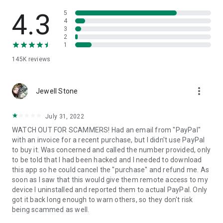
• View device information
• File transfer
4.3
5
• App list (Start/Uninstall apps)
4
3
• Push and pull Wi-Fi settings
2
• View system diagnostic information
1
• Real-time screenshot of the device
145K
reviews
• Store confidential information into the device clipboard
• Secured connection with 256 Bit AES Session Encoding.
Quick startup guide:
more_vert
1. Your session partner will send you a personal link to the
Jewell Stone
QuickSupport application. Clicking the link will start the app
download.
July 31, 2022
2. Open the QuickSupport app on your device.
WATCH OUT FOR SCAMMERS! Had an email from "PayPal"
3. You will see a prompt to join a session created by your
with an invoice for a recent purchase, but I didn't use PayPal
remote partner.
to buy it. Was concerned and called the number provided, only
4. When you accept the connection, the remote session will
to be told that I had been hacked and I needed to download
begin.
this app so he could cancel the "purchase" and refund me. As
soon as I saw that this would give them remote access to my
device I uninstalled and reported them to actual PayPal. Only
got it back long enough to warn others, so they don't risk
being scammed as well.