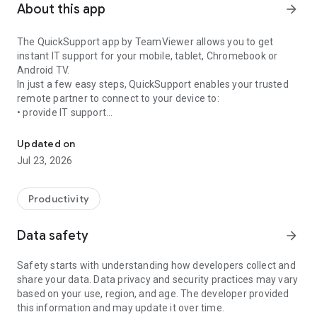
About this app
arrow_forward
The QuickSupport app by TeamViewer allows you to get
instant IT support for your mobile, tablet, Chromebook or
Android TV.
In just a few easy steps, QuickSupport enables your trusted
remote partner to connect to your device to:
• provide IT support
Get instant remote assistance for your device
• transfer files back and forth
• communicate with you via chat
Updated on
• view device information
Jul 23, 2026
• adjust WIFI settings, and much more.
It can receive connection requests from any device (desktop,
web browser or mobile).
Productivity
TeamViewer applies the highest security standards to your
connections, ensuring you are always in control of granting
Data safety
arrow_forward
access to your device and establishing or ending sessions.
Safety starts with understanding how developers collect and
To establish a connection to your device, you need to do the
share your data. Data privacy and security practices may vary
following:
based on your use, region, and age. The developer provided
1. Open the app on your screen. Connections can't be
this information and may update it over time.
established if the app is running in the background.