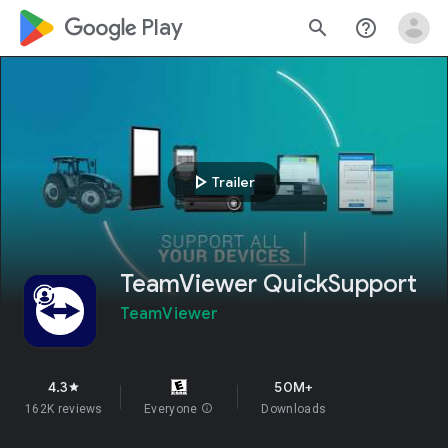
google_logo Play
search
help_outline
play_arrow
Trailer
TeamViewer QuickSupport
TeamViewer
4.3
50M+
star
162K reviews
Everyone
info
Downloads