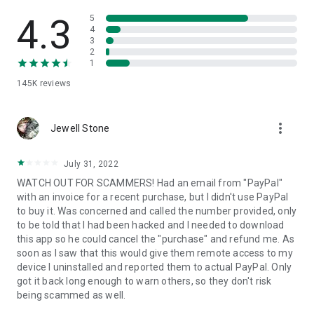
• View device information
• File transfer
4.3
5
• App list (Start/Uninstall apps)
4
3
• Push and pull Wi-Fi settings
2
• View system diagnostic information
1
• Real-time screenshot of the device
145K
reviews
• Store confidential information into the device clipboard
• Secured connection with 256 Bit AES Session Encoding.
Quick startup guide:
more_vert
1. Your session partner will send you a personal link to the
Jewell Stone
QuickSupport application. Clicking the link will start the app
download.
July 31, 2022
2. Open the QuickSupport app on your device.
WATCH OUT FOR SCAMMERS! Had an email from "PayPal"
3. You will see a prompt to join a session created by your
with an invoice for a recent purchase, but I didn't use PayPal
remote partner.
to buy it. Was concerned and called the number provided, only
4. When you accept the connection, the remote session will
to be told that I had been hacked and I needed to download
begin.
this app so he could cancel the "purchase" and refund me. As
soon as I saw that this would give them remote access to my
device I uninstalled and reported them to actual PayPal. Only
got it back long enough to warn others, so they don't risk
being scammed as well.