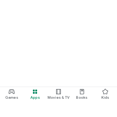
Games
Apps
Movies & TV
Books
Kids