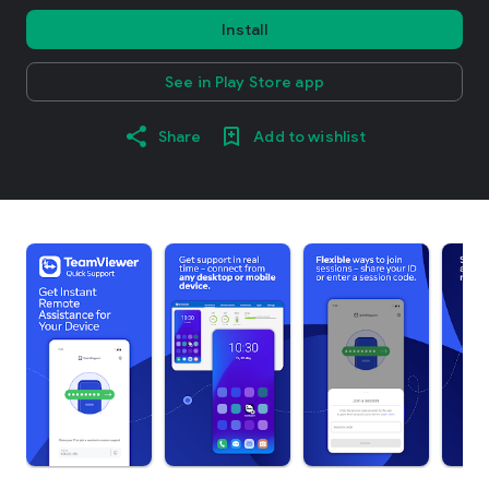
Install
See in Play Store app
Share
Add to wishlist