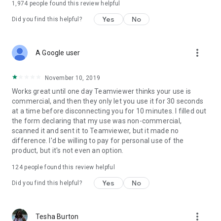
1,974
people found this review helpful
Yes
No
Did you find this helpful?
more_vert
A Google user
November 10, 2019
Works great until one day Teamviewer thinks your use is
commercial, and then they only let you use it for 30 seconds
at a time before disconnecting you for 10 minutes. I filled out
the form declaring that my use was non-commercial,
scanned it and sent it to Teamviewer, but it made no
difference. I'd be willing to pay for personal use of the
product, but it's not even an option.
124
people found this review helpful
Yes
No
Did you find this helpful?
more_vert
Tesha Burton