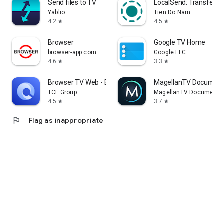
Send files to TV
LocalSend: Transfer Fi
Yablio
Tien Do Nam
4.2
4.5
star
star
Browser
Google TV Home
browser-app.com
Google LLC
4.6
3.3
star
star
Browser TV Web - BrowseHere
MagellanTV Document
TCL Group
MagellanTV Documentar
4.5
3.7
star
star
flag
Flag as inappropriate