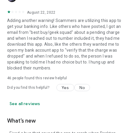
August 22, 2022
Adding another warning! Scammers are utilizing this app to
get your banking info. Like others who have posted, I got an
email from "best buy/geek squad" about a pending charge
and when I reached out to number included it, they had me
download this app. Also, like the others they wanted me to
open my bank account app to "verify that the charge was
dropped" and when I refused to do so, the person I was
speaking to told me I had no choice but to. I hung up and
blocked their numbers.
46
people found this review helpful
Yes
No
Did you find this helpful?
See all reviews
What’s new