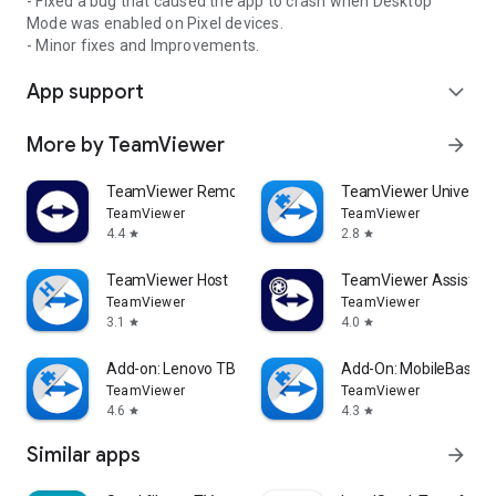
- Fixed a bug that caused the app to crash when Desktop
Mode was enabled on Pixel devices.
- Minor fixes and Improvements.
App support
expand_more
More by TeamViewer
arrow_forward
TeamViewer Remote Control
TeamViewer Universal
TeamViewer
TeamViewer
4.4
2.8
star
star
TeamViewer Host
TeamViewer Assist AR 
TeamViewer
TeamViewer
3.1
4.0
star
star
Add-on: Lenovo TB 8505F
Add-On: MobileBase
TeamViewer
TeamViewer
4.6
4.3
star
star
Similar apps
arrow_forward