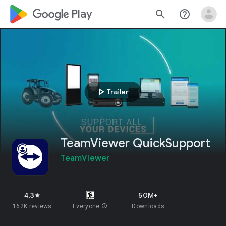
google_logo Play
search
help_outline
play_arrow
Trailer
TeamViewer QuickSupport
TeamViewer
4.3
50M+
star
162K reviews
Everyone
info
Downloads