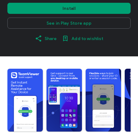
Install
See in Play Store app
Share
Add to wishlist