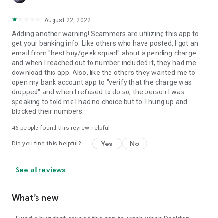
August 22, 2022
Adding another warning! Scammers are utilizing this app to
get your banking info. Like others who have posted, I got an
email from "best buy/geek squad" about a pending charge
and when I reached out to number included it, they had me
download this app. Also, like the others they wanted me to
open my bank account app to "verify that the charge was
dropped" and when I refused to do so, the person I was
speaking to told me I had no choice but to. I hung up and
blocked their numbers.
46
people found this review helpful
Yes
No
Did you find this helpful?
See all reviews
What’s new