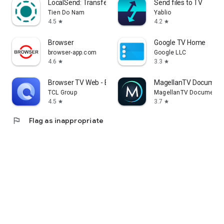
LocalSend: Transfer Files
Send files to TV
Tien Do Nam
Yablio
4.5
4.2
star
star
Browser
Google TV Home
browser-app.com
Google LLC
4.6
3.3
star
star
Browser TV Web - BrowseHere
MagellanTV Document
TCL Group
MagellanTV Documentar
4.5
3.7
star
star
flag
Flag as inappropriate