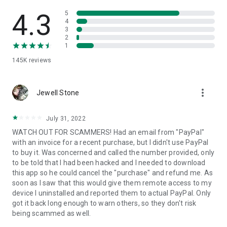
• View device information
• File transfer
4.3
5
• App list (Start/Uninstall apps)
4
3
• Push and pull Wi-Fi settings
2
• View system diagnostic information
1
• Real-time screenshot of the device
145K
reviews
• Store confidential information into the device clipboard
• Secured connection with 256 Bit AES Session Encoding.
Quick startup guide:
more_vert
1. Your session partner will send you a personal link to the
Jewell Stone
QuickSupport application. Clicking the link will start the app
download.
July 31, 2022
2. Open the QuickSupport app on your device.
WATCH OUT FOR SCAMMERS! Had an email from "PayPal"
3. You will see a prompt to join a session created by your
with an invoice for a recent purchase, but I didn't use PayPal
remote partner.
to buy it. Was concerned and called the number provided, only
4. When you accept the connection, the remote session will
to be told that I had been hacked and I needed to download
begin.
this app so he could cancel the "purchase" and refund me. As
soon as I saw that this would give them remote access to my
device I uninstalled and reported them to actual PayPal. Only
got it back long enough to warn others, so they don't risk
being scammed as well.