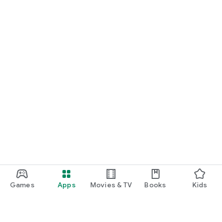
Games
Apps
Movies & TV
Books
Kids