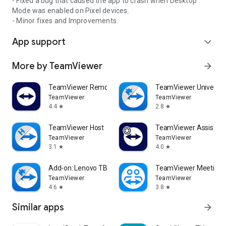
- Fixed a bug that caused the app to crash when Desktop
Mode was enabled on Pixel devices.
- Minor fixes and Improvements.
App support
expand_more
More by TeamViewer
arrow_forward
TeamViewer Remote Control
TeamViewer Universal
TeamViewer
TeamViewer
4.4
2.8
star
star
TeamViewer Host
TeamViewer Assist AR 
TeamViewer
TeamViewer
3.1
4.0
star
star
Add-on: Lenovo TB 8505F
TeamViewer Meeting
TeamViewer
TeamViewer
4.6
3.8
star
star
Similar apps
arrow_forward