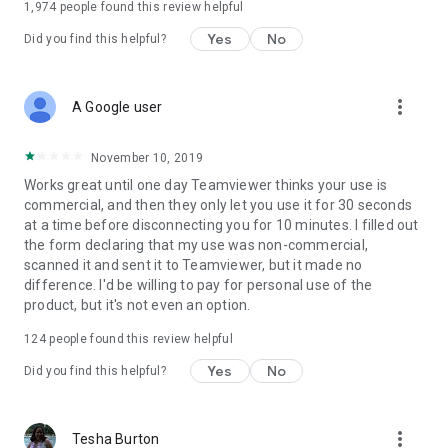
1,974
people found this review helpful
Yes
No
Did you find this helpful?
more_vert
A Google user
November 10, 2019
Works great until one day Teamviewer thinks your use is
commercial, and then they only let you use it for 30 seconds
at a time before disconnecting you for 10 minutes. I filled out
the form declaring that my use was non-commercial,
scanned it and sent it to Teamviewer, but it made no
difference. I'd be willing to pay for personal use of the
product, but it's not even an option.
124
people found this review helpful
Yes
No
Did you find this helpful?
more_vert
Tesha Burton