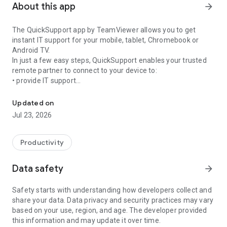
About this app
arrow_forward
The QuickSupport app by TeamViewer allows you to get
instant IT support for your mobile, tablet, Chromebook or
Android TV.
In just a few easy steps, QuickSupport enables your trusted
remote partner to connect to your device to:
• provide IT support
Get instant remote assistance for your device
• transfer files back and forth
• communicate with you via chat
Updated on
• view device information
Jul 23, 2026
• adjust WIFI settings, and much more.
It can receive connection requests from any device (desktop,
web browser or mobile).
Productivity
TeamViewer applies the highest security standards to your
connections, ensuring you are always in control of granting
Data safety
arrow_forward
access to your device and establishing or ending sessions.
Safety starts with understanding how developers collect and
To establish a connection to your device, you need to do the
share your data. Data privacy and security practices may vary
following:
based on your use, region, and age. The developer provided
1. Open the app on your screen. Connections can't be
this information and may update it over time.
established if the app is running in the background.