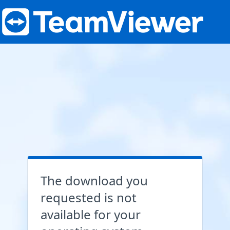
The download you
requested is not
available for your