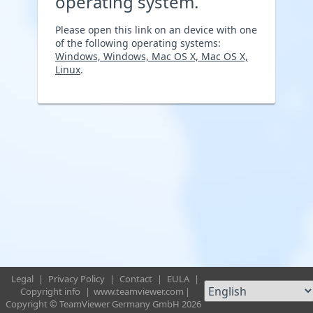
operating system.
Please open this link on an device with one
of the following operating systems:
Windows, Windows, Mac OS X, Mac OS X,
Linux
.
Legal
|
Privacy Policy
|
Contact
|
EULA
|
Copyright info
|
www.teamviewer.com
|
Copyright © TeamViewer Germany GmbH 2026