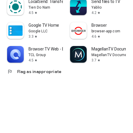
LocalSend: Transfer Files
Send files to TV
Tien Do Nam
Yablio
4.5
4.2
star
star
Google TV Home
Browser
Google LLC
browser-app.com
3.3
4.6
star
star
Browser TV Web - BrowseHere
MagellanTV Document
TCL Group
MagellanTV Documentar
4.5
3.7
star
star
flag
Flag as inappropriate