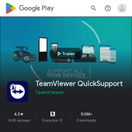
google_logo Play
search
help_outline
play_arrow
Trailer
TeamViewer QuickSupport
TeamViewer
4.3
50M+
star
162K reviews
Everyone
info
Downloads