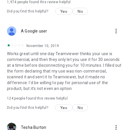
1,974
people found this review helpful
Yes
No
Did you find this helpful?
more_vert
A Google user
November 10, 2019
Works great until one day Teamviewer thinks your use is
commercial, and then they only let you use it for 30 seconds
at a time before disconnecting you for 10 minutes. I filled out
the form declaring that my use was non-commercial,
scanned it and sent it to Teamviewer, but it made no
difference. I'd be willing to pay for personal use of the
product, but it's not even an option.
124
people found this review helpful
Yes
No
Did you find this helpful?
more_vert
Tesha Burton