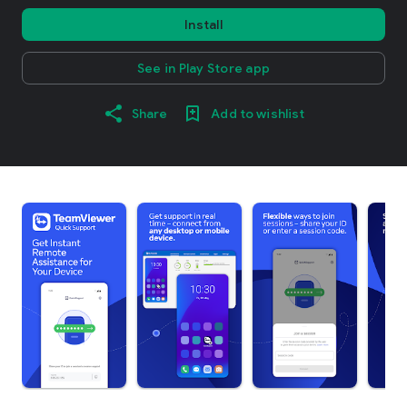
Install
See in Play Store app
Share
Add to wishlist