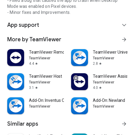
- Fixed a bug that caused the app to crash when Desktop
Mode was enabled on Pixel devices.
- Minor fixes and Improvements.
App support
expand_more
More by TeamViewer
arrow_forward
TeamViewer Remote Control
TeamViewer Universal
TeamViewer
TeamViewer
4.4
2.8
star
star
TeamViewer Host
TeamViewer Assist AR 
TeamViewer
TeamViewer
3.1
4.0
star
star
Add-On: Inventus CT1
Add-On: Newland
TeamViewer
TeamViewer
Similar apps
arrow_forward