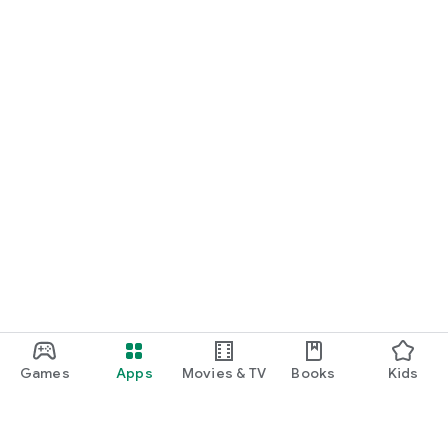
Games
Apps
Movies & TV
Books
Kids