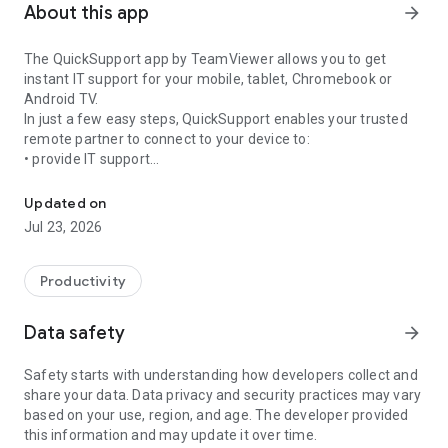
About this app
arrow_forward
The QuickSupport app by TeamViewer allows you to get
instant IT support for your mobile, tablet, Chromebook or
Android TV.
In just a few easy steps, QuickSupport enables your trusted
remote partner to connect to your device to:
• provide IT support
Get instant remote assistance for your device
• transfer files back and forth
• communicate with you via chat
Updated on
• view device information
Jul 23, 2026
• adjust WIFI settings, and much more.
It can receive connection requests from any device (desktop,
web browser or mobile).
Productivity
TeamViewer applies the highest security standards to your
connections, ensuring you are always in control of granting
Data safety
arrow_forward
access to your device and establishing or ending sessions.
Safety starts with understanding how developers collect and
To establish a connection to your device, you need to do the
share your data. Data privacy and security practices may vary
following:
based on your use, region, and age. The developer provided
1. Open the app on your screen. Connections can't be
this information and may update it over time.
established if the app is running in the background.