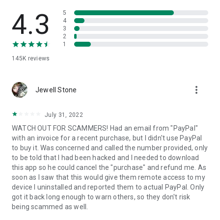
• View device information
• File transfer
4.3
5
• App list (Start/Uninstall apps)
4
3
• Push and pull Wi-Fi settings
2
• View system diagnostic information
1
• Real-time screenshot of the device
145K
reviews
• Store confidential information into the device clipboard
• Secured connection with 256 Bit AES Session Encoding.
Quick startup guide:
more_vert
1. Your session partner will send you a personal link to the
Jewell Stone
QuickSupport application. Clicking the link will start the app
download.
July 31, 2022
2. Open the QuickSupport app on your device.
WATCH OUT FOR SCAMMERS! Had an email from "PayPal"
3. You will see a prompt to join a session created by your
with an invoice for a recent purchase, but I didn't use PayPal
remote partner.
to buy it. Was concerned and called the number provided, only
4. When you accept the connection, the remote session will
to be told that I had been hacked and I needed to download
begin.
this app so he could cancel the "purchase" and refund me. As
soon as I saw that this would give them remote access to my
device I uninstalled and reported them to actual PayPal. Only
got it back long enough to warn others, so they don't risk
being scammed as well.