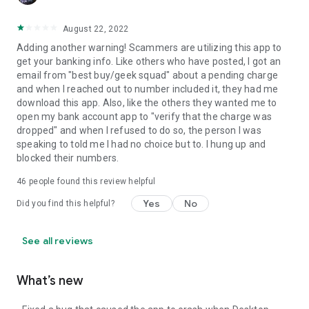
August 22, 2022
Adding another warning! Scammers are utilizing this app to
get your banking info. Like others who have posted, I got an
email from "best buy/geek squad" about a pending charge
and when I reached out to number included it, they had me
download this app. Also, like the others they wanted me to
open my bank account app to "verify that the charge was
dropped" and when I refused to do so, the person I was
speaking to told me I had no choice but to. I hung up and
blocked their numbers.
46
people found this review helpful
Yes
No
Did you find this helpful?
See all reviews
What’s new