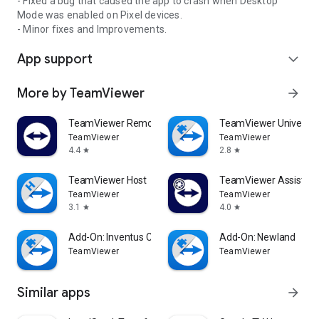
- Fixed a bug that caused the app to crash when Desktop
Mode was enabled on Pixel devices.
- Minor fixes and Improvements.
App support
expand_more
More by TeamViewer
arrow_forward
TeamViewer Remote Control
TeamViewer Universal
TeamViewer
TeamViewer
4.4
2.8
star
star
TeamViewer Host
TeamViewer Assist AR 
TeamViewer
TeamViewer
3.1
4.0
star
star
Add-On: Inventus CT1
Add-On: Newland
TeamViewer
TeamViewer
Similar apps
arrow_forward