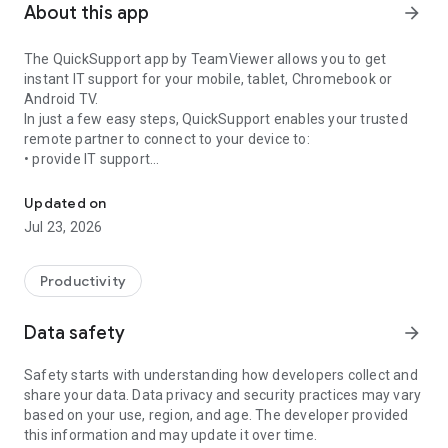
About this app
arrow_forward
The QuickSupport app by TeamViewer allows you to get
instant IT support for your mobile, tablet, Chromebook or
Android TV.
In just a few easy steps, QuickSupport enables your trusted
remote partner to connect to your device to:
• provide IT support
Get instant remote assistance for your device
• transfer files back and forth
• communicate with you via chat
Updated on
• view device information
Jul 23, 2026
• adjust WIFI settings, and much more.
It can receive connection requests from any device (desktop,
web browser or mobile).
Productivity
TeamViewer applies the highest security standards to your
connections, ensuring you are always in control of granting
Data safety
arrow_forward
access to your device and establishing or ending sessions.
Safety starts with understanding how developers collect and
To establish a connection to your device, you need to do the
share your data. Data privacy and security practices may vary
following:
based on your use, region, and age. The developer provided
1. Open the app on your screen. Connections can't be
this information and may update it over time.
established if the app is running in the background.