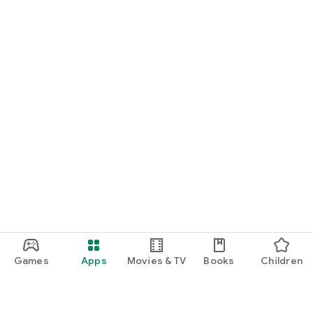
Games
Apps
Movies & TV
Books
Children