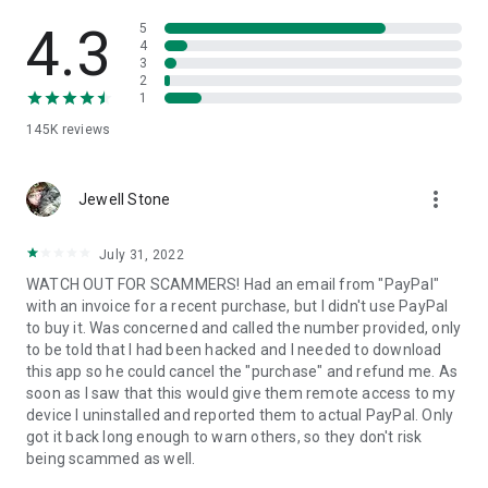
• View device information
• File transfer
4.3
5
• App list (Start/Uninstall apps)
4
3
• Push and pull Wi-Fi settings
2
• View system diagnostic information
1
• Real-time screenshot of the device
145K
reviews
• Store confidential information into the device clipboard
• Secured connection with 256 Bit AES Session Encoding.
Quick startup guide:
more_vert
1. Your session partner will send you a personal link to the
Jewell Stone
QuickSupport application. Clicking the link will start the app
download.
July 31, 2022
2. Open the QuickSupport app on your device.
WATCH OUT FOR SCAMMERS! Had an email from "PayPal"
3. You will see a prompt to join a session created by your
with an invoice for a recent purchase, but I didn't use PayPal
remote partner.
to buy it. Was concerned and called the number provided, only
4. When you accept the connection, the remote session will
to be told that I had been hacked and I needed to download
begin.
this app so he could cancel the "purchase" and refund me. As
soon as I saw that this would give them remote access to my
device I uninstalled and reported them to actual PayPal. Only
got it back long enough to warn others, so they don't risk
being scammed as well.