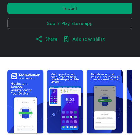
Install
See in Play Store app
Share
Add to wishlist