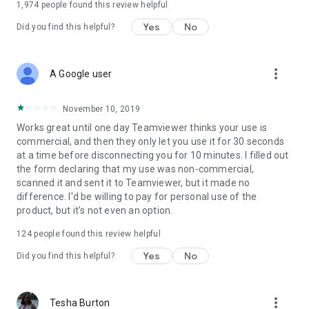
1,974
people found this review helpful
Yes
No
Did you find this helpful?
more_vert
A Google user
November 10, 2019
Works great until one day Teamviewer thinks your use is
commercial, and then they only let you use it for 30 seconds
at a time before disconnecting you for 10 minutes. I filled out
the form declaring that my use was non-commercial,
scanned it and sent it to Teamviewer, but it made no
difference. I'd be willing to pay for personal use of the
product, but it's not even an option.
124
people found this review helpful
Yes
No
Did you find this helpful?
more_vert
Tesha Burton