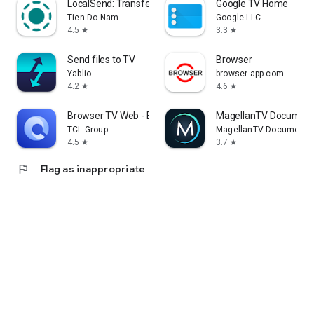
LocalSend: Transfer Files
Google TV Home
Tien Do Nam
Google LLC
4.5
3.3
star
star
Send files to TV
Browser
Yablio
browser-app.com
4.2
4.6
star
star
Browser TV Web - BrowseHere
MagellanTV Document
TCL Group
MagellanTV Documentar
4.5
3.7
star
star
flag
Flag as inappropriate