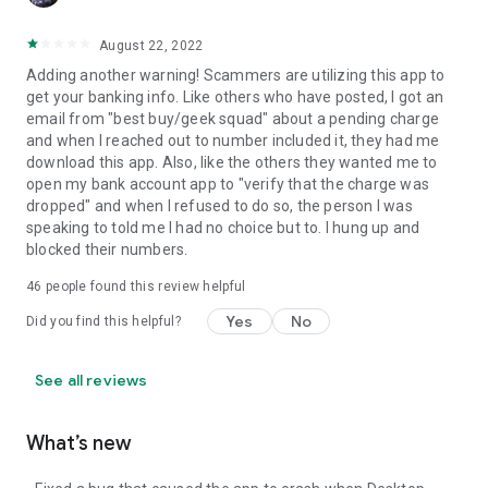
August 22, 2022
Adding another warning! Scammers are utilizing this app to
get your banking info. Like others who have posted, I got an
email from "best buy/geek squad" about a pending charge
and when I reached out to number included it, they had me
download this app. Also, like the others they wanted me to
open my bank account app to "verify that the charge was
dropped" and when I refused to do so, the person I was
speaking to told me I had no choice but to. I hung up and
blocked their numbers.
46
people found this review helpful
Yes
No
Did you find this helpful?
See all reviews
What’s new