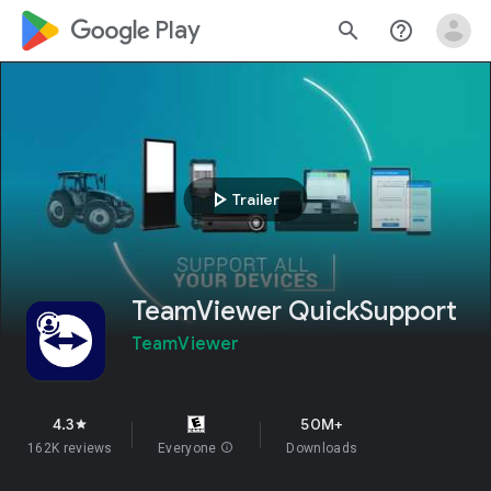
google_logo Play
search
help_outline
play_arrow
Trailer
TeamViewer QuickSupport
TeamViewer
4.3
50M+
star
162K reviews
Everyone
info
Downloads