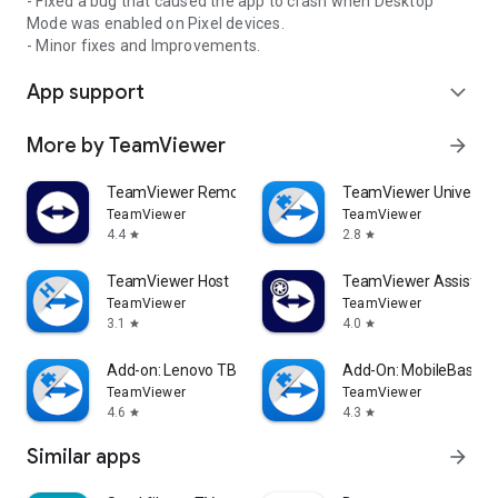
- Fixed a bug that caused the app to crash when Desktop
Mode was enabled on Pixel devices.
- Minor fixes and Improvements.
App support
expand_more
More by TeamViewer
arrow_forward
TeamViewer Remote Control
TeamViewer Universal
TeamViewer
TeamViewer
4.4
2.8
star
star
TeamViewer Host
TeamViewer Assist AR 
TeamViewer
TeamViewer
3.1
4.0
star
star
Add-on: Lenovo TB 8505F
Add-On: MobileBase
TeamViewer
TeamViewer
4.6
4.3
star
star
Similar apps
arrow_forward