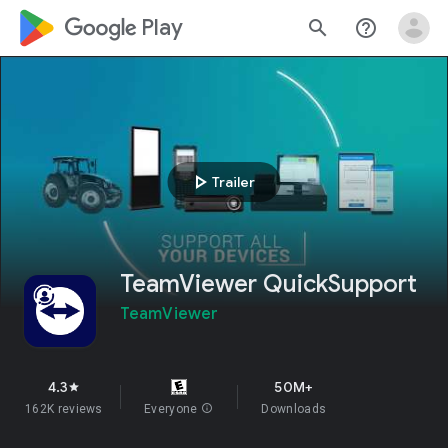
google_logo Play
search
help_outline
play_arrow
Trailer
TeamViewer QuickSupport
TeamViewer
4.3
50M+
star
162K reviews
Everyone
info
Downloads