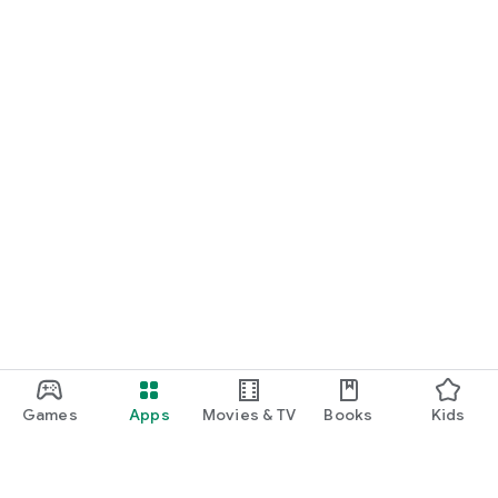
Games
Apps
Movies & TV
Books
Kids