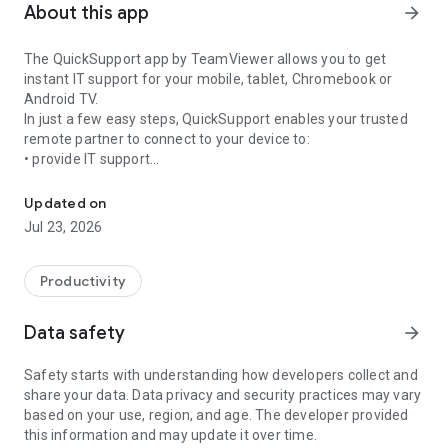
About this app
arrow_forward
The QuickSupport app by TeamViewer allows you to get
instant IT support for your mobile, tablet, Chromebook or
Android TV.
In just a few easy steps, QuickSupport enables your trusted
remote partner to connect to your device to:
• provide IT support
Get instant remote assistance for your device
• transfer files back and forth
• communicate with you via chat
Updated on
• view device information
Jul 23, 2026
• adjust WIFI settings, and much more.
It can receive connection requests from any device (desktop,
web browser or mobile).
Productivity
TeamViewer applies the highest security standards to your
connections, ensuring you are always in control of granting
Data safety
arrow_forward
access to your device and establishing or ending sessions.
Safety starts with understanding how developers collect and
To establish a connection to your device, you need to do the
share your data. Data privacy and security practices may vary
following:
based on your use, region, and age. The developer provided
1. Open the app on your screen. Connections can't be
this information and may update it over time.
established if the app is running in the background.