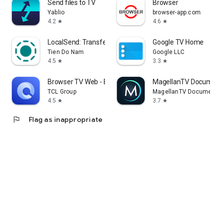
Send files to TV
Browser
Yablio
browser-app.com
4.2
4.6
star
star
LocalSend: Transfer Files
Google TV Home
Tien Do Nam
Google LLC
4.5
3.3
star
star
Browser TV Web - BrowseHere
MagellanTV Document
TCL Group
MagellanTV Documentar
4.5
3.7
star
star
flag
Flag as inappropriate