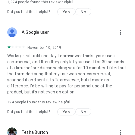
1,974
people found this review helpful
Yes
No
Did you find this helpful?
more_vert
A Google user
November 10, 2019
Works great until one day Teamviewer thinks your use is
commercial, and then they only let you use it for 30 seconds
at a time before disconnecting you for 10 minutes. I filled out
the form declaring that my use was non-commercial,
scanned it and sent it to Teamviewer, but it made no
difference. I'd be willing to pay for personal use of the
product, but it's not even an option.
124
people found this review helpful
Yes
No
Did you find this helpful?
more_vert
Tesha Burton