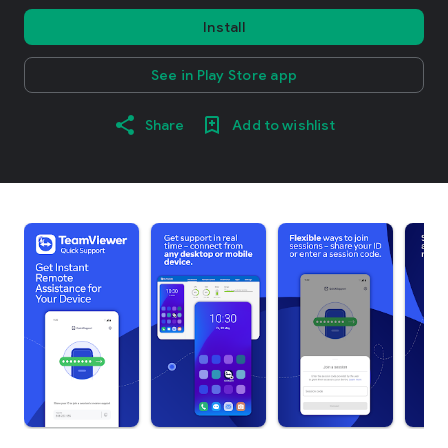
Install
See in Play Store app
Share
Add to wishlist