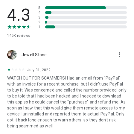
• View device information
• File transfer
4.3
5
• App list (Start/Uninstall apps)
4
3
• Push and pull Wi-Fi settings
2
• View system diagnostic information
1
• Real-time screenshot of the device
145K
reviews
• Store confidential information into the device clipboard
• Secured connection with 256 Bit AES Session Encoding.
Quick startup guide:
more_vert
1. Your session partner will send you a personal link to the
Jewell Stone
QuickSupport application. Clicking the link will start the app
download.
July 31, 2022
2. Open the QuickSupport app on your device.
WATCH OUT FOR SCAMMERS! Had an email from "PayPal"
3. You will see a prompt to join a session created by your
with an invoice for a recent purchase, but I didn't use PayPal
remote partner.
to buy it. Was concerned and called the number provided, only
4. When you accept the connection, the remote session will
to be told that I had been hacked and I needed to download
begin.
this app so he could cancel the "purchase" and refund me. As
soon as I saw that this would give them remote access to my
device I uninstalled and reported them to actual PayPal. Only
got it back long enough to warn others, so they don't risk
being scammed as well.