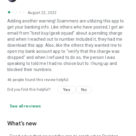
August 22, 2022
Adding another warning! Scammers are utilizing this app to
get your banking info. Like others who have posted, I got an
email from "best buy/geek squad" about a pending charge
and when I reached out to number included it, they had me
download this app. Also, like the others they wanted me to
open my bank account app to "verify that the charge was
dropped" and when I refused to do so, the person I was
speaking to told me I had no choice but to. I hung up and
blocked their numbers.
46
people found this review helpful
Yes
No
Did you find this helpful?
See all reviews
What’s new