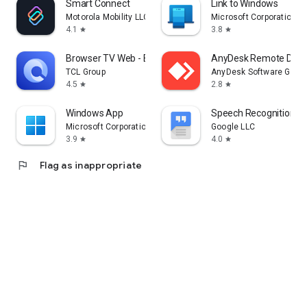
Smart Connect
Link to Windows
Motorola Mobility LLC.
Microsoft Corporation
4.1
3.8
star
star
Browser TV Web - BrowseHere
AnyDesk Remote Desk
TCL Group
AnyDesk Software Gmb
4.5
2.8
star
star
Windows App
Speech Recognition & 
Microsoft Corporation
Google LLC
3.9
4.0
star
star
flag
Flag as inappropriate