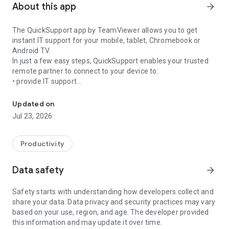
About this app
arrow_forward
The QuickSupport app by TeamViewer allows you to get
instant IT support for your mobile, tablet, Chromebook or
Android TV.
In just a few easy steps, QuickSupport enables your trusted
remote partner to connect to your device to:
• provide IT support
Get instant remote assistance for your device
• transfer files back and forth
• communicate with you via chat
Updated on
• view device information
Jul 23, 2026
• adjust WIFI settings, and much more.
It can receive connection requests from any device (desktop,
web browser or mobile).
Productivity
TeamViewer applies the highest security standards to your
connections, ensuring you are always in control of granting
Data safety
arrow_forward
access to your device and establishing or ending sessions.
Safety starts with understanding how developers collect and
To establish a connection to your device, you need to do the
share your data. Data privacy and security practices may vary
following:
based on your use, region, and age. The developer provided
1. Open the app on your screen. Connections can't be
this information and may update it over time.
established if the app is running in the background.