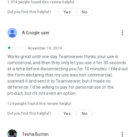
1,974
people found this review helpful
Yes
No
Did you find this helpful?
more_vert
A Google user
November 10, 2019
Works great until one day Teamviewer thinks your use is
commercial, and then they only let you use it for 30 seconds
at a time before disconnecting you for 10 minutes. I filled out
the form declaring that my use was non-commercial,
scanned it and sent it to Teamviewer, but it made no
difference. I'd be willing to pay for personal use of the
product, but it's not even an option.
124
people found this review helpful
Yes
No
Did you find this helpful?
more_vert
Tesha Burton