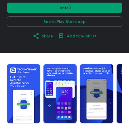
Install
See in Play Store app
Share
Add to wishlist