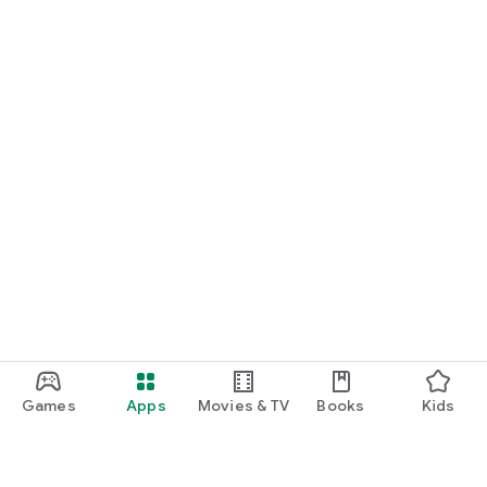
Games
Apps
Movies & TV
Books
Kids