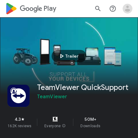
google_logo Play
search
help_outline
play_arrow
Trailer
TeamViewer QuickSupport
TeamViewer
4.3
50M+
star
162K reviews
Everyone
info
Downloads