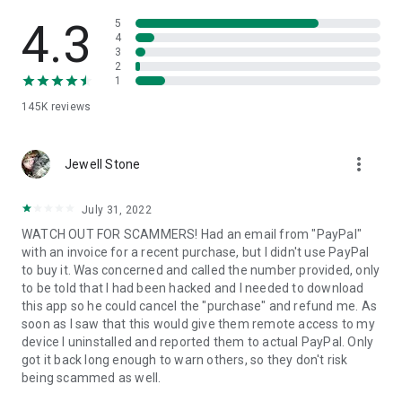
• View device information
• File transfer
4.3
5
• App list (Start/Uninstall apps)
4
3
• Push and pull Wi-Fi settings
2
• View system diagnostic information
1
• Real-time screenshot of the device
145K
reviews
• Store confidential information into the device clipboard
• Secured connection with 256 Bit AES Session Encoding.
Quick startup guide:
more_vert
1. Your session partner will send you a personal link to the
Jewell Stone
QuickSupport application. Clicking the link will start the app
download.
July 31, 2022
2. Open the QuickSupport app on your device.
WATCH OUT FOR SCAMMERS! Had an email from "PayPal"
3. You will see a prompt to join a session created by your
with an invoice for a recent purchase, but I didn't use PayPal
remote partner.
to buy it. Was concerned and called the number provided, only
4. When you accept the connection, the remote session will
to be told that I had been hacked and I needed to download
begin.
this app so he could cancel the "purchase" and refund me. As
soon as I saw that this would give them remote access to my
device I uninstalled and reported them to actual PayPal. Only
got it back long enough to warn others, so they don't risk
being scammed as well.