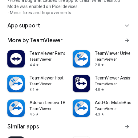
- Fixed a bug that caused the app to crash when Desktop
Mode was enabled on Pixel devices.
- Minor fixes and Improvements.
App support
expand_more
More by TeamViewer
arrow_forward
TeamViewer Remote Control
TeamViewer Universal
TeamViewer
TeamViewer
4.4
2.8
star
star
TeamViewer Host
TeamViewer Assist AR 
TeamViewer
TeamViewer
3.1
4.0
star
star
Add-on: Lenovo TB 8505F
Add-On: MobileBase
TeamViewer
TeamViewer
4.6
4.3
star
star
Similar apps
arrow_forward