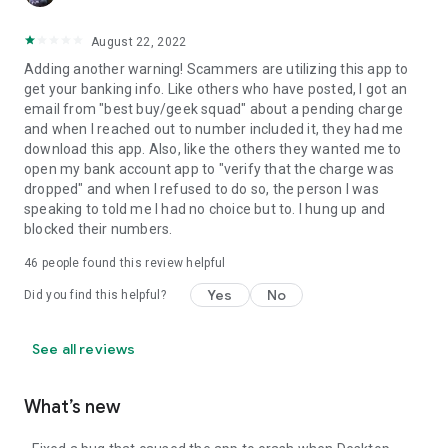
August 22, 2022
Adding another warning! Scammers are utilizing this app to
get your banking info. Like others who have posted, I got an
email from "best buy/geek squad" about a pending charge
and when I reached out to number included it, they had me
download this app. Also, like the others they wanted me to
open my bank account app to "verify that the charge was
dropped" and when I refused to do so, the person I was
speaking to told me I had no choice but to. I hung up and
blocked their numbers.
46
people found this review helpful
Yes
No
Did you find this helpful?
See all reviews
What’s new