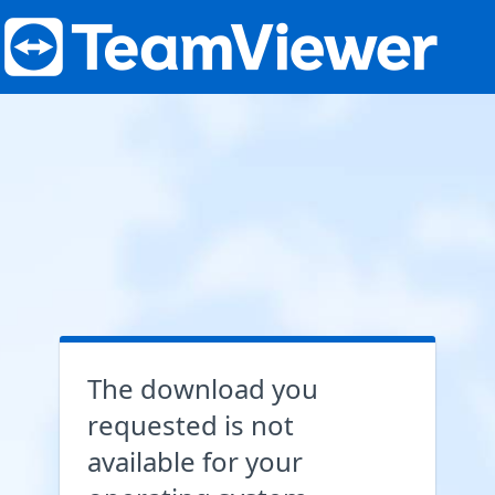
The download you
requested is not
available for your