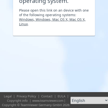
operating system.
Please open this link on an device with one
of the following operating systems:
Windows, Windows, Mac OS X, Mac OS X,
Linux
.
Legal
|
Privacy Policy
|
Contact
|
EULA
|
Copyright info
|
www.teamviewer.com
|
Copyright © TeamViewer Germany GmbH 2026