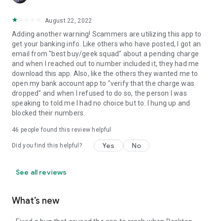
August 22, 2022
Adding another warning! Scammers are utilizing this app to
get your banking info. Like others who have posted, I got an
email from "best buy/geek squad" about a pending charge
and when I reached out to number included it, they had me
download this app. Also, like the others they wanted me to
open my bank account app to "verify that the charge was
dropped" and when I refused to do so, the person I was
speaking to told me I had no choice but to. I hung up and
blocked their numbers.
46
people found this review helpful
Yes
No
Did you find this helpful?
See all reviews
What’s new