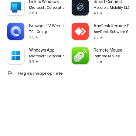
Link to Windows
Smart Connect
Microsoft Corporation
Motorola Mobility LLC.
3.8
4.1
star
star
Browser TV Web - BrowseHere
AnyDesk Remote Desk
TCL Group
AnyDesk Software Gmb
4.5
2.8
star
star
Windows App
Remote Mouse
Microsoft Corporation
Remote Mouse
3.9
4.2
star
star
flag
Flag as inappropriate