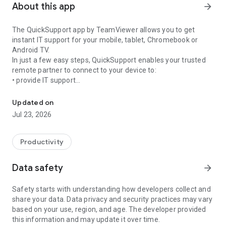
About this app
arrow_forward
The QuickSupport app by TeamViewer allows you to get
instant IT support for your mobile, tablet, Chromebook or
Android TV.
In just a few easy steps, QuickSupport enables your trusted
remote partner to connect to your device to:
• provide IT support
Get instant remote assistance for your device
• transfer files back and forth
• communicate with you via chat
Updated on
• view device information
Jul 23, 2026
• adjust WIFI settings, and much more.
It can receive connection requests from any device (desktop,
web browser or mobile).
Productivity
TeamViewer applies the highest security standards to your
connections, ensuring you are always in control of granting
Data safety
arrow_forward
access to your device and establishing or ending sessions.
Safety starts with understanding how developers collect and
To establish a connection to your device, you need to do the
share your data. Data privacy and security practices may vary
following:
based on your use, region, and age. The developer provided
1. Open the app on your screen. Connections can't be
this information and may update it over time.
established if the app is running in the background.