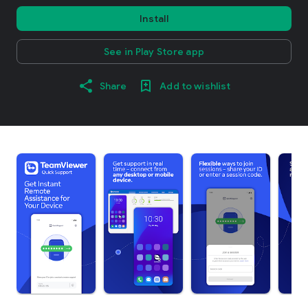
Install
See in Play Store app
Share
Add to wishlist