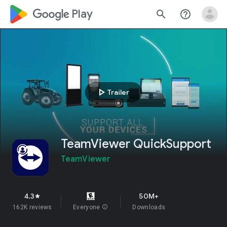
google_logo Play
search
help_outline
play_arrow
Trailer
TeamViewer QuickSupport
TeamViewer
4.3
50M+
star
162K reviews
Everyone
info
Downloads