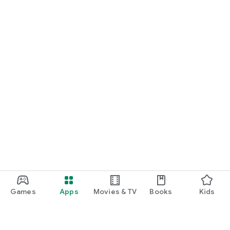
Games
Apps
Movies & TV
Books
Kids