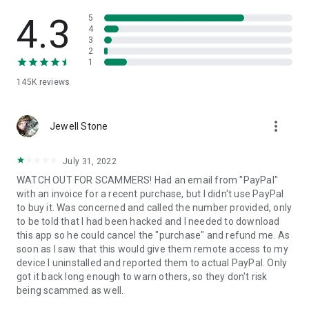
• View device information
• File transfer
4.3
5
• App list (Start/Uninstall apps)
4
3
• Push and pull Wi-Fi settings
2
• View system diagnostic information
1
• Real-time screenshot of the device
145K
reviews
• Store confidential information into the device clipboard
• Secured connection with 256 Bit AES Session Encoding.
Quick startup guide:
more_vert
1. Your session partner will send you a personal link to the
Jewell Stone
QuickSupport application. Clicking the link will start the app
download.
July 31, 2022
2. Open the QuickSupport app on your device.
WATCH OUT FOR SCAMMERS! Had an email from "PayPal"
3. You will see a prompt to join a session created by your
with an invoice for a recent purchase, but I didn't use PayPal
remote partner.
to buy it. Was concerned and called the number provided, only
4. When you accept the connection, the remote session will
to be told that I had been hacked and I needed to download
begin.
this app so he could cancel the "purchase" and refund me. As
soon as I saw that this would give them remote access to my
device I uninstalled and reported them to actual PayPal. Only
got it back long enough to warn others, so they don't risk
being scammed as well.