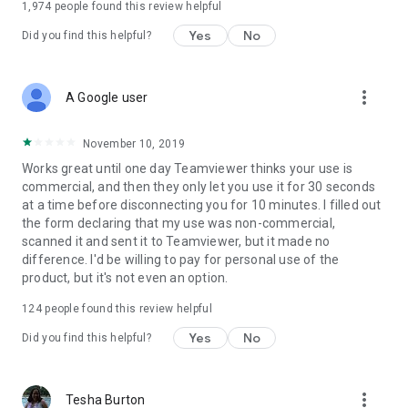
1,974
people found this review helpful
Yes
No
Did you find this helpful?
more_vert
A Google user
November 10, 2019
Works great until one day Teamviewer thinks your use is
commercial, and then they only let you use it for 30 seconds
at a time before disconnecting you for 10 minutes. I filled out
the form declaring that my use was non-commercial,
scanned it and sent it to Teamviewer, but it made no
difference. I'd be willing to pay for personal use of the
product, but it's not even an option.
124
people found this review helpful
Yes
No
Did you find this helpful?
more_vert
Tesha Burton