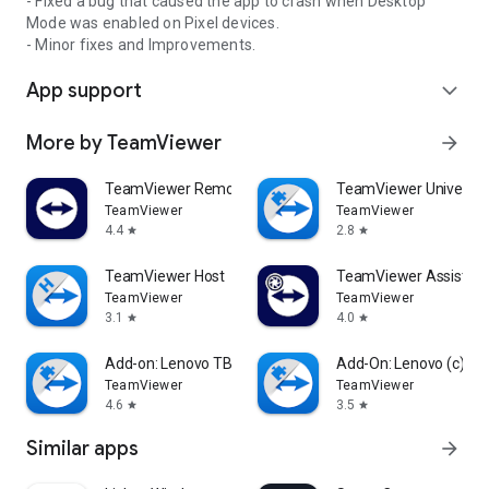
- Fixed a bug that caused the app to crash when Desktop
Mode was enabled on Pixel devices.
- Minor fixes and Improvements.
App support
expand_more
More by TeamViewer
arrow_forward
TeamViewer Remote Control
TeamViewer Universal
TeamViewer
TeamViewer
4.4
2.8
star
star
TeamViewer Host
TeamViewer Assist AR 
TeamViewer
TeamViewer
3.1
4.0
star
star
Add-on: Lenovo TB 8505F
Add-On: Lenovo (c)
TeamViewer
TeamViewer
4.6
3.5
star
star
Similar apps
arrow_forward