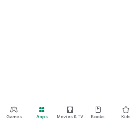
Games
Apps
Movies & TV
Books
Kids