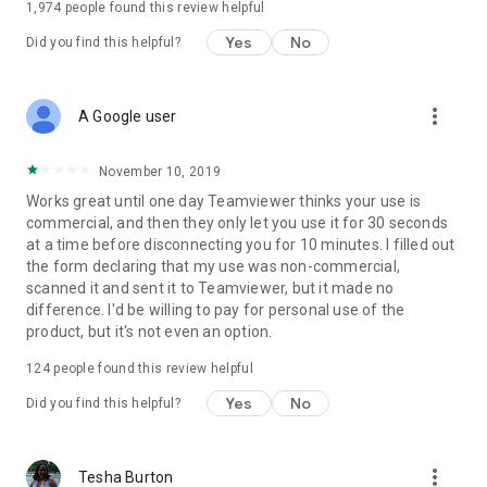
1,974
people found this review helpful
Yes
No
Did you find this helpful?
more_vert
A Google user
November 10, 2019
Works great until one day Teamviewer thinks your use is
commercial, and then they only let you use it for 30 seconds
at a time before disconnecting you for 10 minutes. I filled out
the form declaring that my use was non-commercial,
scanned it and sent it to Teamviewer, but it made no
difference. I'd be willing to pay for personal use of the
product, but it's not even an option.
124
people found this review helpful
Yes
No
Did you find this helpful?
more_vert
Tesha Burton