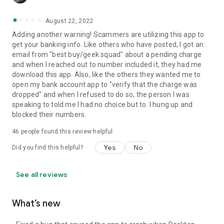
August 22, 2022
Adding another warning! Scammers are utilizing this app to
get your banking info. Like others who have posted, I got an
email from "best buy/geek squad" about a pending charge
and when I reached out to number included it, they had me
download this app. Also, like the others they wanted me to
open my bank account app to "verify that the charge was
dropped" and when I refused to do so, the person I was
speaking to told me I had no choice but to. I hung up and
blocked their numbers.
46
people found this review helpful
Yes
No
Did you find this helpful?
See all reviews
What’s new