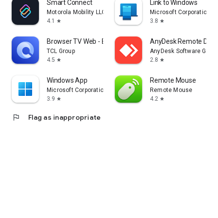
Smart Connect
Link to Windows
Motorola Mobility LLC.
Microsoft Corporation
4.1
3.8
star
star
Browser TV Web - BrowseHere
AnyDesk Remote Desk
TCL Group
AnyDesk Software Gmb
4.5
2.8
star
star
Windows App
Remote Mouse
Microsoft Corporation
Remote Mouse
3.9
4.2
star
star
flag
Flag as inappropriate