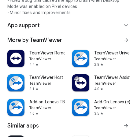
- Fixed a bug that caused the app to crash when Desktop
Mode was enabled on Pixel devices.
- Minor fixes and Improvements.
App support
expand_more
More by TeamViewer
arrow_forward
TeamViewer Remote Control
TeamViewer Universal
TeamViewer
TeamViewer
4.4
2.8
star
star
TeamViewer Host
TeamViewer Assist AR 
TeamViewer
TeamViewer
3.1
4.0
star
star
Add-on: Lenovo TB 8505F
Add-On: Lenovo (c)
TeamViewer
TeamViewer
4.6
3.5
star
star
Similar apps
arrow_forward