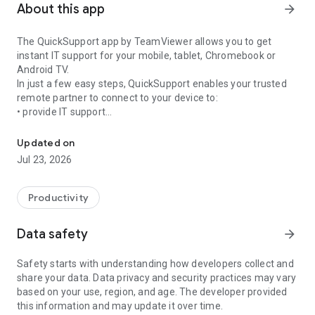
About this app
arrow_forward
The QuickSupport app by TeamViewer allows you to get
instant IT support for your mobile, tablet, Chromebook or
Android TV.
In just a few easy steps, QuickSupport enables your trusted
remote partner to connect to your device to:
• provide IT support
Get instant remote assistance for your device
• transfer files back and forth
• communicate with you via chat
Updated on
• view device information
Jul 23, 2026
• adjust WIFI settings, and much more.
It can receive connection requests from any device (desktop,
web browser or mobile).
Productivity
TeamViewer applies the highest security standards to your
connections, ensuring you are always in control of granting
Data safety
arrow_forward
access to your device and establishing or ending sessions.
Safety starts with understanding how developers collect and
To establish a connection to your device, you need to do the
share your data. Data privacy and security practices may vary
following:
based on your use, region, and age. The developer provided
1. Open the app on your screen. Connections can't be
this information and may update it over time.
established if the app is running in the background.