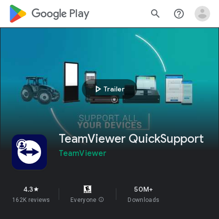
google_logo Play
search
help_outline
play_arrow
Trailer
TeamViewer QuickSupport
TeamViewer
4.3
50M+
star
162K reviews
Everyone
info
Downloads