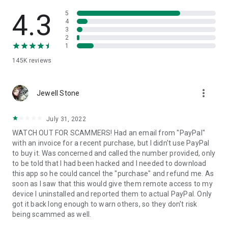
• View device information
• File transfer
4.3
5
• App list (Start/Uninstall apps)
4
3
• Push and pull Wi-Fi settings
2
• View system diagnostic information
1
• Real-time screenshot of the device
145K
reviews
• Store confidential information into the device clipboard
• Secured connection with 256 Bit AES Session Encoding.
Quick startup guide:
more_vert
1. Your session partner will send you a personal link to the
Jewell Stone
QuickSupport application. Clicking the link will start the app
download.
July 31, 2022
2. Open the QuickSupport app on your device.
WATCH OUT FOR SCAMMERS! Had an email from "PayPal"
3. You will see a prompt to join a session created by your
with an invoice for a recent purchase, but I didn't use PayPal
remote partner.
to buy it. Was concerned and called the number provided, only
4. When you accept the connection, the remote session will
to be told that I had been hacked and I needed to download
begin.
this app so he could cancel the "purchase" and refund me. As
soon as I saw that this would give them remote access to my
device I uninstalled and reported them to actual PayPal. Only
got it back long enough to warn others, so they don't risk
being scammed as well.