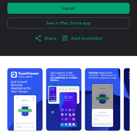
Install
See in Play Store app
Share
Add to wishlist