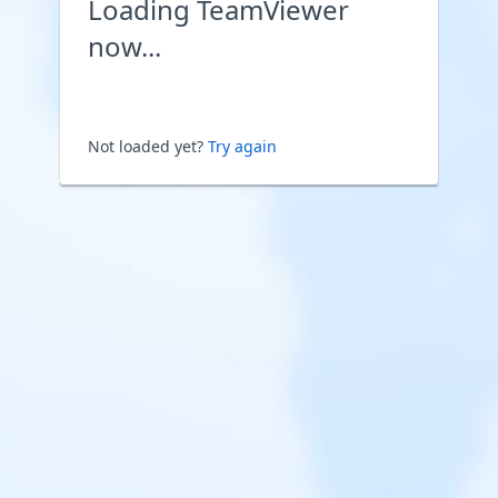
Loading TeamViewer
now...
Not loaded yet?
Try again