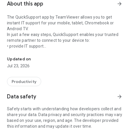
About this app
arrow_forward
The QuickSupport app by TeamViewer allows you to get
instant IT support for your mobile, tablet, Chromebook or
Android TV.
In just a few easy steps, QuickSupport enables your trusted
remote partner to connect to your device to:
• provide IT support
Get instant remote assistance for your device
• transfer files back and forth
• communicate with you via chat
Updated on
• view device information
Jul 23, 2026
• adjust WIFI settings, and much more.
It can receive connection requests from any device (desktop,
web browser or mobile).
Productivity
TeamViewer applies the highest security standards to your
connections, ensuring you are always in control of granting
Data safety
arrow_forward
access to your device and establishing or ending sessions.
Safety starts with understanding how developers collect and
To establish a connection to your device, you need to do the
share your data. Data privacy and security practices may vary
following:
based on your use, region, and age. The developer provided
1. Open the app on your screen. Connections can't be
this information and may update it over time.
established if the app is running in the background.