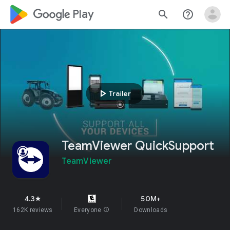
google_logo Play
search
help_outline
play_arrow
Trailer
TeamViewer QuickSupport
TeamViewer
4.3
50M+
star
162K reviews
Everyone
info
Downloads