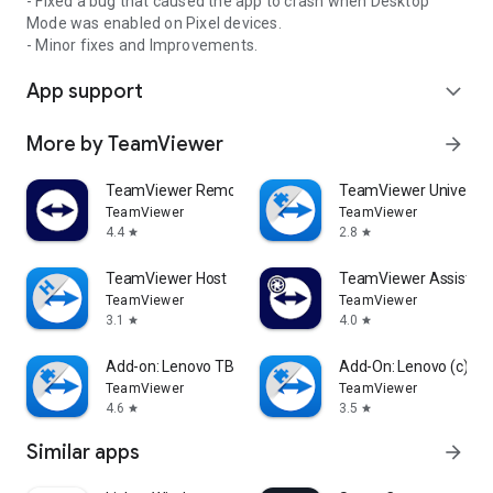
- Fixed a bug that caused the app to crash when Desktop
Mode was enabled on Pixel devices.
- Minor fixes and Improvements.
App support
expand_more
More by TeamViewer
arrow_forward
TeamViewer Remote Control
TeamViewer Universal
TeamViewer
TeamViewer
4.4
2.8
star
star
TeamViewer Host
TeamViewer Assist AR 
TeamViewer
TeamViewer
3.1
4.0
star
star
Add-on: Lenovo TB 8505F
Add-On: Lenovo (c)
TeamViewer
TeamViewer
4.6
3.5
star
star
Similar apps
arrow_forward