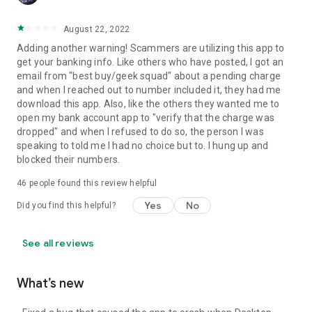
August 22, 2022
Adding another warning! Scammers are utilizing this app to
get your banking info. Like others who have posted, I got an
email from "best buy/geek squad" about a pending charge
and when I reached out to number included it, they had me
download this app. Also, like the others they wanted me to
open my bank account app to "verify that the charge was
dropped" and when I refused to do so, the person I was
speaking to told me I had no choice but to. I hung up and
blocked their numbers.
46
people found this review helpful
Yes
No
Did you find this helpful?
See all reviews
What’s new