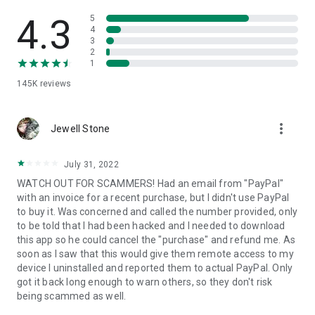
• View device information
• File transfer
4.3
5
• App list (Start/Uninstall apps)
4
3
• Push and pull Wi-Fi settings
2
• View system diagnostic information
1
• Real-time screenshot of the device
145K
reviews
• Store confidential information into the device clipboard
• Secured connection with 256 Bit AES Session Encoding.
Quick startup guide:
more_vert
1. Your session partner will send you a personal link to the
Jewell Stone
QuickSupport application. Clicking the link will start the app
download.
July 31, 2022
2. Open the QuickSupport app on your device.
WATCH OUT FOR SCAMMERS! Had an email from "PayPal"
3. You will see a prompt to join a session created by your
with an invoice for a recent purchase, but I didn't use PayPal
remote partner.
to buy it. Was concerned and called the number provided, only
4. When you accept the connection, the remote session will
to be told that I had been hacked and I needed to download
begin.
this app so he could cancel the "purchase" and refund me. As
soon as I saw that this would give them remote access to my
device I uninstalled and reported them to actual PayPal. Only
got it back long enough to warn others, so they don't risk
being scammed as well.