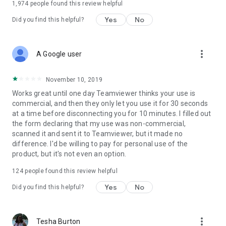
1,974
people found this review helpful
Yes
No
Did you find this helpful?
more_vert
A Google user
November 10, 2019
Works great until one day Teamviewer thinks your use is
commercial, and then they only let you use it for 30 seconds
at a time before disconnecting you for 10 minutes. I filled out
the form declaring that my use was non-commercial,
scanned it and sent it to Teamviewer, but it made no
difference. I'd be willing to pay for personal use of the
product, but it's not even an option.
124
people found this review helpful
Yes
No
Did you find this helpful?
more_vert
Tesha Burton