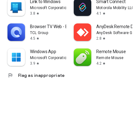
Link to Windows
Smart Connect
Microsoft Corporation
Motorola Mobility LLC.
3.8
4.1
star
star
Browser TV Web - BrowseHere
AnyDesk Remote Desk
TCL Group
AnyDesk Software Gmb
4.5
2.8
star
star
Windows App
Remote Mouse
Microsoft Corporation
Remote Mouse
3.9
4.2
star
star
flag
Flag as inappropriate