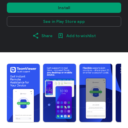
Install
See in Play Store app
Share
Add to wishlist