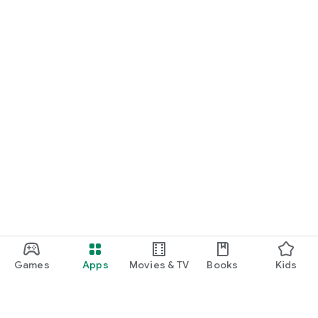
Games
Apps
Movies & TV
Books
Kids