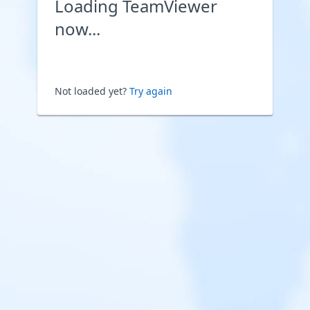
Loading TeamViewer
now...
Not loaded yet?
Try again