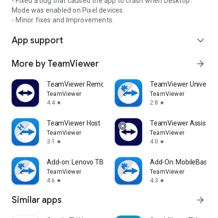
- Fixed a bug that caused the app to crash when Desktop
Mode was enabled on Pixel devices.
- Minor fixes and Improvements.
App support
expand_more
More by TeamViewer
arrow_forward
TeamViewer Remote Control
TeamViewer Universal
TeamViewer
TeamViewer
4.4
2.8
star
star
TeamViewer Host
TeamViewer Assist AR 
TeamViewer
TeamViewer
3.1
4.0
star
star
Add-on: Lenovo TB 8505F
Add-On: MobileBase
TeamViewer
TeamViewer
4.6
4.3
star
star
Similar apps
arrow_forward