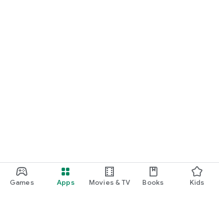
Games
Apps
Movies & TV
Books
Kids