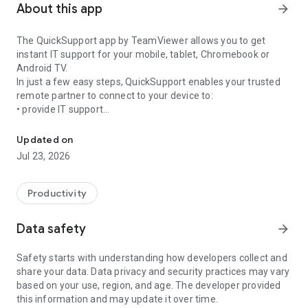
About this app
arrow_forward
The QuickSupport app by TeamViewer allows you to get
instant IT support for your mobile, tablet, Chromebook or
Android TV.
In just a few easy steps, QuickSupport enables your trusted
remote partner to connect to your device to:
• provide IT support
Get instant remote assistance for your device
• transfer files back and forth
• communicate with you via chat
Updated on
• view device information
Jul 23, 2026
• adjust WIFI settings, and much more.
It can receive connection requests from any device (desktop,
web browser or mobile).
Productivity
TeamViewer applies the highest security standards to your
connections, ensuring you are always in control of granting
Data safety
arrow_forward
access to your device and establishing or ending sessions.
Safety starts with understanding how developers collect and
To establish a connection to your device, you need to do the
share your data. Data privacy and security practices may vary
following:
based on your use, region, and age. The developer provided
1. Open the app on your screen. Connections can't be
this information and may update it over time.
established if the app is running in the background.