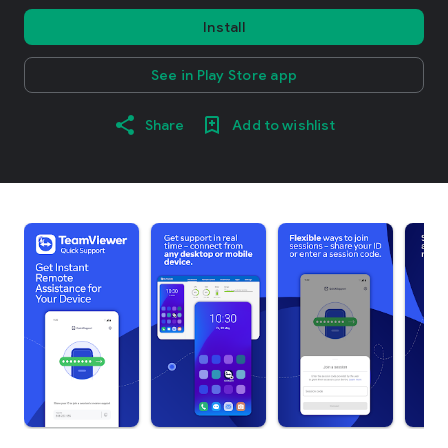
Install
See in Play Store app
Share
Add to wishlist