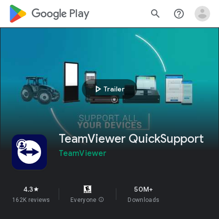
google_logo Play
search
help_outline
play_arrow
Trailer
TeamViewer QuickSupport
TeamViewer
4.3
50M+
star
162K reviews
Everyone
info
Downloads