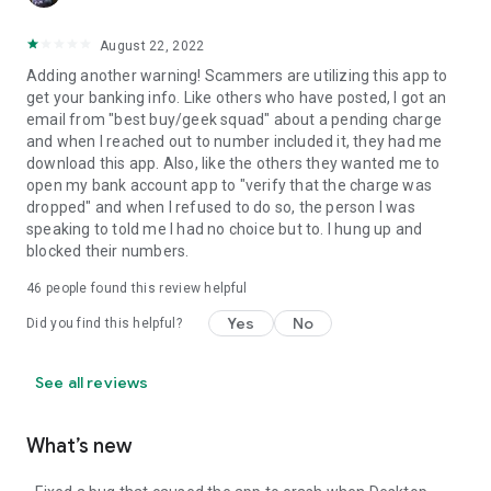
August 22, 2022
Adding another warning! Scammers are utilizing this app to
get your banking info. Like others who have posted, I got an
email from "best buy/geek squad" about a pending charge
and when I reached out to number included it, they had me
download this app. Also, like the others they wanted me to
open my bank account app to "verify that the charge was
dropped" and when I refused to do so, the person I was
speaking to told me I had no choice but to. I hung up and
blocked their numbers.
46
people found this review helpful
Yes
No
Did you find this helpful?
See all reviews
What’s new