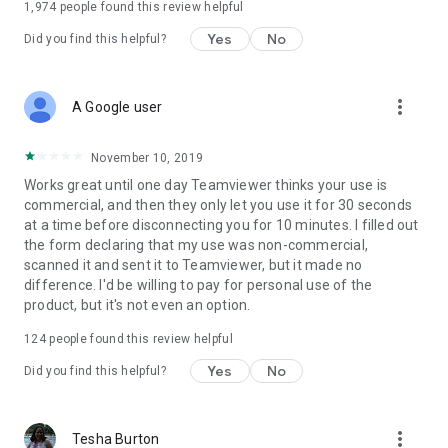
1,974
people found this review helpful
Yes
No
Did you find this helpful?
more_vert
A Google user
November 10, 2019
Works great until one day Teamviewer thinks your use is
commercial, and then they only let you use it for 30 seconds
at a time before disconnecting you for 10 minutes. I filled out
the form declaring that my use was non-commercial,
scanned it and sent it to Teamviewer, but it made no
difference. I'd be willing to pay for personal use of the
product, but it's not even an option.
124
people found this review helpful
Yes
No
Did you find this helpful?
more_vert
Tesha Burton