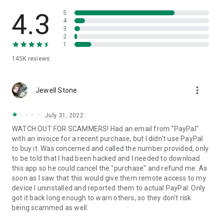
• View device information
• File transfer
4.3
5
• App list (Start/Uninstall apps)
4
3
• Push and pull Wi-Fi settings
2
• View system diagnostic information
1
• Real-time screenshot of the device
145K
reviews
• Store confidential information into the device clipboard
• Secured connection with 256 Bit AES Session Encoding.
Quick startup guide:
more_vert
1. Your session partner will send you a personal link to the
Jewell Stone
QuickSupport application. Clicking the link will start the app
download.
July 31, 2022
2. Open the QuickSupport app on your device.
WATCH OUT FOR SCAMMERS! Had an email from "PayPal"
3. You will see a prompt to join a session created by your
with an invoice for a recent purchase, but I didn't use PayPal
remote partner.
to buy it. Was concerned and called the number provided, only
4. When you accept the connection, the remote session will
to be told that I had been hacked and I needed to download
begin.
this app so he could cancel the "purchase" and refund me. As
soon as I saw that this would give them remote access to my
device I uninstalled and reported them to actual PayPal. Only
got it back long enough to warn others, so they don't risk
being scammed as well.