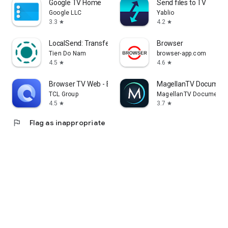
Google TV Home
Send files to TV
Google LLC
Yablio
3.3
4.2
star
star
LocalSend: Transfer Files
Browser
Tien Do Nam
browser-app.com
4.5
4.6
star
star
Browser TV Web - BrowseHere
MagellanTV Document
TCL Group
MagellanTV Documentar
4.5
3.7
star
star
flag
Flag as inappropriate