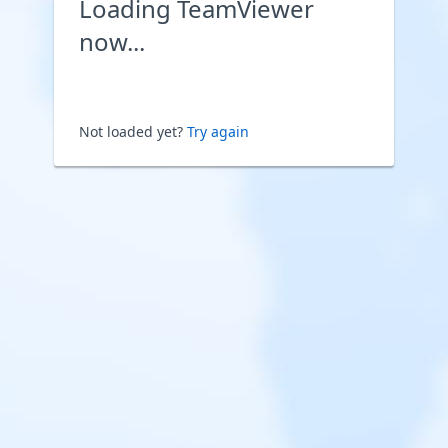
Loading TeamViewer
now...
Not loaded yet?
Try again