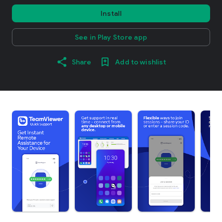
Install
See in Play Store app
Share
Add to wishlist