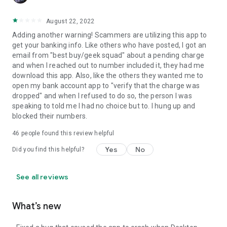
August 22, 2022
Adding another warning! Scammers are utilizing this app to
get your banking info. Like others who have posted, I got an
email from "best buy/geek squad" about a pending charge
and when I reached out to number included it, they had me
download this app. Also, like the others they wanted me to
open my bank account app to "verify that the charge was
dropped" and when I refused to do so, the person I was
speaking to told me I had no choice but to. I hung up and
blocked their numbers.
46
people found this review helpful
Yes
No
Did you find this helpful?
See all reviews
What’s new