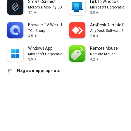
Smart Connect
Link to Windows
Motorola Mobility LLC.
Microsoft Corporation
4.1
3.8
star
star
Browser TV Web - BrowseHere
AnyDesk Remote Desk
TCL Group
AnyDesk Software Gmb
4.5
2.8
star
star
Windows App
Remote Mouse
Microsoft Corporation
Remote Mouse
3.9
4.2
star
star
flag
Flag as inappropriate