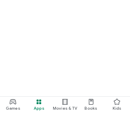
Games
Apps
Movies & TV
Books
Kids