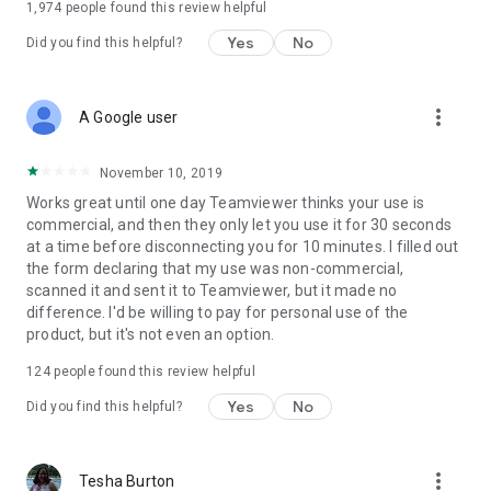
1,974
people found this review helpful
Yes
No
Did you find this helpful?
more_vert
A Google user
November 10, 2019
Works great until one day Teamviewer thinks your use is
commercial, and then they only let you use it for 30 seconds
at a time before disconnecting you for 10 minutes. I filled out
the form declaring that my use was non-commercial,
scanned it and sent it to Teamviewer, but it made no
difference. I'd be willing to pay for personal use of the
product, but it's not even an option.
124
people found this review helpful
Yes
No
Did you find this helpful?
more_vert
Tesha Burton