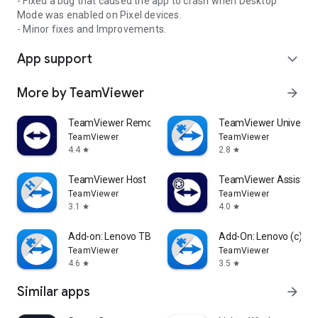
- Fixed a bug that caused the app to crash when Desktop
Mode was enabled on Pixel devices.
- Minor fixes and Improvements.
App support
expand_more
More by TeamViewer
arrow_forward
TeamViewer Remote Control
TeamViewer Universal
TeamViewer
TeamViewer
4.4
2.8
star
star
TeamViewer Host
TeamViewer Assist AR 
TeamViewer
TeamViewer
3.1
4.0
star
star
Add-on: Lenovo TB 8505F
Add-On: Lenovo (c)
TeamViewer
TeamViewer
4.6
3.5
star
star
Similar apps
arrow_forward