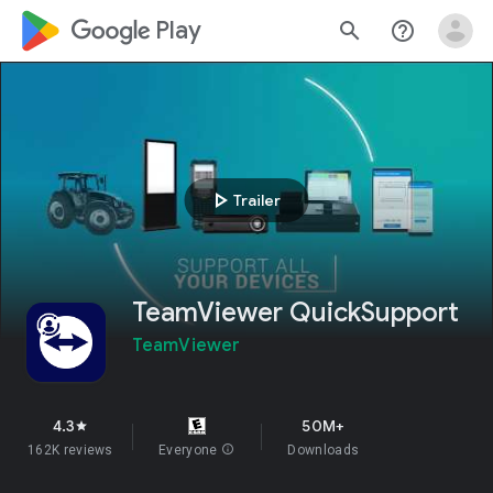
google_logo Play
search
help_outline
play_arrow
Trailer
TeamViewer QuickSupport
TeamViewer
4.3
50M+
star
162K reviews
Everyone
info
Downloads