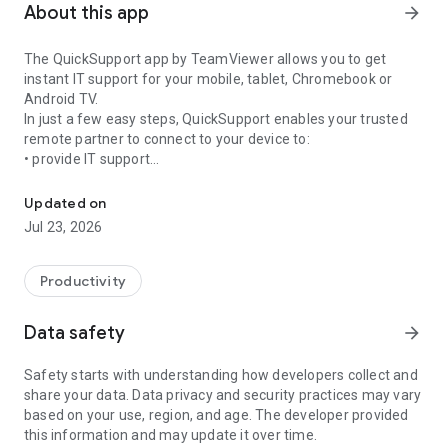
About this app
arrow_forward
The QuickSupport app by TeamViewer allows you to get
instant IT support for your mobile, tablet, Chromebook or
Android TV.
In just a few easy steps, QuickSupport enables your trusted
remote partner to connect to your device to:
• provide IT support
Get instant remote assistance for your device
• transfer files back and forth
• communicate with you via chat
Updated on
• view device information
Jul 23, 2026
• adjust WIFI settings, and much more.
It can receive connection requests from any device (desktop,
web browser or mobile).
Productivity
TeamViewer applies the highest security standards to your
connections, ensuring you are always in control of granting
Data safety
arrow_forward
access to your device and establishing or ending sessions.
Safety starts with understanding how developers collect and
To establish a connection to your device, you need to do the
share your data. Data privacy and security practices may vary
following:
based on your use, region, and age. The developer provided
1. Open the app on your screen. Connections can't be
this information and may update it over time.
established if the app is running in the background.