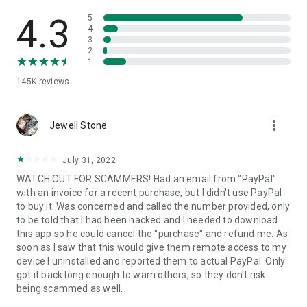
• View device information
• File transfer
4.3
5
• App list (Start/Uninstall apps)
4
3
• Push and pull Wi-Fi settings
2
• View system diagnostic information
1
• Real-time screenshot of the device
145K
reviews
• Store confidential information into the device clipboard
• Secured connection with 256 Bit AES Session Encoding.
Quick startup guide:
more_vert
1. Your session partner will send you a personal link to the
Jewell Stone
QuickSupport application. Clicking the link will start the app
download.
July 31, 2022
2. Open the QuickSupport app on your device.
WATCH OUT FOR SCAMMERS! Had an email from "PayPal"
3. You will see a prompt to join a session created by your
with an invoice for a recent purchase, but I didn't use PayPal
remote partner.
to buy it. Was concerned and called the number provided, only
4. When you accept the connection, the remote session will
to be told that I had been hacked and I needed to download
begin.
this app so he could cancel the "purchase" and refund me. As
soon as I saw that this would give them remote access to my
device I uninstalled and reported them to actual PayPal. Only
got it back long enough to warn others, so they don't risk
being scammed as well.