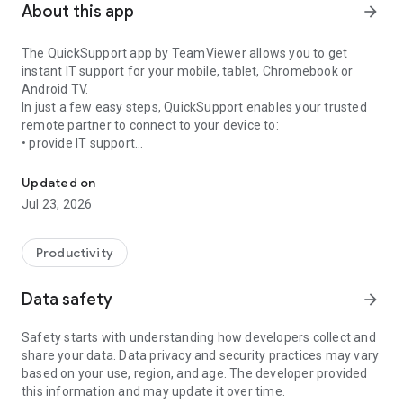
About this app
arrow_forward
The QuickSupport app by TeamViewer allows you to get
instant IT support for your mobile, tablet, Chromebook or
Android TV.
In just a few easy steps, QuickSupport enables your trusted
remote partner to connect to your device to:
• provide IT support
Get instant remote assistance for your device
• transfer files back and forth
• communicate with you via chat
Updated on
• view device information
Jul 23, 2026
• adjust WIFI settings, and much more.
It can receive connection requests from any device (desktop,
web browser or mobile).
Productivity
TeamViewer applies the highest security standards to your
connections, ensuring you are always in control of granting
Data safety
arrow_forward
access to your device and establishing or ending sessions.
Safety starts with understanding how developers collect and
To establish a connection to your device, you need to do the
share your data. Data privacy and security practices may vary
following:
based on your use, region, and age. The developer provided
1. Open the app on your screen. Connections can't be
this information and may update it over time.
established if the app is running in the background.