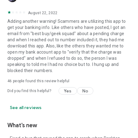
August 22, 2022
Adding another warning! Scammers are utilizing this app to
get your banking info. Like others who have posted, I got an
email from "best buy/geek squad" about a pending charge
and when I reached out to number included it, they had me
download this app. Also, like the others they wanted me to
open my bank account app to "verify that the charge was
dropped" and when I refused to do so, the person I was
speaking to told me I had no choice but to. I hung up and
blocked their numbers.
46
people found this review helpful
Yes
No
Did you find this helpful?
See all reviews
What’s new