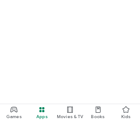
Games
Apps
Movies & TV
Books
Kids