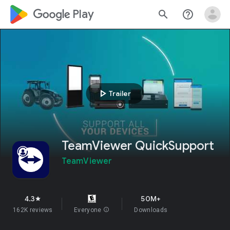
google_logo Play
search
help_outline
play_arrow
Trailer
TeamViewer QuickSupport
TeamViewer
4.3
50M+
star
162K reviews
Everyone
info
Downloads