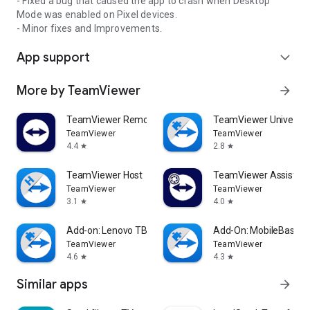
- Fixed a bug that caused the app to crash when Desktop
Mode was enabled on Pixel devices.
- Minor fixes and Improvements.
App support
expand_more
More by TeamViewer
arrow_forward
TeamViewer Remote Control
TeamViewer Universal
TeamViewer
TeamViewer
4.4
2.8
star
star
TeamViewer Host
TeamViewer Assist AR 
TeamViewer
TeamViewer
3.1
4.0
star
star
Add-on: Lenovo TB 8505F
Add-On: MobileBase
TeamViewer
TeamViewer
4.6
4.3
star
star
Similar apps
arrow_forward