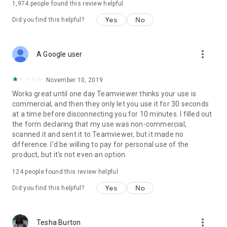
1,974
people found this review helpful
Yes
No
Did you find this helpful?
more_vert
A Google user
November 10, 2019
Works great until one day Teamviewer thinks your use is
commercial, and then they only let you use it for 30 seconds
at a time before disconnecting you for 10 minutes. I filled out
the form declaring that my use was non-commercial,
scanned it and sent it to Teamviewer, but it made no
difference. I'd be willing to pay for personal use of the
product, but it's not even an option.
124
people found this review helpful
Yes
No
Did you find this helpful?
more_vert
Tesha Burton