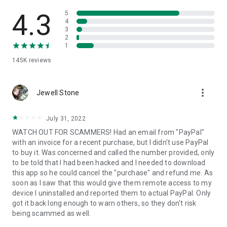
• View device information
• File transfer
4.3
5
• App list (Start/Uninstall apps)
4
3
• Push and pull Wi-Fi settings
2
• View system diagnostic information
1
• Real-time screenshot of the device
145K
reviews
• Store confidential information into the device clipboard
• Secured connection with 256 Bit AES Session Encoding.
Quick startup guide:
more_vert
1. Your session partner will send you a personal link to the
Jewell Stone
QuickSupport application. Clicking the link will start the app
download.
July 31, 2022
2. Open the QuickSupport app on your device.
WATCH OUT FOR SCAMMERS! Had an email from "PayPal"
3. You will see a prompt to join a session created by your
with an invoice for a recent purchase, but I didn't use PayPal
remote partner.
to buy it. Was concerned and called the number provided, only
4. When you accept the connection, the remote session will
to be told that I had been hacked and I needed to download
begin.
this app so he could cancel the "purchase" and refund me. As
soon as I saw that this would give them remote access to my
device I uninstalled and reported them to actual PayPal. Only
got it back long enough to warn others, so they don't risk
being scammed as well.