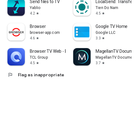
Send files to TV
LocalSend: Transfer Fi
Yablio
Tien Do Nam
4.2
4.5
star
star
Browser
Google TV Home
browser-app.com
Google LLC
4.6
3.3
star
star
Browser TV Web - BrowseHere
MagellanTV Document
TCL Group
MagellanTV Documentar
4.5
3.7
star
star
flag
Flag as inappropriate