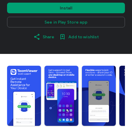
Install
See in Play Store app
Share
Add to wishlist