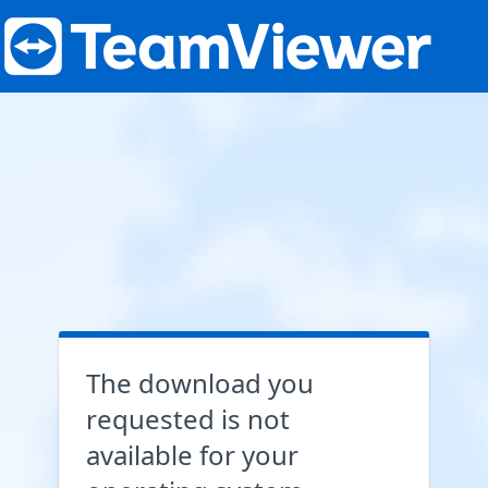
The download you
requested is not
available for your