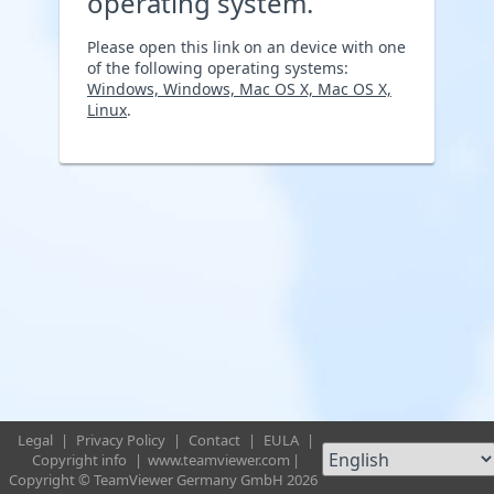
operating system.
Please open this link on an device with one
of the following operating systems:
Windows, Windows, Mac OS X, Mac OS X,
Linux
.
Legal
|
Privacy Policy
|
Contact
|
EULA
|
Copyright info
|
www.teamviewer.com
|
Copyright © TeamViewer Germany GmbH 2026