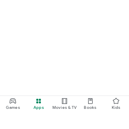
Games
Apps
Movies & TV
Books
Kids