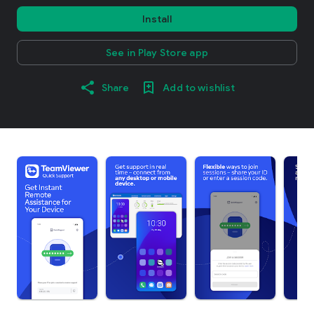
Install
See in Play Store app
Share
Add to wishlist