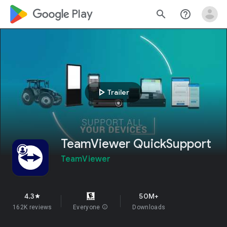
google_logo Play
search
help_outline
play_arrow
Trailer
TeamViewer QuickSupport
TeamViewer
4.3
50M+
star
162K reviews
Everyone
info
Downloads