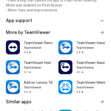
- Fixed a bug that caused the app to crash when Desktop
Mode was enabled on Pixel devices.
- Minor fixes and Improvements.
App support
expand_more
More by TeamViewer
arrow_forward
TeamViewer Remote Control
TeamViewer Universal
TeamViewer
TeamViewer
4.4
2.8
star
star
TeamViewer Host
TeamViewer Assist AR 
TeamViewer
TeamViewer
3.1
4.0
star
star
Add-on: Lenovo TB 8505F
TeamViewer Meeting
TeamViewer
TeamViewer
4.6
3.8
star
star
Similar apps
arrow_forward