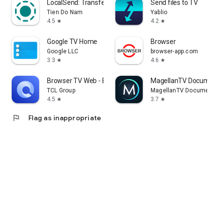
LocalSend: Transfer Files
Send files to TV
Tien Do Nam
Yablio
4.5
4.2
star
star
Google TV Home
Browser
Google LLC
browser-app.com
3.3
4.6
star
star
Browser TV Web - BrowseHere
MagellanTV Document
TCL Group
MagellanTV Documentar
4.5
3.7
star
star
flag
Flag as inappropriate