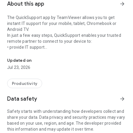
About this app
arrow_forward
The QuickSupport app by TeamViewer allows you to get
instant IT support for your mobile, tablet, Chromebook or
Android TV.
In just a few easy steps, QuickSupport enables your trusted
remote partner to connect to your device to:
• provide IT support
Get instant remote assistance for your device
• transfer files back and forth
• communicate with you via chat
Updated on
• view device information
Jul 23, 2026
• adjust WIFI settings, and much more.
It can receive connection requests from any device (desktop,
web browser or mobile).
Productivity
TeamViewer applies the highest security standards to your
connections, ensuring you are always in control of granting
Data safety
arrow_forward
access to your device and establishing or ending sessions.
Safety starts with understanding how developers collect and
To establish a connection to your device, you need to do the
share your data. Data privacy and security practices may vary
following:
based on your use, region, and age. The developer provided
1. Open the app on your screen. Connections can't be
this information and may update it over time.
established if the app is running in the background.