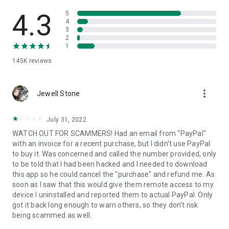
• View device information
• File transfer
4.3
5
• App list (Start/Uninstall apps)
4
3
• Push and pull Wi-Fi settings
2
• View system diagnostic information
1
• Real-time screenshot of the device
145K
reviews
• Store confidential information into the device clipboard
• Secured connection with 256 Bit AES Session Encoding.
Quick startup guide:
more_vert
1. Your session partner will send you a personal link to the
Jewell Stone
QuickSupport application. Clicking the link will start the app
download.
July 31, 2022
2. Open the QuickSupport app on your device.
WATCH OUT FOR SCAMMERS! Had an email from "PayPal"
3. You will see a prompt to join a session created by your
with an invoice for a recent purchase, but I didn't use PayPal
remote partner.
to buy it. Was concerned and called the number provided, only
4. When you accept the connection, the remote session will
to be told that I had been hacked and I needed to download
begin.
this app so he could cancel the "purchase" and refund me. As
soon as I saw that this would give them remote access to my
device I uninstalled and reported them to actual PayPal. Only
got it back long enough to warn others, so they don't risk
being scammed as well.