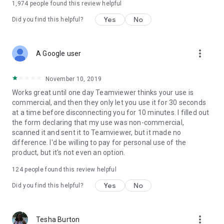
1,974
people found this review helpful
Yes
No
Did you find this helpful?
more_vert
A Google user
November 10, 2019
Works great until one day Teamviewer thinks your use is
commercial, and then they only let you use it for 30 seconds
at a time before disconnecting you for 10 minutes. I filled out
the form declaring that my use was non-commercial,
scanned it and sent it to Teamviewer, but it made no
difference. I'd be willing to pay for personal use of the
product, but it's not even an option.
124
people found this review helpful
Yes
No
Did you find this helpful?
more_vert
Tesha Burton