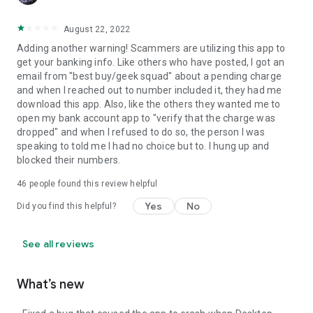
August 22, 2022
Adding another warning! Scammers are utilizing this app to
get your banking info. Like others who have posted, I got an
email from "best buy/geek squad" about a pending charge
and when I reached out to number included it, they had me
download this app. Also, like the others they wanted me to
open my bank account app to "verify that the charge was
dropped" and when I refused to do so, the person I was
speaking to told me I had no choice but to. I hung up and
blocked their numbers.
46
people found this review helpful
Yes
No
Did you find this helpful?
See all reviews
What’s new