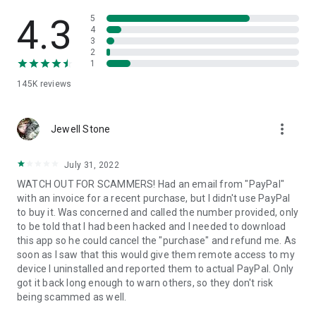
• View device information
• File transfer
4.3
5
• App list (Start/Uninstall apps)
4
3
• Push and pull Wi-Fi settings
2
• View system diagnostic information
1
• Real-time screenshot of the device
145K
reviews
• Store confidential information into the device clipboard
• Secured connection with 256 Bit AES Session Encoding.
Quick startup guide:
more_vert
1. Your session partner will send you a personal link to the
Jewell Stone
QuickSupport application. Clicking the link will start the app
download.
July 31, 2022
2. Open the QuickSupport app on your device.
WATCH OUT FOR SCAMMERS! Had an email from "PayPal"
3. You will see a prompt to join a session created by your
with an invoice for a recent purchase, but I didn't use PayPal
remote partner.
to buy it. Was concerned and called the number provided, only
4. When you accept the connection, the remote session will
to be told that I had been hacked and I needed to download
begin.
this app so he could cancel the "purchase" and refund me. As
soon as I saw that this would give them remote access to my
device I uninstalled and reported them to actual PayPal. Only
got it back long enough to warn others, so they don't risk
being scammed as well.