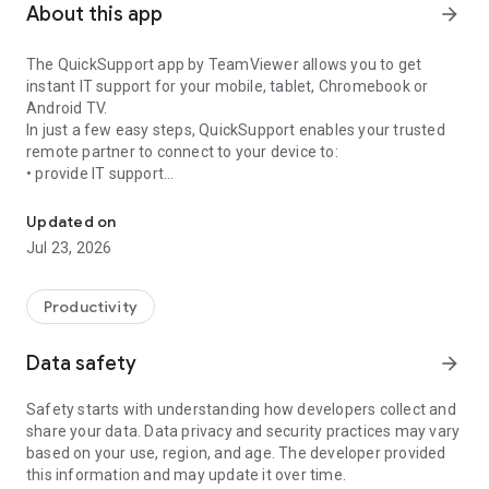
About this app
arrow_forward
The QuickSupport app by TeamViewer allows you to get
instant IT support for your mobile, tablet, Chromebook or
Android TV.
In just a few easy steps, QuickSupport enables your trusted
remote partner to connect to your device to:
• provide IT support
Get instant remote assistance for your device
• transfer files back and forth
• communicate with you via chat
Updated on
• view device information
Jul 23, 2026
• adjust WIFI settings, and much more.
It can receive connection requests from any device (desktop,
web browser or mobile).
Productivity
TeamViewer applies the highest security standards to your
connections, ensuring you are always in control of granting
Data safety
arrow_forward
access to your device and establishing or ending sessions.
Safety starts with understanding how developers collect and
To establish a connection to your device, you need to do the
share your data. Data privacy and security practices may vary
following:
based on your use, region, and age. The developer provided
1. Open the app on your screen. Connections can't be
this information and may update it over time.
established if the app is running in the background.