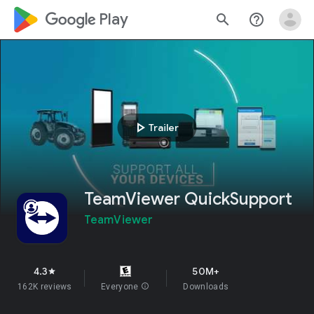
google_logo Play
search
help_outline
play_arrow
Trailer
TeamViewer QuickSupport
TeamViewer
4.3
50M+
star
162K reviews
Everyone
info
Downloads