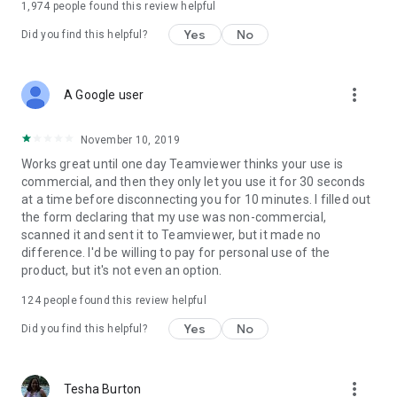
1,974
people found this review helpful
Yes
No
Did you find this helpful?
more_vert
A Google user
November 10, 2019
Works great until one day Teamviewer thinks your use is
commercial, and then they only let you use it for 30 seconds
at a time before disconnecting you for 10 minutes. I filled out
the form declaring that my use was non-commercial,
scanned it and sent it to Teamviewer, but it made no
difference. I'd be willing to pay for personal use of the
product, but it's not even an option.
124
people found this review helpful
Yes
No
Did you find this helpful?
more_vert
Tesha Burton