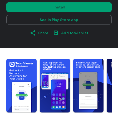
Install
See in Play Store app
Share
Add to wishlist