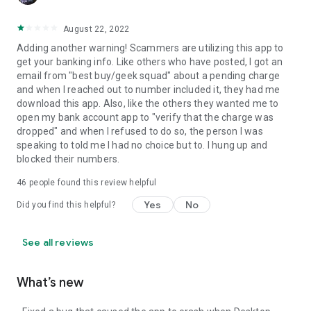
August 22, 2022
Adding another warning! Scammers are utilizing this app to
get your banking info. Like others who have posted, I got an
email from "best buy/geek squad" about a pending charge
and when I reached out to number included it, they had me
download this app. Also, like the others they wanted me to
open my bank account app to "verify that the charge was
dropped" and when I refused to do so, the person I was
speaking to told me I had no choice but to. I hung up and
blocked their numbers.
46
people found this review helpful
Yes
No
Did you find this helpful?
See all reviews
What’s new