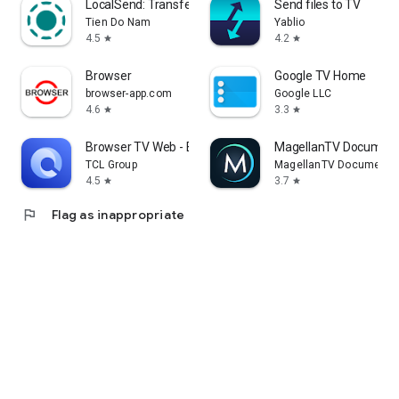
LocalSend: Transfer Files
Send files to TV
Tien Do Nam
Yablio
4.5
4.2
star
star
Browser
Google TV Home
browser-app.com
Google LLC
4.6
3.3
star
star
Browser TV Web - BrowseHere
MagellanTV Document
TCL Group
MagellanTV Documentar
4.5
3.7
star
star
flag
Flag as inappropriate