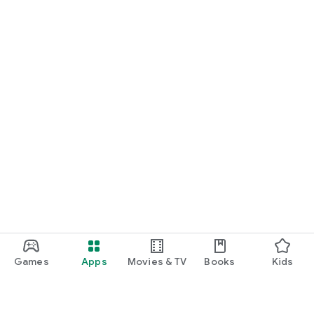
Games
Apps
Movies & TV
Books
Kids