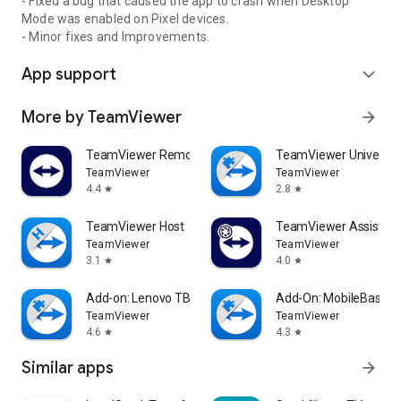
- Fixed a bug that caused the app to crash when Desktop
Mode was enabled on Pixel devices.
- Minor fixes and Improvements.
App support
expand_more
More by TeamViewer
arrow_forward
TeamViewer Remote Control
TeamViewer Universal
TeamViewer
TeamViewer
4.4
2.8
star
star
TeamViewer Host
TeamViewer Assist AR 
TeamViewer
TeamViewer
3.1
4.0
star
star
Add-on: Lenovo TB 8505F
Add-On: MobileBase
TeamViewer
TeamViewer
4.6
4.3
star
star
Similar apps
arrow_forward