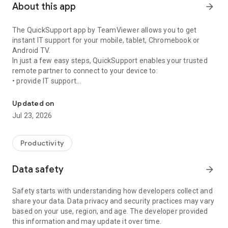
About this app
arrow_forward
The QuickSupport app by TeamViewer allows you to get
instant IT support for your mobile, tablet, Chromebook or
Android TV.
In just a few easy steps, QuickSupport enables your trusted
remote partner to connect to your device to:
• provide IT support
Get instant remote assistance for your device
• transfer files back and forth
• communicate with you via chat
Updated on
• view device information
Jul 23, 2026
• adjust WIFI settings, and much more.
It can receive connection requests from any device (desktop,
web browser or mobile).
Productivity
TeamViewer applies the highest security standards to your
connections, ensuring you are always in control of granting
Data safety
arrow_forward
access to your device and establishing or ending sessions.
Safety starts with understanding how developers collect and
To establish a connection to your device, you need to do the
share your data. Data privacy and security practices may vary
following:
based on your use, region, and age. The developer provided
1. Open the app on your screen. Connections can't be
this information and may update it over time.
established if the app is running in the background.