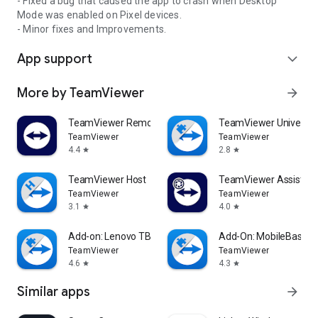
- Fixed a bug that caused the app to crash when Desktop
Mode was enabled on Pixel devices.
- Minor fixes and Improvements.
App support
expand_more
More by TeamViewer
arrow_forward
TeamViewer Remote Control
TeamViewer Universal
TeamViewer
TeamViewer
4.4
2.8
star
star
TeamViewer Host
TeamViewer Assist AR 
TeamViewer
TeamViewer
3.1
4.0
star
star
Add-on: Lenovo TB 8505F
Add-On: MobileBase
TeamViewer
TeamViewer
4.6
4.3
star
star
Similar apps
arrow_forward