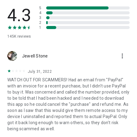
• View device information
• File transfer
4.3
5
• App list (Start/Uninstall apps)
4
3
• Push and pull Wi-Fi settings
2
• View system diagnostic information
1
• Real-time screenshot of the device
145K
reviews
• Store confidential information into the device clipboard
• Secured connection with 256 Bit AES Session Encoding.
Quick startup guide:
more_vert
1. Your session partner will send you a personal link to the
Jewell Stone
QuickSupport application. Clicking the link will start the app
download.
July 31, 2022
2. Open the QuickSupport app on your device.
WATCH OUT FOR SCAMMERS! Had an email from "PayPal"
3. You will see a prompt to join a session created by your
with an invoice for a recent purchase, but I didn't use PayPal
remote partner.
to buy it. Was concerned and called the number provided, only
4. When you accept the connection, the remote session will
to be told that I had been hacked and I needed to download
begin.
this app so he could cancel the "purchase" and refund me. As
soon as I saw that this would give them remote access to my
device I uninstalled and reported them to actual PayPal. Only
got it back long enough to warn others, so they don't risk
being scammed as well.