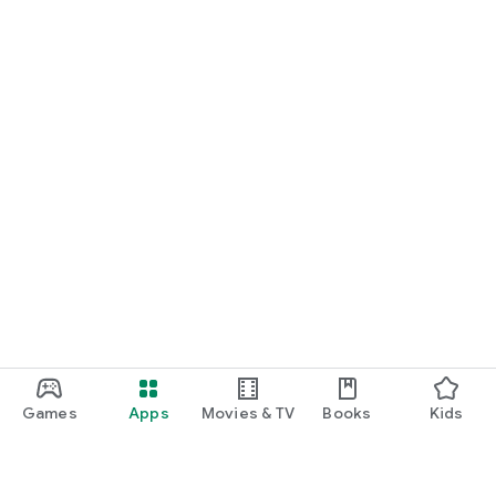
Games
Apps
Movies & TV
Books
Kids