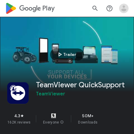
google_logo Play
search
help_outline
play_arrow
Trailer
TeamViewer QuickSupport
TeamViewer
4.3
50M+
star
162K reviews
Everyone
info
Downloads