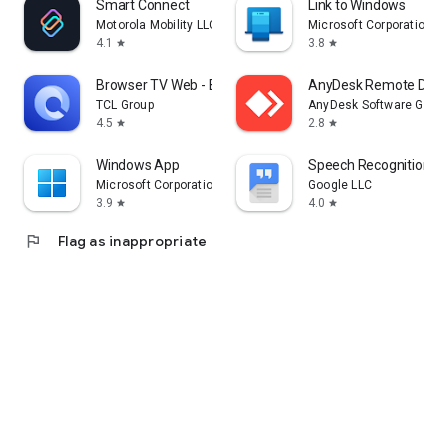
Smart Connect
Link to Windows
Motorola Mobility LLC.
Microsoft Corporation
4.1
3.8
star
star
Browser TV Web - BrowseHere
AnyDesk Remote Desk
TCL Group
AnyDesk Software Gmb
4.5
2.8
star
star
Windows App
Speech Recognition & 
Microsoft Corporation
Google LLC
3.9
4.0
star
star
flag
Flag as inappropriate