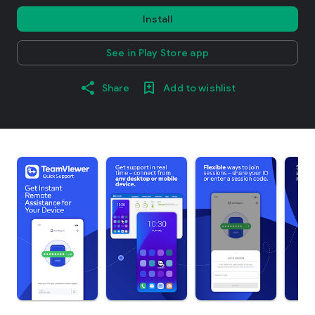
Install
See in Play Store app
Share
Add to wishlist