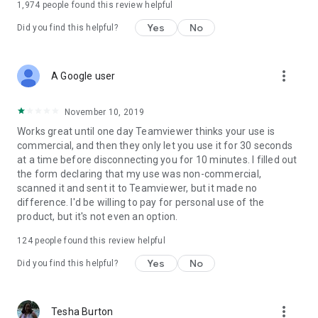
1,974
people found this review helpful
Yes
No
Did you find this helpful?
more_vert
A Google user
November 10, 2019
Works great until one day Teamviewer thinks your use is
commercial, and then they only let you use it for 30 seconds
at a time before disconnecting you for 10 minutes. I filled out
the form declaring that my use was non-commercial,
scanned it and sent it to Teamviewer, but it made no
difference. I'd be willing to pay for personal use of the
product, but it's not even an option.
124
people found this review helpful
Yes
No
Did you find this helpful?
more_vert
Tesha Burton