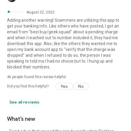
August 22, 2022
Adding another warning! Scammers are utilizing this app to
get your banking info. Like others who have posted, I got an
email from "best buy/geek squad" about a pending charge
and when I reached out to number included it, they had me
download this app. Also, like the others they wanted me to
open my bank account app to "verify that the charge was
dropped" and when I refused to do so, the person I was
speaking to told me I had no choice but to. I hung up and
blocked their numbers.
46
people found this review helpful
Yes
No
Did you find this helpful?
See all reviews
What’s new