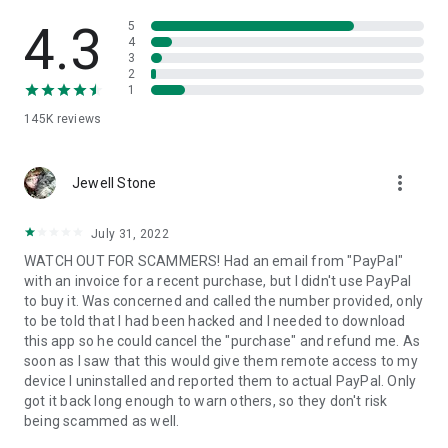
• View device information
• File transfer
4.3
5
• App list (Start/Uninstall apps)
4
3
• Push and pull Wi-Fi settings
2
• View system diagnostic information
1
• Real-time screenshot of the device
145K
reviews
• Store confidential information into the device clipboard
• Secured connection with 256 Bit AES Session Encoding.
Quick startup guide:
more_vert
1. Your session partner will send you a personal link to the
Jewell Stone
QuickSupport application. Clicking the link will start the app
download.
July 31, 2022
2. Open the QuickSupport app on your device.
WATCH OUT FOR SCAMMERS! Had an email from "PayPal"
3. You will see a prompt to join a session created by your
with an invoice for a recent purchase, but I didn't use PayPal
remote partner.
to buy it. Was concerned and called the number provided, only
4. When you accept the connection, the remote session will
to be told that I had been hacked and I needed to download
begin.
this app so he could cancel the "purchase" and refund me. As
soon as I saw that this would give them remote access to my
device I uninstalled and reported them to actual PayPal. Only
got it back long enough to warn others, so they don't risk
being scammed as well.