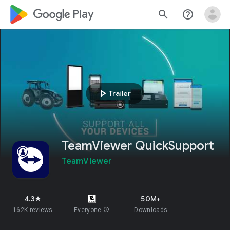
google_logo Play
search
help_outline
play_arrow
Trailer
TeamViewer QuickSupport
TeamViewer
4.3
50M+
star
162K reviews
Everyone
info
Downloads