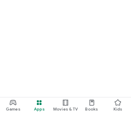
Games
Apps
Movies & TV
Books
Kids