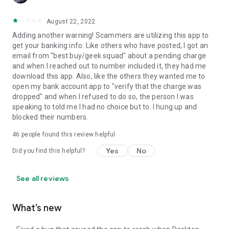
August 22, 2022
Adding another warning! Scammers are utilizing this app to
get your banking info. Like others who have posted, I got an
email from "best buy/geek squad" about a pending charge
and when I reached out to number included it, they had me
download this app. Also, like the others they wanted me to
open my bank account app to "verify that the charge was
dropped" and when I refused to do so, the person I was
speaking to told me I had no choice but to. I hung up and
blocked their numbers.
46
people found this review helpful
Yes
No
Did you find this helpful?
See all reviews
What’s new