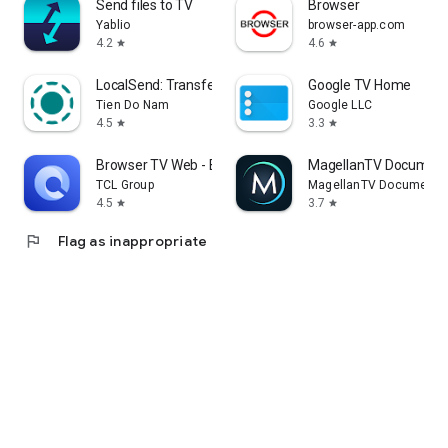
Send files to TV
Browser
Yablio
browser-app.com
4.2
4.6
star
star
LocalSend: Transfer Files
Google TV Home
Tien Do Nam
Google LLC
4.5
3.3
star
star
Browser TV Web - BrowseHere
MagellanTV Document
TCL Group
MagellanTV Documentar
4.5
3.7
star
star
flag
Flag as inappropriate