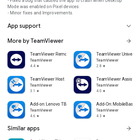
- Fixed a bug that caused the app to crash when Desktop
Mode was enabled on Pixel devices.
- Minor fixes and Improvements.
App support
expand_more
More by TeamViewer
arrow_forward
TeamViewer Remote Control
TeamViewer Universal
TeamViewer
TeamViewer
4.4
2.8
star
star
TeamViewer Host
TeamViewer Assist AR 
TeamViewer
TeamViewer
3.1
4.0
star
star
Add-on: Lenovo TB 8505F
Add-On: MobileBase
TeamViewer
TeamViewer
4.6
4.3
star
star
Similar apps
arrow_forward