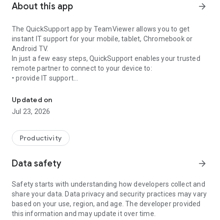
About this app
arrow_forward
The QuickSupport app by TeamViewer allows you to get
instant IT support for your mobile, tablet, Chromebook or
Android TV.
In just a few easy steps, QuickSupport enables your trusted
remote partner to connect to your device to:
• provide IT support
Get instant remote assistance for your device
• transfer files back and forth
• communicate with you via chat
Updated on
• view device information
Jul 23, 2026
• adjust WIFI settings, and much more.
It can receive connection requests from any device (desktop,
web browser or mobile).
Productivity
TeamViewer applies the highest security standards to your
connections, ensuring you are always in control of granting
Data safety
arrow_forward
access to your device and establishing or ending sessions.
Safety starts with understanding how developers collect and
To establish a connection to your device, you need to do the
share your data. Data privacy and security practices may vary
following:
based on your use, region, and age. The developer provided
1. Open the app on your screen. Connections can't be
this information and may update it over time.
established if the app is running in the background.