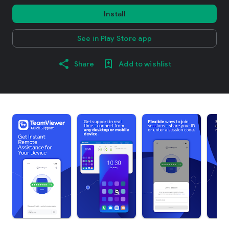
Install
See in Play Store app
Share
Add to wishlist