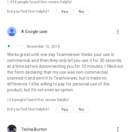
1,974
people found this review helpful
Yes
No
Did you find this helpful?
more_vert
A Google user
November 10, 2019
Works great until one day Teamviewer thinks your use is
commercial, and then they only let you use it for 30 seconds
at a time before disconnecting you for 10 minutes. I filled out
the form declaring that my use was non-commercial,
scanned it and sent it to Teamviewer, but it made no
difference. I'd be willing to pay for personal use of the
product, but it's not even an option.
124
people found this review helpful
Yes
No
Did you find this helpful?
more_vert
Tesha Burton