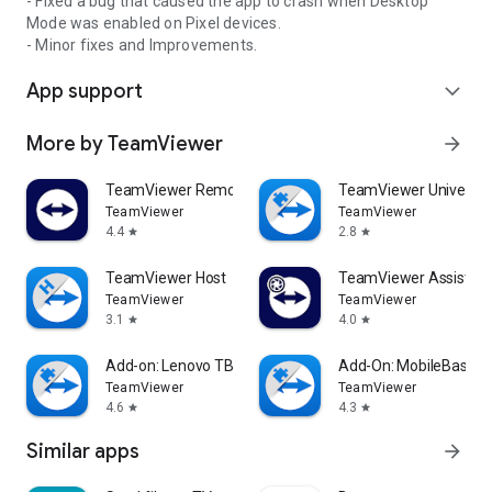
- Fixed a bug that caused the app to crash when Desktop
Mode was enabled on Pixel devices.
- Minor fixes and Improvements.
App support
expand_more
More by TeamViewer
arrow_forward
TeamViewer Remote Control
TeamViewer Universal
TeamViewer
TeamViewer
4.4
2.8
star
star
TeamViewer Host
TeamViewer Assist AR 
TeamViewer
TeamViewer
3.1
4.0
star
star
Add-on: Lenovo TB 8505F
Add-On: MobileBase
TeamViewer
TeamViewer
4.6
4.3
star
star
Similar apps
arrow_forward