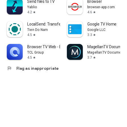
Send files to TV
Browser
Yablio
browser-app.com
4.2
4.6
star
star
LocalSend: Transfer Files
Google TV Home
Tien Do Nam
Google LLC
4.5
3.3
star
star
Browser TV Web - BrowseHere
MagellanTV Document
TCL Group
MagellanTV Documentar
4.5
3.7
star
star
flag
Flag as inappropriate