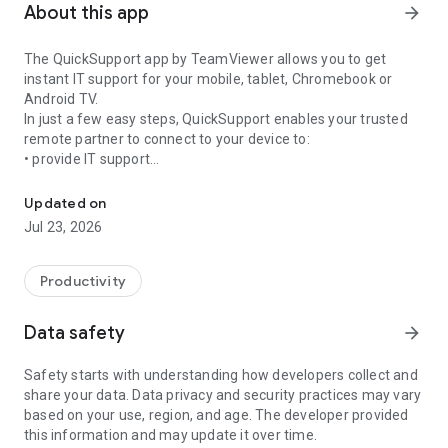
About this app
arrow_forward
The QuickSupport app by TeamViewer allows you to get
instant IT support for your mobile, tablet, Chromebook or
Android TV.
In just a few easy steps, QuickSupport enables your trusted
remote partner to connect to your device to:
• provide IT support
Get instant remote assistance for your device
• transfer files back and forth
• communicate with you via chat
Updated on
• view device information
Jul 23, 2026
• adjust WIFI settings, and much more.
It can receive connection requests from any device (desktop,
web browser or mobile).
Productivity
TeamViewer applies the highest security standards to your
connections, ensuring you are always in control of granting
Data safety
arrow_forward
access to your device and establishing or ending sessions.
Safety starts with understanding how developers collect and
To establish a connection to your device, you need to do the
share your data. Data privacy and security practices may vary
following:
based on your use, region, and age. The developer provided
1. Open the app on your screen. Connections can't be
this information and may update it over time.
established if the app is running in the background.