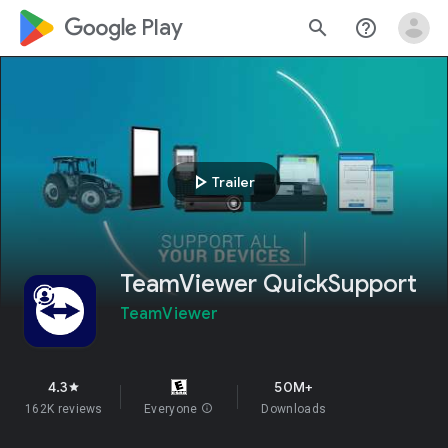
google_logo Play
search
help_outline
play_arrow
Trailer
TeamViewer QuickSupport
TeamViewer
4.3
50M+
star
162K reviews
Everyone
info
Downloads