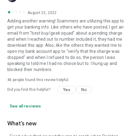
August 22, 2022
Adding another warning! Scammers are utilizing this app to
get your banking info. Like others who have posted, I got an
email from "best buy/geek squad" about a pending charge
and when I reached out to number included it, they had me
download this app. Also, like the others they wanted me to
open my bank account app to "verify that the charge was
dropped" and when I refused to do so, the person I was
speaking to told me I had no choice but to. I hung up and
blocked their numbers.
46
people found this review helpful
Yes
No
Did you find this helpful?
See all reviews
What’s new