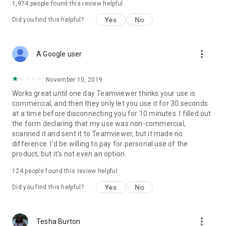
1,974
people found this review helpful
Yes
No
Did you find this helpful?
more_vert
A Google user
November 10, 2019
Works great until one day Teamviewer thinks your use is
commercial, and then they only let you use it for 30 seconds
at a time before disconnecting you for 10 minutes. I filled out
the form declaring that my use was non-commercial,
scanned it and sent it to Teamviewer, but it made no
difference. I'd be willing to pay for personal use of the
product, but it's not even an option.
124
people found this review helpful
Yes
No
Did you find this helpful?
more_vert
Tesha Burton