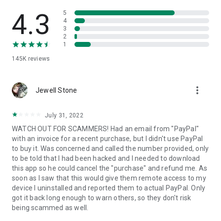
• View device information
• File transfer
4.3
5
• App list (Start/Uninstall apps)
4
3
• Push and pull Wi-Fi settings
2
• View system diagnostic information
1
• Real-time screenshot of the device
145K
reviews
• Store confidential information into the device clipboard
• Secured connection with 256 Bit AES Session Encoding.
Quick startup guide:
more_vert
1. Your session partner will send you a personal link to the
Jewell Stone
QuickSupport application. Clicking the link will start the app
download.
July 31, 2022
2. Open the QuickSupport app on your device.
WATCH OUT FOR SCAMMERS! Had an email from "PayPal"
3. You will see a prompt to join a session created by your
with an invoice for a recent purchase, but I didn't use PayPal
remote partner.
to buy it. Was concerned and called the number provided, only
4. When you accept the connection, the remote session will
to be told that I had been hacked and I needed to download
begin.
this app so he could cancel the "purchase" and refund me. As
soon as I saw that this would give them remote access to my
device I uninstalled and reported them to actual PayPal. Only
got it back long enough to warn others, so they don't risk
being scammed as well.