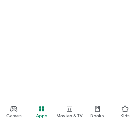
Games
Apps
Movies & TV
Books
Kids