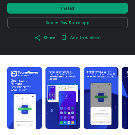
Install
See in Play Store app
Share
Add to wishlist