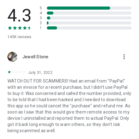
• View device information
• File transfer
4.3
5
• App list (Start/Uninstall apps)
4
3
• Push and pull Wi-Fi settings
2
• View system diagnostic information
1
• Real-time screenshot of the device
145K
reviews
• Store confidential information into the device clipboard
• Secured connection with 256 Bit AES Session Encoding.
Quick startup guide:
more_vert
1. Your session partner will send you a personal link to the
Jewell Stone
QuickSupport application. Clicking the link will start the app
download.
July 31, 2022
2. Open the QuickSupport app on your device.
WATCH OUT FOR SCAMMERS! Had an email from "PayPal"
3. You will see a prompt to join a session created by your
with an invoice for a recent purchase, but I didn't use PayPal
remote partner.
to buy it. Was concerned and called the number provided, only
4. When you accept the connection, the remote session will
to be told that I had been hacked and I needed to download
begin.
this app so he could cancel the "purchase" and refund me. As
soon as I saw that this would give them remote access to my
device I uninstalled and reported them to actual PayPal. Only
got it back long enough to warn others, so they don't risk
being scammed as well.