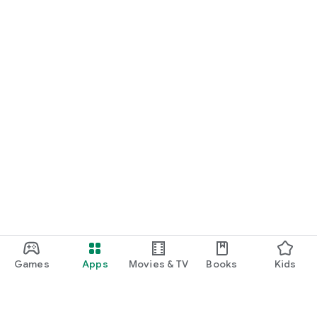
Games
Apps
Movies & TV
Books
Kids