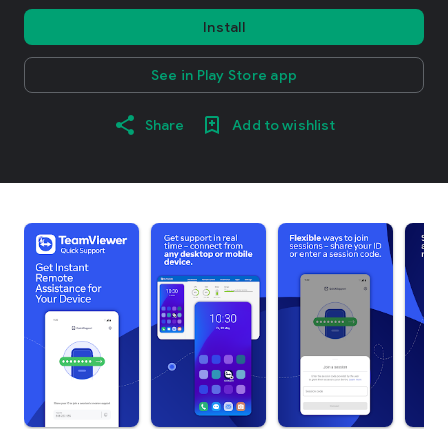
Install
See in Play Store app
Share
Add to wishlist