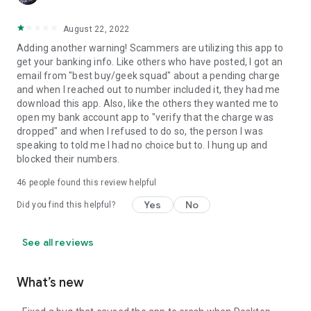
August 22, 2022
Adding another warning! Scammers are utilizing this app to
get your banking info. Like others who have posted, I got an
email from "best buy/geek squad" about a pending charge
and when I reached out to number included it, they had me
download this app. Also, like the others they wanted me to
open my bank account app to "verify that the charge was
dropped" and when I refused to do so, the person I was
speaking to told me I had no choice but to. I hung up and
blocked their numbers.
46
people found this review helpful
Yes
No
Did you find this helpful?
See all reviews
What’s new