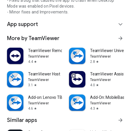
- Fixed a bug that caused the app to crash when Desktop
Mode was enabled on Pixel devices.
- Minor fixes and Improvements.
App support
expand_more
More by TeamViewer
arrow_forward
TeamViewer Remote Control
TeamViewer Universal
TeamViewer
TeamViewer
4.4
2.8
star
star
TeamViewer Host
TeamViewer Assist AR 
TeamViewer
TeamViewer
3.1
4.0
star
star
Add-on: Lenovo TB 8505F
Add-On: MobileBase
TeamViewer
TeamViewer
4.6
4.3
star
star
Similar apps
arrow_forward