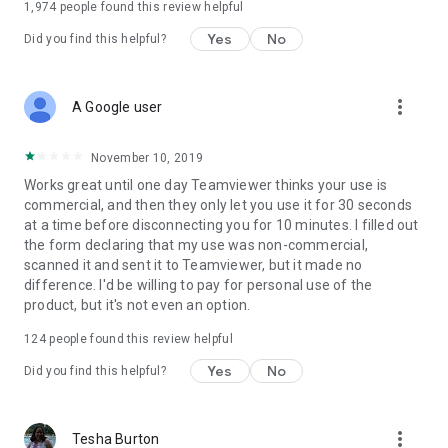
1,974
people found this review helpful
Yes
No
Did you find this helpful?
more_vert
A Google user
November 10, 2019
Works great until one day Teamviewer thinks your use is
commercial, and then they only let you use it for 30 seconds
at a time before disconnecting you for 10 minutes. I filled out
the form declaring that my use was non-commercial,
scanned it and sent it to Teamviewer, but it made no
difference. I'd be willing to pay for personal use of the
product, but it's not even an option.
124
people found this review helpful
Yes
No
Did you find this helpful?
more_vert
Tesha Burton