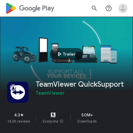
google_logo Play
search
help_outline
play_arrow
Trailer
TeamViewer QuickSupport
TeamViewer
4.3
50M+
star
162K reviews
Everyone
info
Downloads