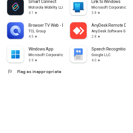
Smart Connect
Link to Windows
Motorola Mobility LLC.
Microsoft Corporation
4.1
3.8
star
star
Browser TV Web - BrowseHere
AnyDesk Remote Desk
TCL Group
AnyDesk Software Gmb
4.5
2.8
star
star
Windows App
Speech Recognition & 
Microsoft Corporation
Google LLC
3.9
4.0
star
star
flag
Flag as inappropriate