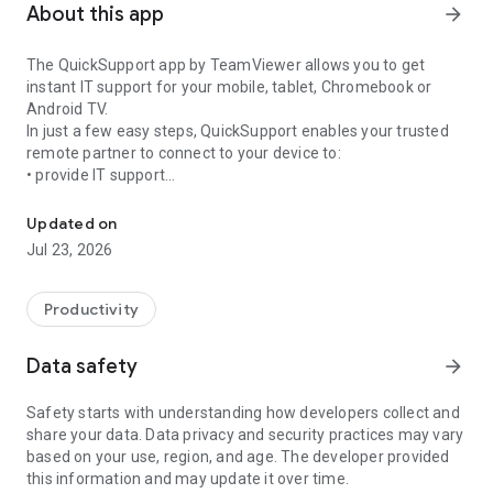
About this app
arrow_forward
The QuickSupport app by TeamViewer allows you to get
instant IT support for your mobile, tablet, Chromebook or
Android TV.
In just a few easy steps, QuickSupport enables your trusted
remote partner to connect to your device to:
• provide IT support
Get instant remote assistance for your device
• transfer files back and forth
• communicate with you via chat
Updated on
• view device information
Jul 23, 2026
• adjust WIFI settings, and much more.
It can receive connection requests from any device (desktop,
web browser or mobile).
Productivity
TeamViewer applies the highest security standards to your
connections, ensuring you are always in control of granting
Data safety
arrow_forward
access to your device and establishing or ending sessions.
Safety starts with understanding how developers collect and
To establish a connection to your device, you need to do the
share your data. Data privacy and security practices may vary
following:
based on your use, region, and age. The developer provided
1. Open the app on your screen. Connections can't be
this information and may update it over time.
established if the app is running in the background.