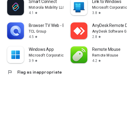
Smart Connect
Link to Windows
Motorola Mobility LLC.
Microsoft Corporation
4.1
3.8
star
star
Browser TV Web - BrowseHere
AnyDesk Remote Desk
TCL Group
AnyDesk Software Gmb
4.5
2.8
star
star
Windows App
Remote Mouse
Microsoft Corporation
Remote Mouse
3.9
4.2
star
star
flag
Flag as inappropriate