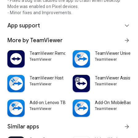
- Fixed a bug that caused the app to crash when Desktop
Mode was enabled on Pixel devices.
- Minor fixes and Improvements.
App support
expand_more
More by TeamViewer
arrow_forward
TeamViewer Remote Control
TeamViewer Universal
TeamViewer
TeamViewer
TeamViewer Host
TeamViewer Assist AR 
TeamViewer
TeamViewer
Add-on: Lenovo TB 8505F
Add-On: MobileBase
TeamViewer
TeamViewer
Similar apps
arrow_forward