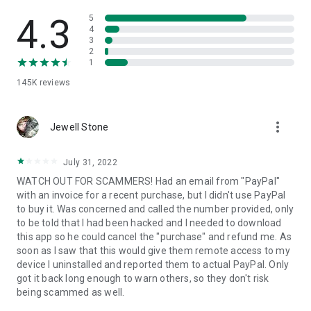
• View device information
• File transfer
4.3
5
• App list (Start/Uninstall apps)
4
3
• Push and pull Wi-Fi settings
2
• View system diagnostic information
1
• Real-time screenshot of the device
145K
reviews
• Store confidential information into the device clipboard
• Secured connection with 256 Bit AES Session Encoding.
Quick startup guide:
more_vert
1. Your session partner will send you a personal link to the
Jewell Stone
QuickSupport application. Clicking the link will start the app
download.
July 31, 2022
2. Open the QuickSupport app on your device.
WATCH OUT FOR SCAMMERS! Had an email from "PayPal"
3. You will see a prompt to join a session created by your
with an invoice for a recent purchase, but I didn't use PayPal
remote partner.
to buy it. Was concerned and called the number provided, only
4. When you accept the connection, the remote session will
to be told that I had been hacked and I needed to download
begin.
this app so he could cancel the "purchase" and refund me. As
soon as I saw that this would give them remote access to my
device I uninstalled and reported them to actual PayPal. Only
got it back long enough to warn others, so they don't risk
being scammed as well.