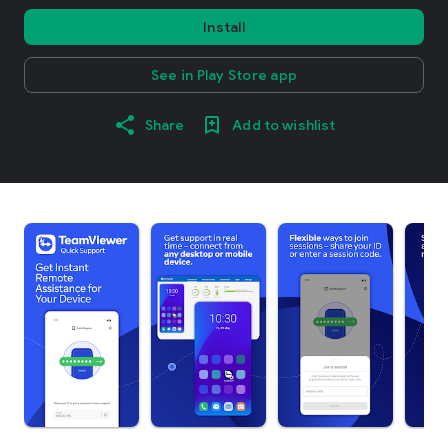
Install
See in Play Store app
Share
Add to wishlist