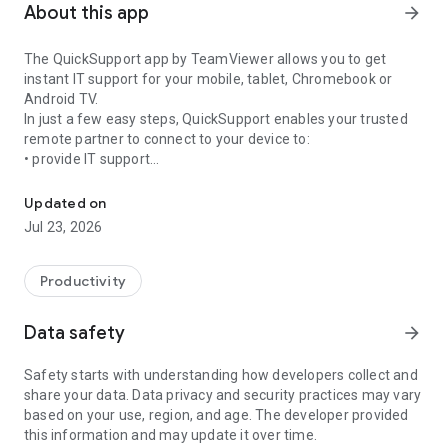
About this app
arrow_forward
The QuickSupport app by TeamViewer allows you to get
instant IT support for your mobile, tablet, Chromebook or
Android TV.
In just a few easy steps, QuickSupport enables your trusted
remote partner to connect to your device to:
• provide IT support
Get instant remote assistance for your device
• transfer files back and forth
• communicate with you via chat
Updated on
• view device information
Jul 23, 2026
• adjust WIFI settings, and much more.
It can receive connection requests from any device (desktop,
web browser or mobile).
Productivity
TeamViewer applies the highest security standards to your
connections, ensuring you are always in control of granting
Data safety
arrow_forward
access to your device and establishing or ending sessions.
Safety starts with understanding how developers collect and
To establish a connection to your device, you need to do the
share your data. Data privacy and security practices may vary
following:
based on your use, region, and age. The developer provided
1. Open the app on your screen. Connections can't be
this information and may update it over time.
established if the app is running in the background.