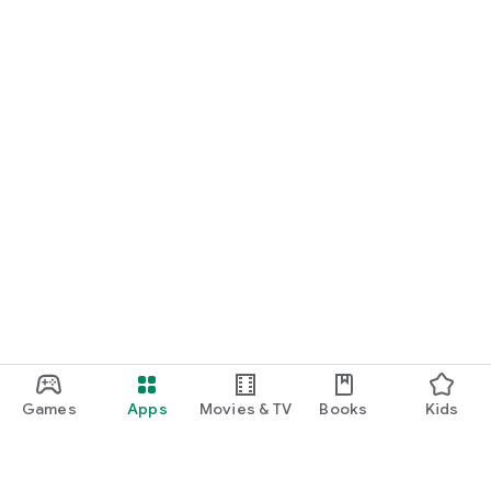
Games
Apps
Movies & TV
Books
Kids