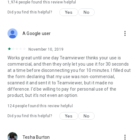
1,974
people found this review helpful
Yes
No
Did you find this helpful?
more_vert
A Google user
November 10, 2019
Works great until one day Teamviewer thinks your use is
commercial, and then they only let you use it for 30 seconds
at a time before disconnecting you for 10 minutes. I filled out
the form declaring that my use was non-commercial,
scanned it and sent it to Teamviewer, but it made no
difference. I'd be willing to pay for personal use of the
product, but it's not even an option.
124
people found this review helpful
Yes
No
Did you find this helpful?
more_vert
Tesha Burton