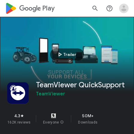
google_logo Play
search
help_outline
play_arrow
Trailer
TeamViewer QuickSupport
TeamViewer
4.3
50M+
star
162K reviews
Everyone
info
Downloads