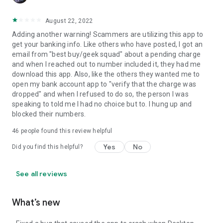
August 22, 2022
Adding another warning! Scammers are utilizing this app to
get your banking info. Like others who have posted, I got an
email from "best buy/geek squad" about a pending charge
and when I reached out to number included it, they had me
download this app. Also, like the others they wanted me to
open my bank account app to "verify that the charge was
dropped" and when I refused to do so, the person I was
speaking to told me I had no choice but to. I hung up and
blocked their numbers.
46
people found this review helpful
Yes
No
Did you find this helpful?
See all reviews
What’s new