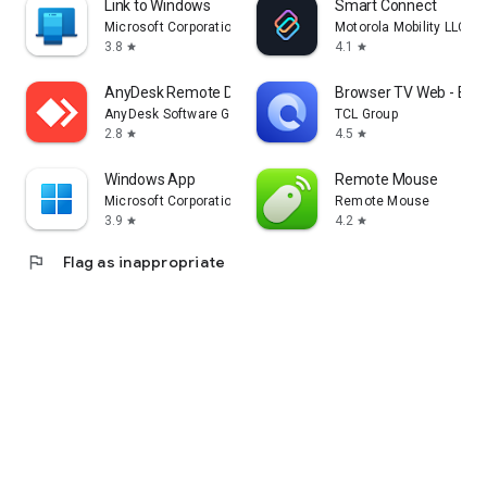
Link to Windows
Smart Connect
Microsoft Corporation
Motorola Mobility LLC.
3.8
4.1
star
star
AnyDesk Remote Desktop
Browser TV Web - Bro
AnyDesk Software GmbH
TCL Group
2.8
4.5
star
star
Windows App
Remote Mouse
Microsoft Corporation
Remote Mouse
3.9
4.2
star
star
flag
Flag as inappropriate