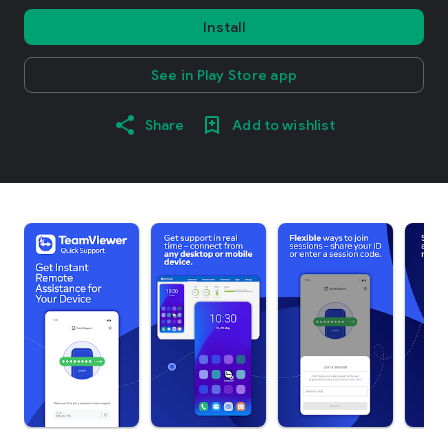
Install
See in Play Store app
Share
Add to wishlist