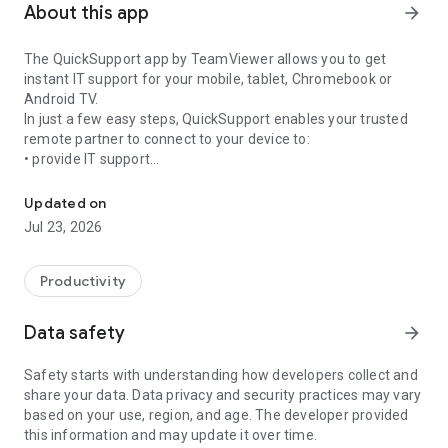
About this app
arrow_forward
The QuickSupport app by TeamViewer allows you to get
instant IT support for your mobile, tablet, Chromebook or
Android TV.
In just a few easy steps, QuickSupport enables your trusted
remote partner to connect to your device to:
• provide IT support
Get instant remote assistance for your device
• transfer files back and forth
• communicate with you via chat
Updated on
• view device information
Jul 23, 2026
• adjust WIFI settings, and much more.
It can receive connection requests from any device (desktop,
web browser or mobile).
Productivity
TeamViewer applies the highest security standards to your
connections, ensuring you are always in control of granting
Data safety
arrow_forward
access to your device and establishing or ending sessions.
Safety starts with understanding how developers collect and
To establish a connection to your device, you need to do the
share your data. Data privacy and security practices may vary
following:
based on your use, region, and age. The developer provided
1. Open the app on your screen. Connections can't be
this information and may update it over time.
established if the app is running in the background.