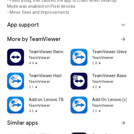
- Fixed a bug that caused the app to crash when Desktop
Mode was enabled on Pixel devices.
- Minor fixes and Improvements.
App support
expand_more
More by TeamViewer
arrow_forward
TeamViewer Remote Control
TeamViewer Universal
TeamViewer
TeamViewer
4.4
2.8
star
star
TeamViewer Host
TeamViewer Assist AR 
TeamViewer
TeamViewer
3.1
4.0
star
star
Add-on: Lenovo TB 8505F
Add-On: Lenovo (c)
TeamViewer
TeamViewer
4.6
3.5
star
star
Similar apps
arrow_forward