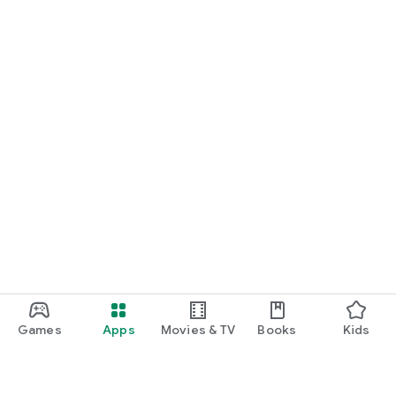
Games
Apps
Movies & TV
Books
Kids