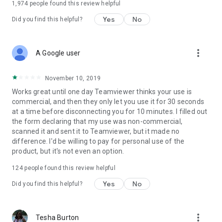
1,974
people found this review helpful
Yes
No
Did you find this helpful?
more_vert
A Google user
November 10, 2019
Works great until one day Teamviewer thinks your use is
commercial, and then they only let you use it for 30 seconds
at a time before disconnecting you for 10 minutes. I filled out
the form declaring that my use was non-commercial,
scanned it and sent it to Teamviewer, but it made no
difference. I'd be willing to pay for personal use of the
product, but it's not even an option.
124
people found this review helpful
Yes
No
Did you find this helpful?
more_vert
Tesha Burton