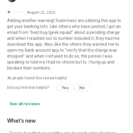
August 22, 2022
Adding another warning! Scammers are utilizing this app to
get your banking info. Like others who have posted, I got an
email from "best buy/geek squad" about a pending charge
and when I reached out to number included it, they had me
download this app. Also, like the others they wanted me to
open my bank account app to "verify that the charge was
dropped" and when I refused to do so, the person I was
speaking to told me I had no choice but to. I hung up and
blocked their numbers.
46
people found this review helpful
Yes
No
Did you find this helpful?
See all reviews
What’s new