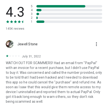
• View device information
• File transfer
4.3
5
• App list (Start/Uninstall apps)
4
3
• Push and pull Wi-Fi settings
2
• View system diagnostic information
1
• Real-time screenshot of the device
145K
reviews
• Store confidential information into the device clipboard
• Secured connection with 256 Bit AES Session Encoding.
Quick startup guide:
more_vert
1. Your session partner will send you a personal link to the
Jewell Stone
QuickSupport application. Clicking the link will start the app
download.
July 31, 2022
2. Open the QuickSupport app on your device.
WATCH OUT FOR SCAMMERS! Had an email from "PayPal"
3. You will see a prompt to join a session created by your
with an invoice for a recent purchase, but I didn't use PayPal
remote partner.
to buy it. Was concerned and called the number provided, only
4. When you accept the connection, the remote session will
to be told that I had been hacked and I needed to download
begin.
this app so he could cancel the "purchase" and refund me. As
soon as I saw that this would give them remote access to my
device I uninstalled and reported them to actual PayPal. Only
got it back long enough to warn others, so they don't risk
being scammed as well.