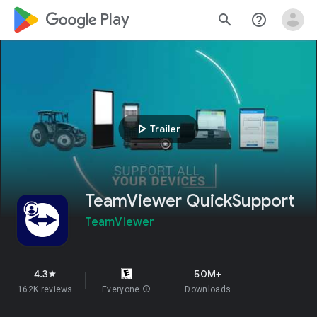
google_logo Play
search
help_outline
play_arrow
Trailer
TeamViewer QuickSupport
TeamViewer
4.3
50M+
star
162K reviews
Everyone
info
Downloads