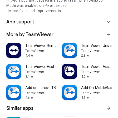
- Fixed a bug that caused the app to crash when Desktop
Mode was enabled on Pixel devices.
- Minor fixes and Improvements.
App support
expand_more
More by TeamViewer
arrow_forward
TeamViewer Remote Control
TeamViewer Universal
TeamViewer
TeamViewer
4.4
2.8
star
star
TeamViewer Host
TeamViewer Assist AR 
TeamViewer
TeamViewer
3.1
4.0
star
star
Add-on: Lenovo TB 8505F
Add-On: MobileBase
TeamViewer
TeamViewer
4.6
4.3
star
star
Similar apps
arrow_forward