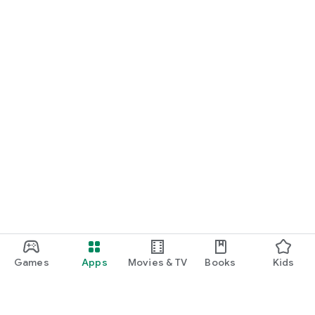
Games
Apps
Movies & TV
Books
Kids