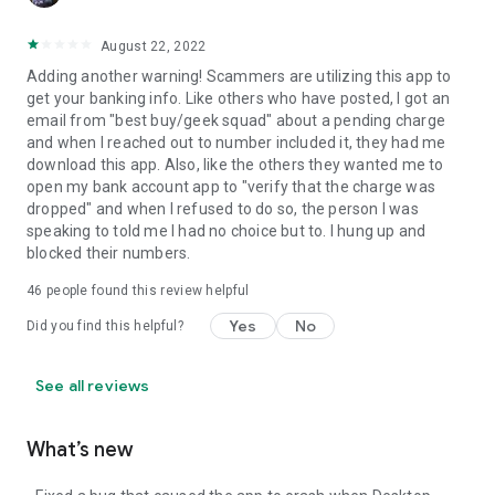
August 22, 2022
Adding another warning! Scammers are utilizing this app to
get your banking info. Like others who have posted, I got an
email from "best buy/geek squad" about a pending charge
and when I reached out to number included it, they had me
download this app. Also, like the others they wanted me to
open my bank account app to "verify that the charge was
dropped" and when I refused to do so, the person I was
speaking to told me I had no choice but to. I hung up and
blocked their numbers.
46
people found this review helpful
Yes
No
Did you find this helpful?
See all reviews
What’s new