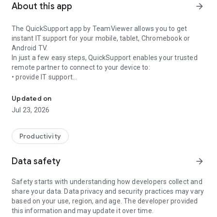
About this app
arrow_forward
The QuickSupport app by TeamViewer allows you to get
instant IT support for your mobile, tablet, Chromebook or
Android TV.
In just a few easy steps, QuickSupport enables your trusted
remote partner to connect to your device to:
• provide IT support
Get instant remote assistance for your device
• transfer files back and forth
• communicate with you via chat
Updated on
• view device information
Jul 23, 2026
• adjust WIFI settings, and much more.
It can receive connection requests from any device (desktop,
web browser or mobile).
Productivity
TeamViewer applies the highest security standards to your
connections, ensuring you are always in control of granting
Data safety
arrow_forward
access to your device and establishing or ending sessions.
Safety starts with understanding how developers collect and
To establish a connection to your device, you need to do the
share your data. Data privacy and security practices may vary
following:
based on your use, region, and age. The developer provided
1. Open the app on your screen. Connections can't be
this information and may update it over time.
established if the app is running in the background.