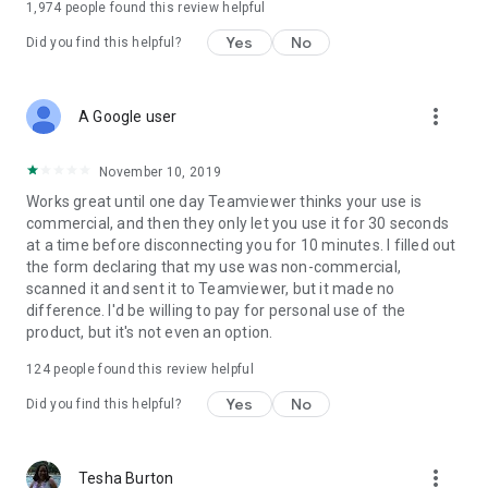
1,974
people found this review helpful
Yes
No
Did you find this helpful?
more_vert
A Google user
November 10, 2019
Works great until one day Teamviewer thinks your use is
commercial, and then they only let you use it for 30 seconds
at a time before disconnecting you for 10 minutes. I filled out
the form declaring that my use was non-commercial,
scanned it and sent it to Teamviewer, but it made no
difference. I'd be willing to pay for personal use of the
product, but it's not even an option.
124
people found this review helpful
Yes
No
Did you find this helpful?
more_vert
Tesha Burton