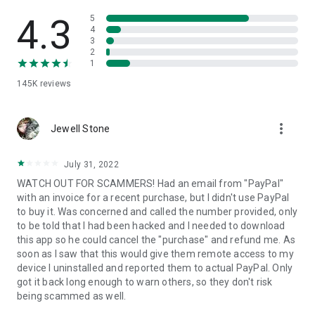
• View device information
• File transfer
4.3
5
• App list (Start/Uninstall apps)
4
3
• Push and pull Wi-Fi settings
2
• View system diagnostic information
1
• Real-time screenshot of the device
145K
reviews
• Store confidential information into the device clipboard
• Secured connection with 256 Bit AES Session Encoding.
Quick startup guide:
more_vert
1. Your session partner will send you a personal link to the
Jewell Stone
QuickSupport application. Clicking the link will start the app
download.
July 31, 2022
2. Open the QuickSupport app on your device.
WATCH OUT FOR SCAMMERS! Had an email from "PayPal"
3. You will see a prompt to join a session created by your
with an invoice for a recent purchase, but I didn't use PayPal
remote partner.
to buy it. Was concerned and called the number provided, only
4. When you accept the connection, the remote session will
to be told that I had been hacked and I needed to download
begin.
this app so he could cancel the "purchase" and refund me. As
soon as I saw that this would give them remote access to my
device I uninstalled and reported them to actual PayPal. Only
got it back long enough to warn others, so they don't risk
being scammed as well.