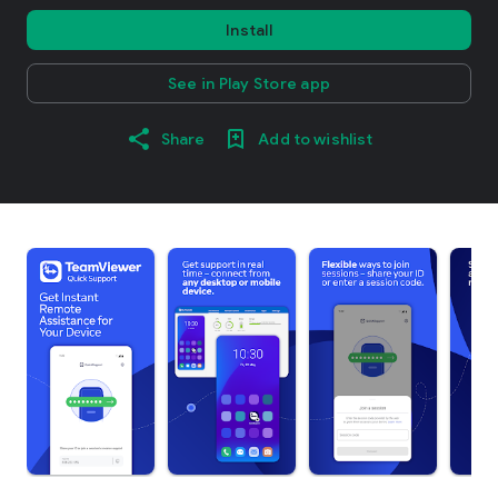
Install
See in Play Store app
Share
Add to wishlist