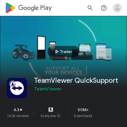
google_logo Play
search
help_outline
play_arrow
Trailer
TeamViewer QuickSupport
TeamViewer
4.3
50M+
star
162K reviews
Everyone
info
Downloads