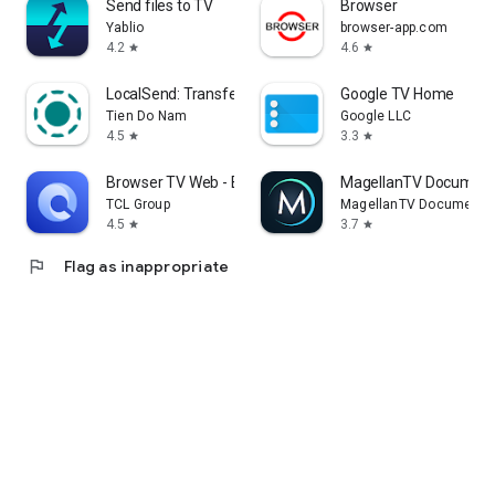
Send files to TV
Browser
Yablio
browser-app.com
4.2
4.6
star
star
LocalSend: Transfer Files
Google TV Home
Tien Do Nam
Google LLC
4.5
3.3
star
star
Browser TV Web - BrowseHere
MagellanTV Document
TCL Group
MagellanTV Documentar
4.5
3.7
star
star
flag
Flag as inappropriate