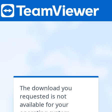
The download you
requested is not
available for your