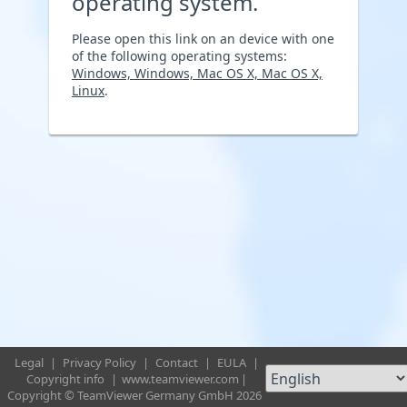
operating system.
Please open this link on an device with one
of the following operating systems:
Windows, Windows, Mac OS X, Mac OS X,
Linux
.
Legal
|
Privacy Policy
|
Contact
|
EULA
|
Copyright info
|
www.teamviewer.com
|
Copyright © TeamViewer Germany GmbH 2026