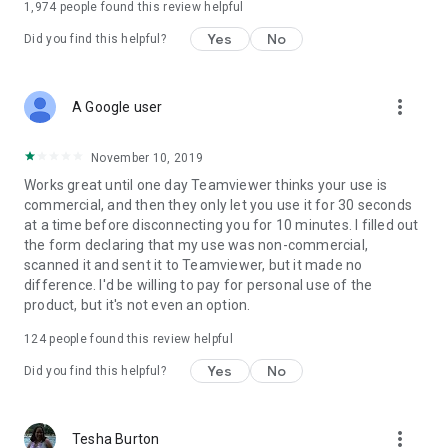
1,974
people found this review helpful
Yes
No
Did you find this helpful?
more_vert
A Google user
November 10, 2019
Works great until one day Teamviewer thinks your use is
commercial, and then they only let you use it for 30 seconds
at a time before disconnecting you for 10 minutes. I filled out
the form declaring that my use was non-commercial,
scanned it and sent it to Teamviewer, but it made no
difference. I'd be willing to pay for personal use of the
product, but it's not even an option.
124
people found this review helpful
Yes
No
Did you find this helpful?
more_vert
Tesha Burton