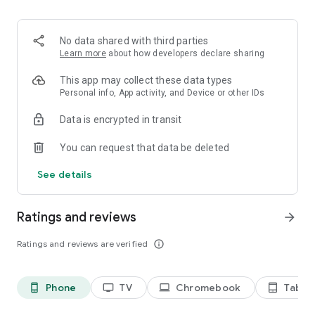
2. Share your ID with your partner or enter a code into the
‘Join Session’ box.
3. Accept the connection request every time. Without your
No data shared with third parties
explicit permission, the connection can’t be established.
Learn more
about how developers declare sharing
Connect only with users you trust. The app will provide you
This app may collect these data types
with user details, such as name, email, country, and license
Personal info, App activity, and Device or other IDs
type, so you can verify the identity before granting access to
Data is encrypted in transit
your device.
QuickSupport is available to install on any device and model,
You can request that data be deleted
including Samsung, Nokia, Sony, Honeywell, Zebra, Asus,
Lenovo, HTC, LG, ZTE, Huawei, Alcatel, One Touch, TLC and
See details
many more.
Ratings and reviews
arrow_forward
Key features include:
• Trusted connections (user account verification)
Ratings and reviews are verified
info_outline
• Session codes for fast connections
• Dark mode
• Screen rotation
Phone
TV
Chromebook
Tablet
phone_android
tv
laptop
tablet_android
• Remote control
• Chat