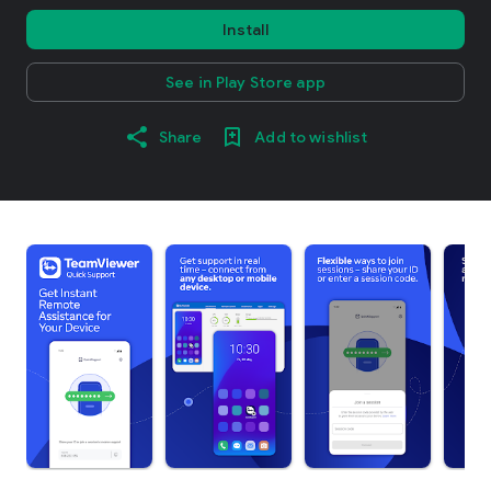
Install
See in Play Store app
Share
Add to wishlist