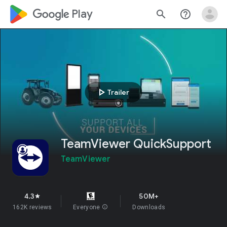
google_logo Play
search
help_outline
play_arrow
Trailer
TeamViewer QuickSupport
TeamViewer
4.3
50M+
star
162K reviews
Everyone
info
Downloads