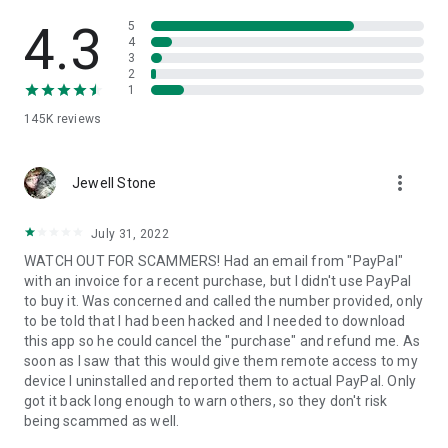
• View device information
• File transfer
4.3
5
• App list (Start/Uninstall apps)
4
3
• Push and pull Wi-Fi settings
2
• View system diagnostic information
1
• Real-time screenshot of the device
145K
reviews
• Store confidential information into the device clipboard
• Secured connection with 256 Bit AES Session Encoding.
Quick startup guide:
more_vert
1. Your session partner will send you a personal link to the
Jewell Stone
QuickSupport application. Clicking the link will start the app
download.
July 31, 2022
2. Open the QuickSupport app on your device.
WATCH OUT FOR SCAMMERS! Had an email from "PayPal"
3. You will see a prompt to join a session created by your
with an invoice for a recent purchase, but I didn't use PayPal
remote partner.
to buy it. Was concerned and called the number provided, only
4. When you accept the connection, the remote session will
to be told that I had been hacked and I needed to download
begin.
this app so he could cancel the "purchase" and refund me. As
soon as I saw that this would give them remote access to my
device I uninstalled and reported them to actual PayPal. Only
got it back long enough to warn others, so they don't risk
being scammed as well.