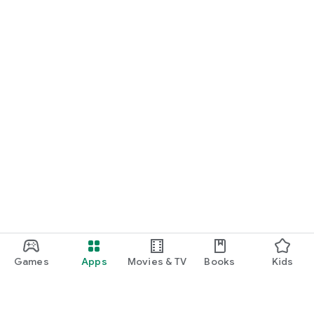
Games
Apps
Movies & TV
Books
Kids