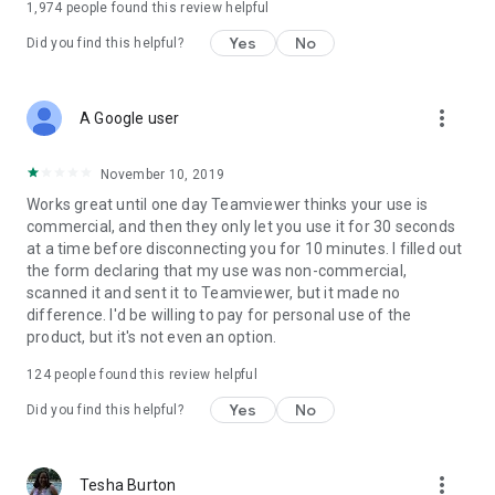
1,974
people found this review helpful
Yes
No
Did you find this helpful?
more_vert
A Google user
November 10, 2019
Works great until one day Teamviewer thinks your use is
commercial, and then they only let you use it for 30 seconds
at a time before disconnecting you for 10 minutes. I filled out
the form declaring that my use was non-commercial,
scanned it and sent it to Teamviewer, but it made no
difference. I'd be willing to pay for personal use of the
product, but it's not even an option.
124
people found this review helpful
Yes
No
Did you find this helpful?
more_vert
Tesha Burton