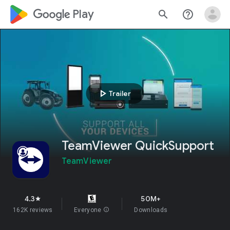
google_logo Play
search
help_outline
play_arrow
Trailer
TeamViewer QuickSupport
TeamViewer
4.3
50M+
star
162K reviews
Everyone
info
Downloads