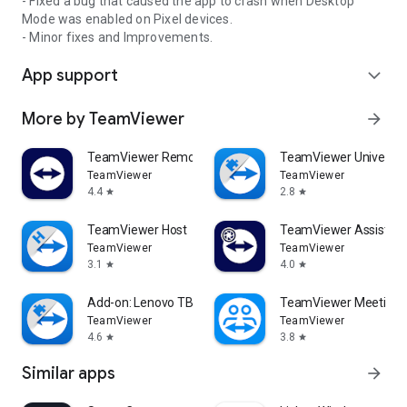
- Fixed a bug that caused the app to crash when Desktop
Mode was enabled on Pixel devices.
- Minor fixes and Improvements.
App support
expand_more
More by TeamViewer
arrow_forward
TeamViewer Remote Control
TeamViewer Universal
TeamViewer
TeamViewer
4.4
2.8
star
star
TeamViewer Host
TeamViewer Assist AR 
TeamViewer
TeamViewer
3.1
4.0
star
star
Add-on: Lenovo TB 8505F
TeamViewer Meeting
TeamViewer
TeamViewer
4.6
3.8
star
star
Similar apps
arrow_forward