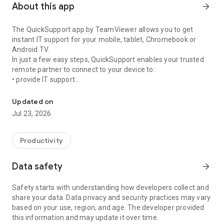
About this app
arrow_forward
The QuickSupport app by TeamViewer allows you to get
instant IT support for your mobile, tablet, Chromebook or
Android TV.
In just a few easy steps, QuickSupport enables your trusted
remote partner to connect to your device to:
• provide IT support
Get instant remote assistance for your device
• transfer files back and forth
• communicate with you via chat
Updated on
• view device information
Jul 23, 2026
• adjust WIFI settings, and much more.
It can receive connection requests from any device (desktop,
web browser or mobile).
Productivity
TeamViewer applies the highest security standards to your
connections, ensuring you are always in control of granting
Data safety
arrow_forward
access to your device and establishing or ending sessions.
Safety starts with understanding how developers collect and
To establish a connection to your device, you need to do the
share your data. Data privacy and security practices may vary
following:
based on your use, region, and age. The developer provided
1. Open the app on your screen. Connections can't be
this information and may update it over time.
established if the app is running in the background.