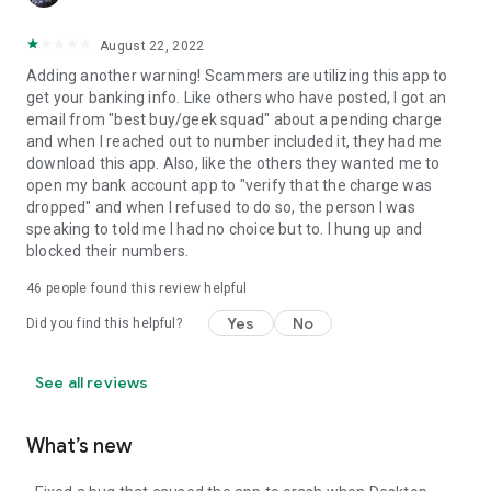
August 22, 2022
Adding another warning! Scammers are utilizing this app to
get your banking info. Like others who have posted, I got an
email from "best buy/geek squad" about a pending charge
and when I reached out to number included it, they had me
download this app. Also, like the others they wanted me to
open my bank account app to "verify that the charge was
dropped" and when I refused to do so, the person I was
speaking to told me I had no choice but to. I hung up and
blocked their numbers.
46
people found this review helpful
Yes
No
Did you find this helpful?
See all reviews
What’s new