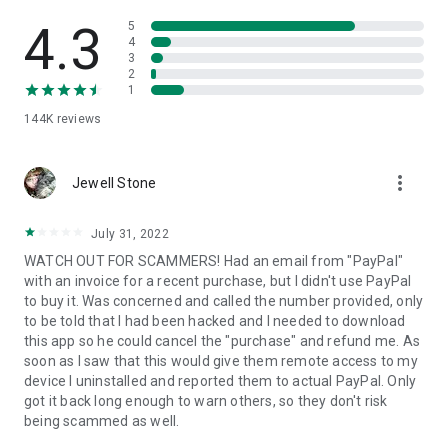
• View device information
• File transfer
4.3
5
• App list (Start/Uninstall apps)
4
3
• Push and pull Wi-Fi settings
2
• View system diagnostic information
1
• Real-time screenshot of the device
144K
reviews
• Store confidential information into the device clipboard
• Secured connection with 256 Bit AES Session Encoding.
Quick startup guide:
more_vert
1. Your session partner will send you a personal link to the
Jewell Stone
QuickSupport application. Clicking the link will start the app
download.
July 31, 2022
2. Open the QuickSupport app on your device.
WATCH OUT FOR SCAMMERS! Had an email from "PayPal"
3. You will see a prompt to join a session created by your
with an invoice for a recent purchase, but I didn't use PayPal
remote partner.
to buy it. Was concerned and called the number provided, only
4. When you accept the connection, the remote session will
to be told that I had been hacked and I needed to download
begin.
this app so he could cancel the "purchase" and refund me. As
soon as I saw that this would give them remote access to my
device I uninstalled and reported them to actual PayPal. Only
got it back long enough to warn others, so they don't risk
being scammed as well.