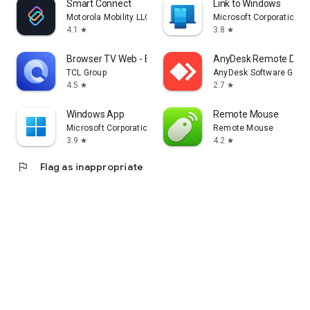
Smart Connect
Link to Windows
Motorola Mobility LLC.
Microsoft Corporation
4.1
3.8
star
star
Browser TV Web - BrowseHere
AnyDesk Remote Desk
TCL Group
AnyDesk Software Gmb
4.5
2.7
star
star
Windows App
Remote Mouse
Microsoft Corporation
Remote Mouse
3.9
4.2
star
star
flag
Flag as inappropriate