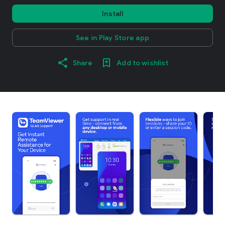
Install
See in Play Store app
Share
Add to wishlist