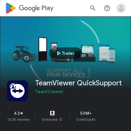
google_logo Play
search
help_outline
play_arrow
Trailer
TeamViewer QuickSupport
TeamViewer
4.3
50M+
star
162K reviews
Everyone
info
Downloads