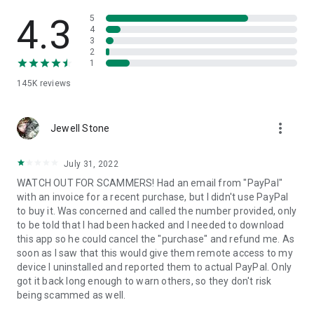
• View device information
• File transfer
4.3
5
• App list (Start/Uninstall apps)
4
3
• Push and pull Wi-Fi settings
2
• View system diagnostic information
1
• Real-time screenshot of the device
145K
reviews
• Store confidential information into the device clipboard
• Secured connection with 256 Bit AES Session Encoding.
Quick startup guide:
more_vert
1. Your session partner will send you a personal link to the
Jewell Stone
QuickSupport application. Clicking the link will start the app
download.
July 31, 2022
2. Open the QuickSupport app on your device.
WATCH OUT FOR SCAMMERS! Had an email from "PayPal"
3. You will see a prompt to join a session created by your
with an invoice for a recent purchase, but I didn't use PayPal
remote partner.
to buy it. Was concerned and called the number provided, only
4. When you accept the connection, the remote session will
to be told that I had been hacked and I needed to download
begin.
this app so he could cancel the "purchase" and refund me. As
soon as I saw that this would give them remote access to my
device I uninstalled and reported them to actual PayPal. Only
got it back long enough to warn others, so they don't risk
being scammed as well.