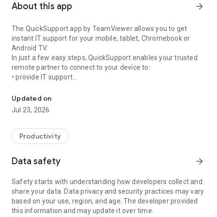
About this app
arrow_forward
The QuickSupport app by TeamViewer allows you to get
instant IT support for your mobile, tablet, Chromebook or
Android TV.
In just a few easy steps, QuickSupport enables your trusted
remote partner to connect to your device to:
• provide IT support
Get instant remote assistance for your device
• transfer files back and forth
• communicate with you via chat
Updated on
• view device information
Jul 23, 2026
• adjust WIFI settings, and much more.
It can receive connection requests from any device (desktop,
web browser or mobile).
Productivity
TeamViewer applies the highest security standards to your
connections, ensuring you are always in control of granting
Data safety
arrow_forward
access to your device and establishing or ending sessions.
Safety starts with understanding how developers collect and
To establish a connection to your device, you need to do the
share your data. Data privacy and security practices may vary
following:
based on your use, region, and age. The developer provided
1. Open the app on your screen. Connections can't be
this information and may update it over time.
established if the app is running in the background.