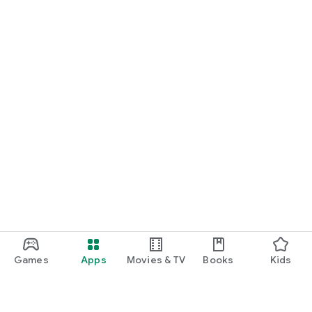
Games
Apps
Movies & TV
Books
Kids