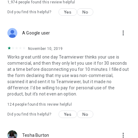
1,974
people found this review helpful
Yes
No
Did you find this helpful?
more_vert
A Google user
November 10, 2019
Works great until one day Teamviewer thinks your use is
commercial, and then they only let you use it for 30 seconds
at a time before disconnecting you for 10 minutes. I filled out
the form declaring that my use was non-commercial,
scanned it and sent it to Teamviewer, but it made no
difference. I'd be willing to pay for personal use of the
product, but it's not even an option.
124
people found this review helpful
Yes
No
Did you find this helpful?
more_vert
Tesha Burton