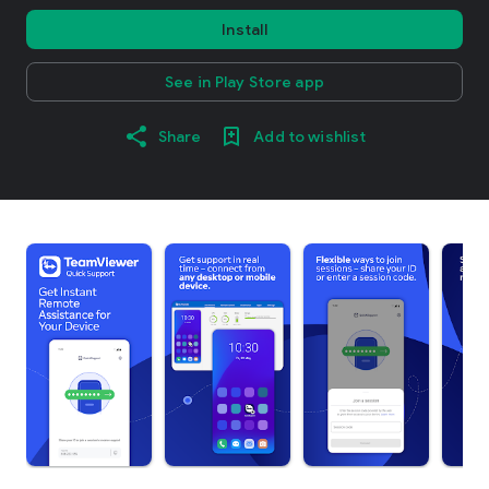
Install
See in Play Store app
Share
Add to wishlist