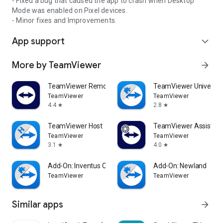
- Fixed a bug that caused the app to crash when Desktop
Mode was enabled on Pixel devices.
- Minor fixes and Improvements.
App support
expand_more
More by TeamViewer
arrow_forward
TeamViewer Remote Control
TeamViewer Universal
TeamViewer
TeamViewer
4.4
2.8
star
star
TeamViewer Host
TeamViewer Assist AR 
TeamViewer
TeamViewer
3.1
4.0
star
star
Add-On: Inventus CT1
Add-On: Newland
TeamViewer
TeamViewer
Similar apps
arrow_forward