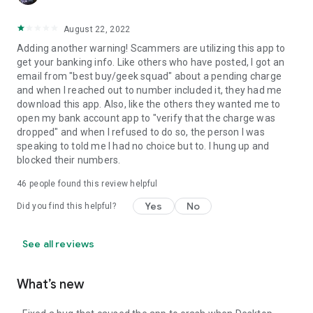
August 22, 2022
Adding another warning! Scammers are utilizing this app to
get your banking info. Like others who have posted, I got an
email from "best buy/geek squad" about a pending charge
and when I reached out to number included it, they had me
download this app. Also, like the others they wanted me to
open my bank account app to "verify that the charge was
dropped" and when I refused to do so, the person I was
speaking to told me I had no choice but to. I hung up and
blocked their numbers.
46
people found this review helpful
Yes
No
Did you find this helpful?
See all reviews
What’s new