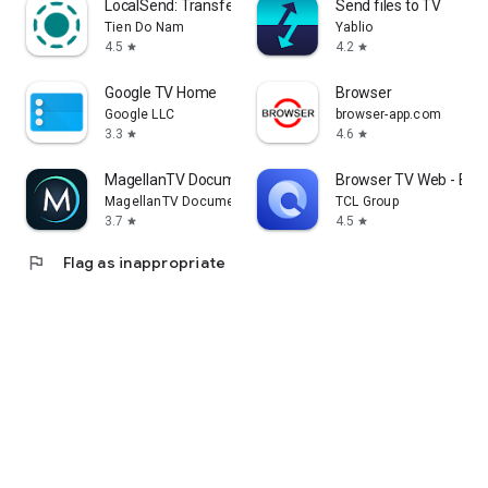
LocalSend: Transfer Files
Send files to TV
Tien Do Nam
Yablio
4.5
4.2
star
star
Google TV Home
Browser
Google LLC
browser-app.com
3.3
4.6
star
star
MagellanTV Documentaries
Browser TV Web - Bro
MagellanTV Documentaries
TCL Group
3.7
4.5
star
star
flag
Flag as inappropriate