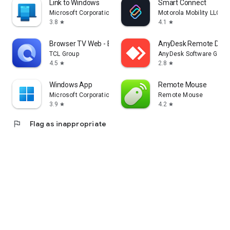
Link to Windows
Smart Connect
Microsoft Corporation
Motorola Mobility LLC.
3.8
4.1
star
star
Browser TV Web - BrowseHere
AnyDesk Remote Desk
TCL Group
AnyDesk Software Gmb
4.5
2.8
star
star
Windows App
Remote Mouse
Microsoft Corporation
Remote Mouse
3.9
4.2
star
star
flag
Flag as inappropriate