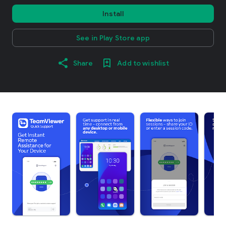
Install
See in Play Store app
Share
Add to wishlist