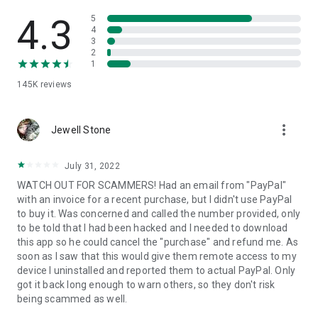
• View device information
• File transfer
4.3
5
• App list (Start/Uninstall apps)
4
3
• Push and pull Wi-Fi settings
2
• View system diagnostic information
1
• Real-time screenshot of the device
145K
reviews
• Store confidential information into the device clipboard
• Secured connection with 256 Bit AES Session Encoding.
Quick startup guide:
more_vert
1. Your session partner will send you a personal link to the
Jewell Stone
QuickSupport application. Clicking the link will start the app
download.
July 31, 2022
2. Open the QuickSupport app on your device.
WATCH OUT FOR SCAMMERS! Had an email from "PayPal"
3. You will see a prompt to join a session created by your
with an invoice for a recent purchase, but I didn't use PayPal
remote partner.
to buy it. Was concerned and called the number provided, only
4. When you accept the connection, the remote session will
to be told that I had been hacked and I needed to download
begin.
this app so he could cancel the "purchase" and refund me. As
soon as I saw that this would give them remote access to my
device I uninstalled and reported them to actual PayPal. Only
got it back long enough to warn others, so they don't risk
being scammed as well.