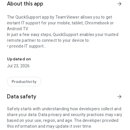
About this app
arrow_forward
The QuickSupport app by TeamViewer allows you to get
instant IT support for your mobile, tablet, Chromebook or
Android TV.
In just a few easy steps, QuickSupport enables your trusted
remote partner to connect to your device to:
• provide IT support
Get instant remote assistance for your device
• transfer files back and forth
• communicate with you via chat
Updated on
• view device information
Jul 23, 2026
• adjust WIFI settings, and much more.
It can receive connection requests from any device (desktop,
web browser or mobile).
Productivity
TeamViewer applies the highest security standards to your
connections, ensuring you are always in control of granting
Data safety
arrow_forward
access to your device and establishing or ending sessions.
Safety starts with understanding how developers collect and
To establish a connection to your device, you need to do the
share your data. Data privacy and security practices may vary
following:
based on your use, region, and age. The developer provided
1. Open the app on your screen. Connections can't be
this information and may update it over time.
established if the app is running in the background.