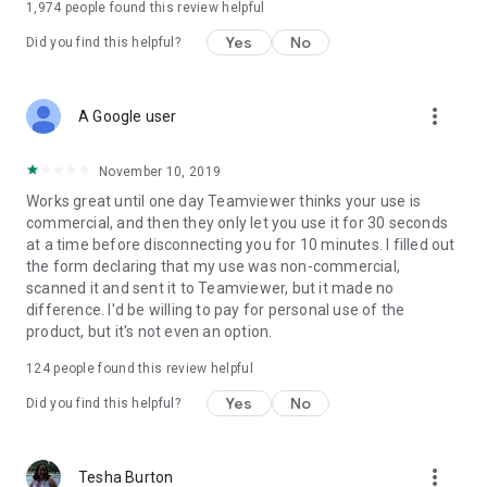
1,974
people found this review helpful
Yes
No
Did you find this helpful?
more_vert
A Google user
November 10, 2019
Works great until one day Teamviewer thinks your use is
commercial, and then they only let you use it for 30 seconds
at a time before disconnecting you for 10 minutes. I filled out
the form declaring that my use was non-commercial,
scanned it and sent it to Teamviewer, but it made no
difference. I'd be willing to pay for personal use of the
product, but it's not even an option.
124
people found this review helpful
Yes
No
Did you find this helpful?
more_vert
Tesha Burton