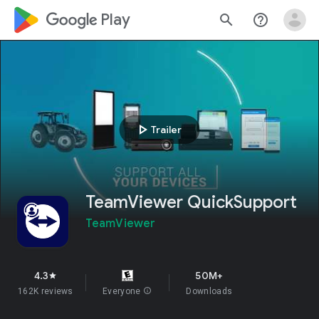
google_logo Play
search
help_outline
play_arrow
Trailer
TeamViewer QuickSupport
TeamViewer
4.3
50M+
star
162K reviews
Everyone
info
Downloads