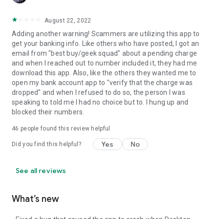
August 22, 2022
Adding another warning! Scammers are utilizing this app to
get your banking info. Like others who have posted, I got an
email from "best buy/geek squad" about a pending charge
and when I reached out to number included it, they had me
download this app. Also, like the others they wanted me to
open my bank account app to "verify that the charge was
dropped" and when I refused to do so, the person I was
speaking to told me I had no choice but to. I hung up and
blocked their numbers.
46
people found this review helpful
Yes
No
Did you find this helpful?
See all reviews
What’s new