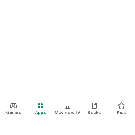
Games
Apps
Movies & TV
Books
Kids