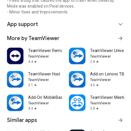
- Fixed a bug that caused the app to crash when Desktop
Mode was enabled on Pixel devices.
- Minor fixes and Improvements.
App support
expand_more
More by TeamViewer
arrow_forward
TeamViewer Remote Control
TeamViewer Universal
TeamViewer
TeamViewer
4.4
2.8
star
star
TeamViewer Host
Add-on: Lenovo TB 85
TeamViewer
TeamViewer
3.1
4.6
star
star
Add-On: MobileBase
TeamViewer Meeting
TeamViewer
TeamViewer
4.3
3.8
star
star
Similar apps
arrow_forward