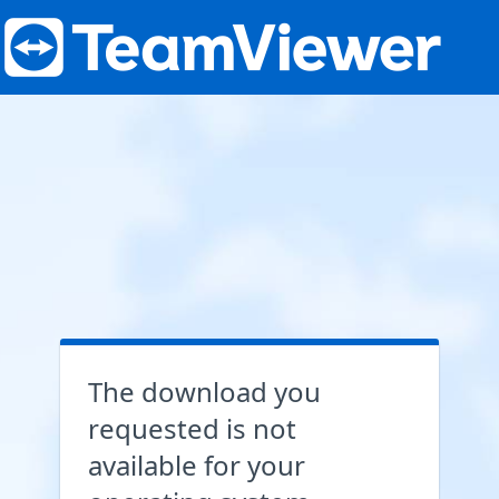
The download you
requested is not
available for your