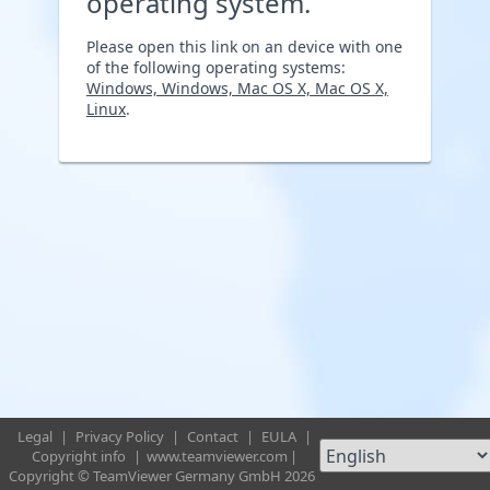
operating system.
Please open this link on an device with one
of the following operating systems:
Windows, Windows, Mac OS X, Mac OS X,
Linux
.
Legal
|
Privacy Policy
|
Contact
|
EULA
|
Copyright info
|
www.teamviewer.com
|
Copyright © TeamViewer Germany GmbH 2026