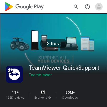
google_logo Play
search
help_outline
play_arrow
Trailer
TeamViewer QuickSupport
TeamViewer
4.3
50M+
star
162K reviews
Everyone
info
Downloads