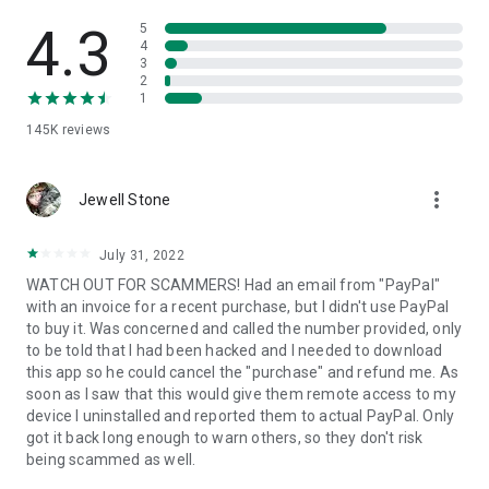
• View device information
• File transfer
4.3
5
• App list (Start/Uninstall apps)
4
3
• Push and pull Wi-Fi settings
2
• View system diagnostic information
1
• Real-time screenshot of the device
145K
reviews
• Store confidential information into the device clipboard
• Secured connection with 256 Bit AES Session Encoding.
Quick startup guide:
more_vert
1. Your session partner will send you a personal link to the
Jewell Stone
QuickSupport application. Clicking the link will start the app
download.
July 31, 2022
2. Open the QuickSupport app on your device.
WATCH OUT FOR SCAMMERS! Had an email from "PayPal"
3. You will see a prompt to join a session created by your
with an invoice for a recent purchase, but I didn't use PayPal
remote partner.
to buy it. Was concerned and called the number provided, only
4. When you accept the connection, the remote session will
to be told that I had been hacked and I needed to download
begin.
this app so he could cancel the "purchase" and refund me. As
soon as I saw that this would give them remote access to my
device I uninstalled and reported them to actual PayPal. Only
got it back long enough to warn others, so they don't risk
being scammed as well.