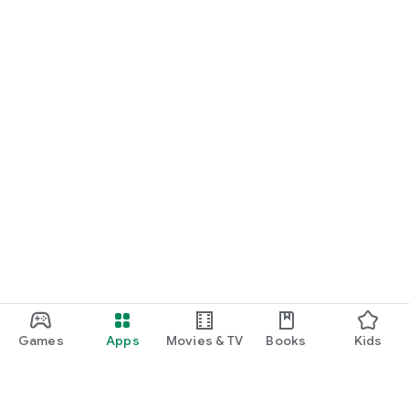
Games
Apps
Movies & TV
Books
Kids