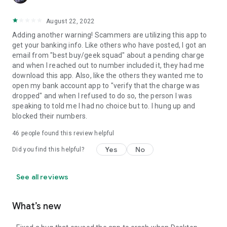
August 22, 2022
Adding another warning! Scammers are utilizing this app to
get your banking info. Like others who have posted, I got an
email from "best buy/geek squad" about a pending charge
and when I reached out to number included it, they had me
download this app. Also, like the others they wanted me to
open my bank account app to "verify that the charge was
dropped" and when I refused to do so, the person I was
speaking to told me I had no choice but to. I hung up and
blocked their numbers.
46
people found this review helpful
Yes
No
Did you find this helpful?
See all reviews
What’s new