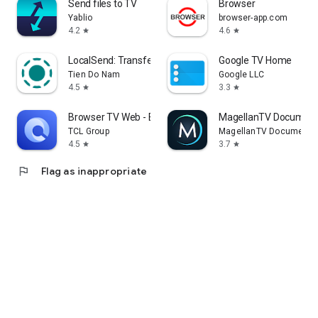
Send files to TV
Browser
Yablio
browser-app.com
4.2
4.6
star
star
LocalSend: Transfer Files
Google TV Home
Tien Do Nam
Google LLC
4.5
3.3
star
star
Browser TV Web - BrowseHere
MagellanTV Document
TCL Group
MagellanTV Documentar
4.5
3.7
star
star
flag
Flag as inappropriate