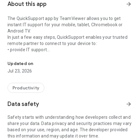
About this app
arrow_forward
The QuickSupport app by TeamViewer allows you to get
instant IT support for your mobile, tablet, Chromebook or
Android TV.
In just a few easy steps, QuickSupport enables your trusted
remote partner to connect to your device to:
• provide IT support
Get instant remote assistance for your device
• transfer files back and forth
• communicate with you via chat
Updated on
• view device information
Jul 23, 2026
• adjust WIFI settings, and much more.
It can receive connection requests from any device (desktop,
web browser or mobile).
Productivity
TeamViewer applies the highest security standards to your
connections, ensuring you are always in control of granting
Data safety
arrow_forward
access to your device and establishing or ending sessions.
Safety starts with understanding how developers collect and
To establish a connection to your device, you need to do the
share your data. Data privacy and security practices may vary
following:
based on your use, region, and age. The developer provided
1. Open the app on your screen. Connections can't be
this information and may update it over time.
established if the app is running in the background.