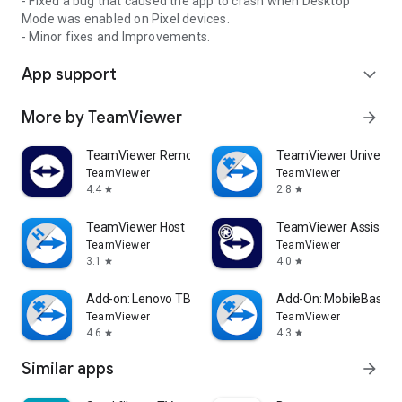
- Fixed a bug that caused the app to crash when Desktop
Mode was enabled on Pixel devices.
- Minor fixes and Improvements.
App support
expand_more
More by TeamViewer
arrow_forward
TeamViewer Remote Control
TeamViewer Universal
TeamViewer
TeamViewer
4.4
2.8
star
star
TeamViewer Host
TeamViewer Assist AR 
TeamViewer
TeamViewer
3.1
4.0
star
star
Add-on: Lenovo TB 8505F
Add-On: MobileBase
TeamViewer
TeamViewer
4.6
4.3
star
star
Similar apps
arrow_forward