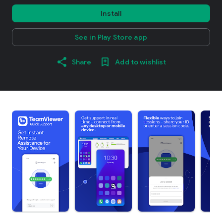
Install
See in Play Store app
Share
Add to wishlist