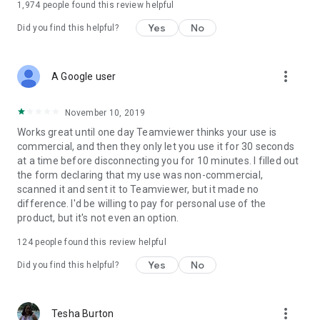
1,974
people found this review helpful
Yes
No
Did you find this helpful?
more_vert
A Google user
November 10, 2019
Works great until one day Teamviewer thinks your use is
commercial, and then they only let you use it for 30 seconds
at a time before disconnecting you for 10 minutes. I filled out
the form declaring that my use was non-commercial,
scanned it and sent it to Teamviewer, but it made no
difference. I'd be willing to pay for personal use of the
product, but it's not even an option.
124
people found this review helpful
Yes
No
Did you find this helpful?
more_vert
Tesha Burton