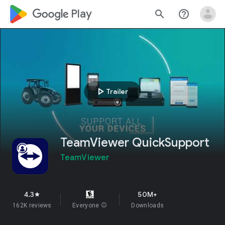
google_logo Play
search
help_outline
play_arrow
Trailer
TeamViewer QuickSupport
TeamViewer
4.3
50M+
star
162K reviews
Everyone
info
Downloads