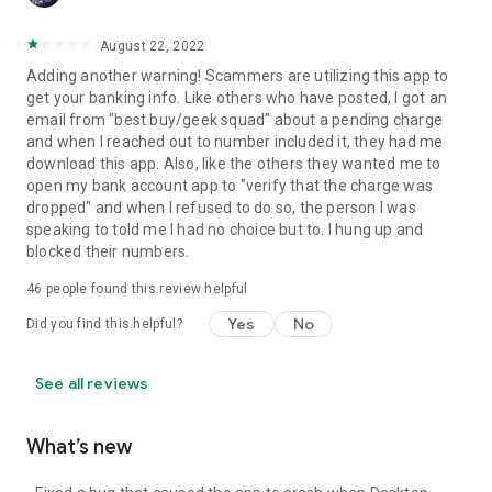
August 22, 2022
Adding another warning! Scammers are utilizing this app to
get your banking info. Like others who have posted, I got an
email from "best buy/geek squad" about a pending charge
and when I reached out to number included it, they had me
download this app. Also, like the others they wanted me to
open my bank account app to "verify that the charge was
dropped" and when I refused to do so, the person I was
speaking to told me I had no choice but to. I hung up and
blocked their numbers.
46
people found this review helpful
Yes
No
Did you find this helpful?
See all reviews
What’s new