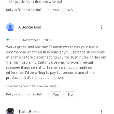
1,974
people found this review helpful
Yes
No
Did you find this helpful?
more_vert
A Google user
November 10, 2019
Works great until one day Teamviewer thinks your use is
commercial, and then they only let you use it for 30 seconds
at a time before disconnecting you for 10 minutes. I filled out
the form declaring that my use was non-commercial,
scanned it and sent it to Teamviewer, but it made no
difference. I'd be willing to pay for personal use of the
product, but it's not even an option.
124
people found this review helpful
Yes
No
Did you find this helpful?
more_vert
Tesha Burton