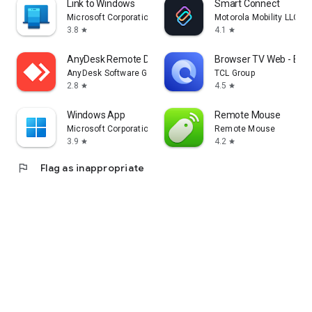
Link to Windows
Smart Connect
Microsoft Corporation
Motorola Mobility LLC.
3.8
4.1
star
star
AnyDesk Remote Desktop
Browser TV Web - Bro
AnyDesk Software GmbH
TCL Group
2.8
4.5
star
star
Windows App
Remote Mouse
Microsoft Corporation
Remote Mouse
3.9
4.2
star
star
flag
Flag as inappropriate