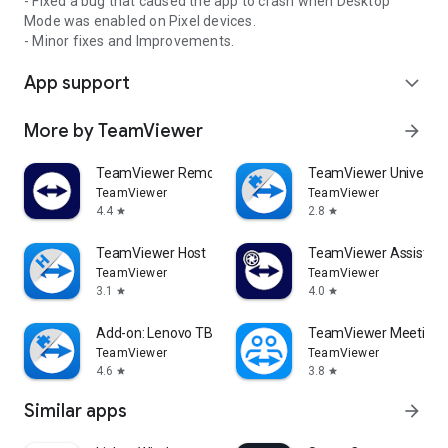
- Fixed a bug that caused the app to crash when Desktop
Mode was enabled on Pixel devices.
- Minor fixes and Improvements.
App support
expand_more
More by TeamViewer
arrow_forward
TeamViewer Remote Control
TeamViewer Universal
TeamViewer
TeamViewer
4.4
2.8
star
star
TeamViewer Host
TeamViewer Assist AR 
TeamViewer
TeamViewer
3.1
4.0
star
star
Add-on: Lenovo TB 8505F
TeamViewer Meeting
TeamViewer
TeamViewer
4.6
3.8
star
star
Similar apps
arrow_forward