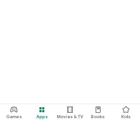
Games
Apps
Movies & TV
Books
Kids