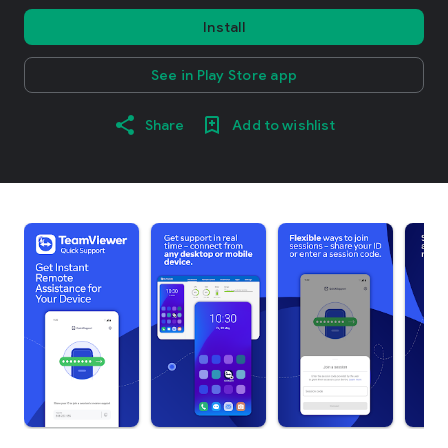
Install
See in Play Store app
Share
Add to wishlist