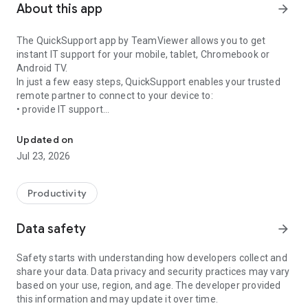
About this app
arrow_forward
The QuickSupport app by TeamViewer allows you to get
instant IT support for your mobile, tablet, Chromebook or
Android TV.
In just a few easy steps, QuickSupport enables your trusted
remote partner to connect to your device to:
• provide IT support
Get instant remote assistance for your device
• transfer files back and forth
• communicate with you via chat
Updated on
• view device information
Jul 23, 2026
• adjust WIFI settings, and much more.
It can receive connection requests from any device (desktop,
web browser or mobile).
Productivity
TeamViewer applies the highest security standards to your
connections, ensuring you are always in control of granting
Data safety
arrow_forward
access to your device and establishing or ending sessions.
Safety starts with understanding how developers collect and
To establish a connection to your device, you need to do the
share your data. Data privacy and security practices may vary
following:
based on your use, region, and age. The developer provided
1. Open the app on your screen. Connections can't be
this information and may update it over time.
established if the app is running in the background.