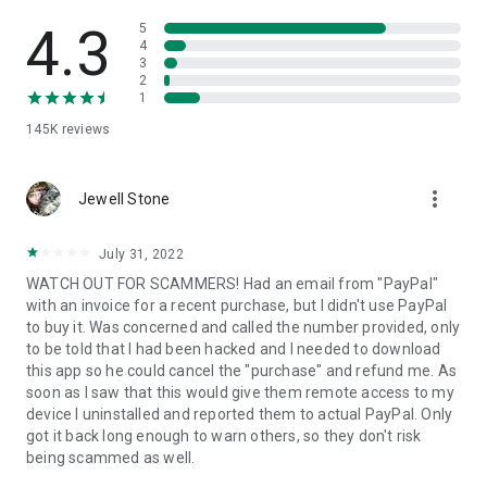
• View device information
• File transfer
4.3
5
• App list (Start/Uninstall apps)
4
3
• Push and pull Wi-Fi settings
2
• View system diagnostic information
1
• Real-time screenshot of the device
145K
reviews
• Store confidential information into the device clipboard
• Secured connection with 256 Bit AES Session Encoding.
Quick startup guide:
more_vert
1. Your session partner will send you a personal link to the
Jewell Stone
QuickSupport application. Clicking the link will start the app
download.
July 31, 2022
2. Open the QuickSupport app on your device.
WATCH OUT FOR SCAMMERS! Had an email from "PayPal"
3. You will see a prompt to join a session created by your
with an invoice for a recent purchase, but I didn't use PayPal
remote partner.
to buy it. Was concerned and called the number provided, only
4. When you accept the connection, the remote session will
to be told that I had been hacked and I needed to download
begin.
this app so he could cancel the "purchase" and refund me. As
soon as I saw that this would give them remote access to my
device I uninstalled and reported them to actual PayPal. Only
got it back long enough to warn others, so they don't risk
being scammed as well.