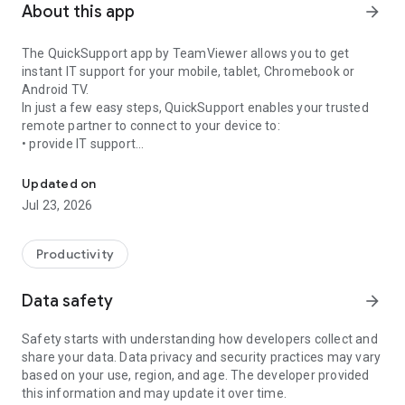
About this app
arrow_forward
The QuickSupport app by TeamViewer allows you to get
instant IT support for your mobile, tablet, Chromebook or
Android TV.
In just a few easy steps, QuickSupport enables your trusted
remote partner to connect to your device to:
• provide IT support
Get instant remote assistance for your device
• transfer files back and forth
• communicate with you via chat
Updated on
• view device information
Jul 23, 2026
• adjust WIFI settings, and much more.
It can receive connection requests from any device (desktop,
web browser or mobile).
Productivity
TeamViewer applies the highest security standards to your
connections, ensuring you are always in control of granting
Data safety
arrow_forward
access to your device and establishing or ending sessions.
Safety starts with understanding how developers collect and
To establish a connection to your device, you need to do the
share your data. Data privacy and security practices may vary
following:
based on your use, region, and age. The developer provided
1. Open the app on your screen. Connections can't be
this information and may update it over time.
established if the app is running in the background.