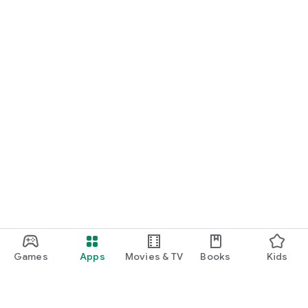
Games
Apps
Movies & TV
Books
Kids