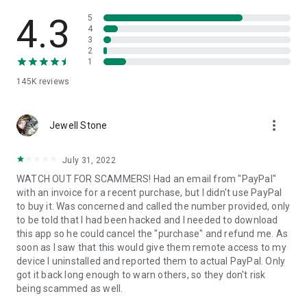
• View device information
• File transfer
4.3
5
• App list (Start/Uninstall apps)
4
3
• Push and pull Wi-Fi settings
2
• View system diagnostic information
1
• Real-time screenshot of the device
145K
reviews
• Store confidential information into the device clipboard
• Secured connection with 256 Bit AES Session Encoding.
Quick startup guide:
more_vert
1. Your session partner will send you a personal link to the
Jewell Stone
QuickSupport application. Clicking the link will start the app
download.
July 31, 2022
2. Open the QuickSupport app on your device.
WATCH OUT FOR SCAMMERS! Had an email from "PayPal"
3. You will see a prompt to join a session created by your
with an invoice for a recent purchase, but I didn't use PayPal
remote partner.
to buy it. Was concerned and called the number provided, only
4. When you accept the connection, the remote session will
to be told that I had been hacked and I needed to download
begin.
this app so he could cancel the "purchase" and refund me. As
soon as I saw that this would give them remote access to my
device I uninstalled and reported them to actual PayPal. Only
got it back long enough to warn others, so they don't risk
being scammed as well.