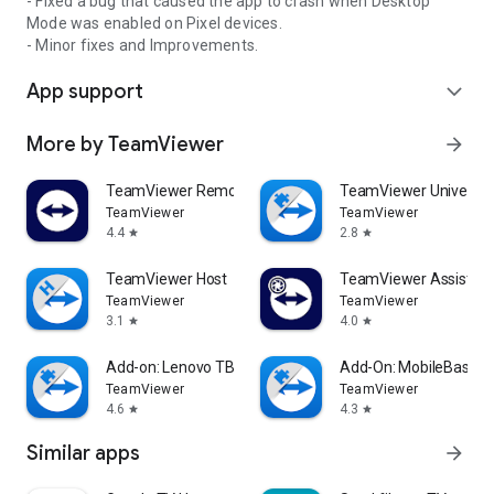
- Fixed a bug that caused the app to crash when Desktop
Mode was enabled on Pixel devices.
- Minor fixes and Improvements.
App support
expand_more
More by TeamViewer
arrow_forward
TeamViewer Remote Control
TeamViewer Universal
TeamViewer
TeamViewer
4.4
2.8
star
star
TeamViewer Host
TeamViewer Assist AR 
TeamViewer
TeamViewer
3.1
4.0
star
star
Add-on: Lenovo TB 8505F
Add-On: MobileBase
TeamViewer
TeamViewer
4.6
4.3
star
star
Similar apps
arrow_forward