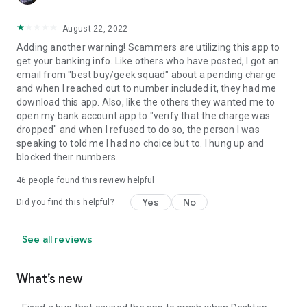
August 22, 2022
Adding another warning! Scammers are utilizing this app to
get your banking info. Like others who have posted, I got an
email from "best buy/geek squad" about a pending charge
and when I reached out to number included it, they had me
download this app. Also, like the others they wanted me to
open my bank account app to "verify that the charge was
dropped" and when I refused to do so, the person I was
speaking to told me I had no choice but to. I hung up and
blocked their numbers.
46
people found this review helpful
Yes
No
Did you find this helpful?
See all reviews
What’s new