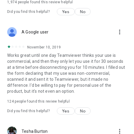
1,974
people found this review helpful
Yes
No
Did you find this helpful?
more_vert
A Google user
November 10, 2019
Works great until one day Teamviewer thinks your use is
commercial, and then they only let you use it for 30 seconds
at a time before disconnecting you for 10 minutes. I filled out
the form declaring that my use was non-commercial,
scanned it and sent it to Teamviewer, but it made no
difference. I'd be willing to pay for personal use of the
product, but it's not even an option.
124
people found this review helpful
Yes
No
Did you find this helpful?
more_vert
Tesha Burton