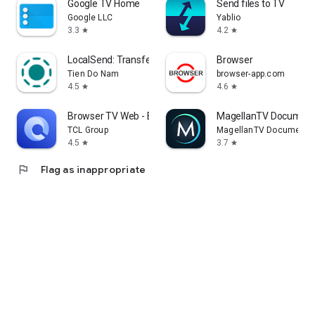
Google TV Home
Send files to TV
Google LLC
Yablio
3.3
4.2
star
star
LocalSend: Transfer Files
Browser
Tien Do Nam
browser-app.com
4.5
4.6
star
star
Browser TV Web - BrowseHere
MagellanTV Document
TCL Group
MagellanTV Documentar
4.5
3.7
star
star
flag
Flag as inappropriate