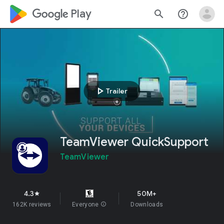
google_logo Play
search
help_outline
play_arrow
Trailer
TeamViewer QuickSupport
TeamViewer
4.3
50M+
star
162K reviews
Everyone
info
Downloads