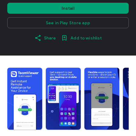
Install
See in Play Store app
Share
Add to wishlist