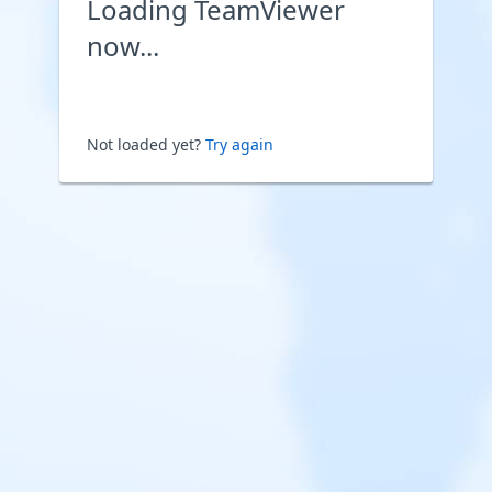
Loading TeamViewer
now...
Not loaded yet?
Try again