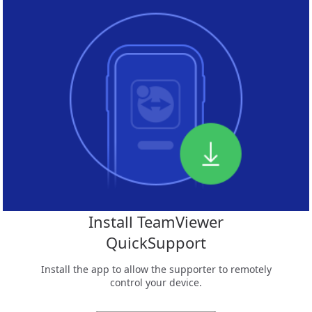
Install TeamViewer
QuickSupport
Install the app to allow the supporter to remotely
control your device.