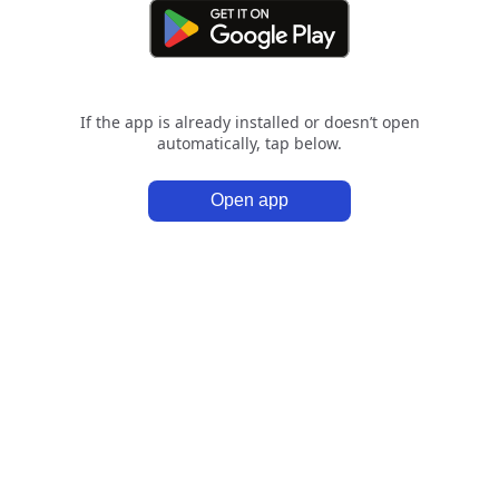
If the app is already installed or doesn’t open
automatically, tap below.
Open app