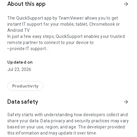
About this app
arrow_forward
The QuickSupport app by TeamViewer allows you to get
instant IT support for your mobile, tablet, Chromebook or
Android TV.
In just a few easy steps, QuickSupport enables your trusted
remote partner to connect to your device to:
• provide IT support
Get instant remote assistance for your device
• transfer files back and forth
• communicate with you via chat
Updated on
• view device information
Jul 23, 2026
• adjust WIFI settings, and much more.
It can receive connection requests from any device (desktop,
web browser or mobile).
Productivity
TeamViewer applies the highest security standards to your
connections, ensuring you are always in control of granting
Data safety
arrow_forward
access to your device and establishing or ending sessions.
Safety starts with understanding how developers collect and
To establish a connection to your device, you need to do the
share your data. Data privacy and security practices may vary
following:
based on your use, region, and age. The developer provided
1. Open the app on your screen. Connections can't be
this information and may update it over time.
established if the app is running in the background.