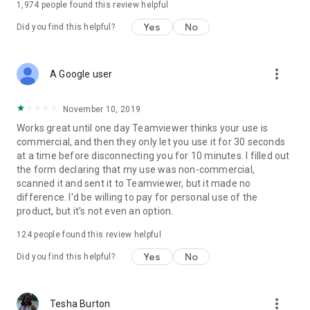
1,974
people found this review helpful
Yes
No
Did you find this helpful?
more_vert
A Google user
November 10, 2019
Works great until one day Teamviewer thinks your use is
commercial, and then they only let you use it for 30 seconds
at a time before disconnecting you for 10 minutes. I filled out
the form declaring that my use was non-commercial,
scanned it and sent it to Teamviewer, but it made no
difference. I'd be willing to pay for personal use of the
product, but it's not even an option.
124
people found this review helpful
Yes
No
Did you find this helpful?
more_vert
Tesha Burton