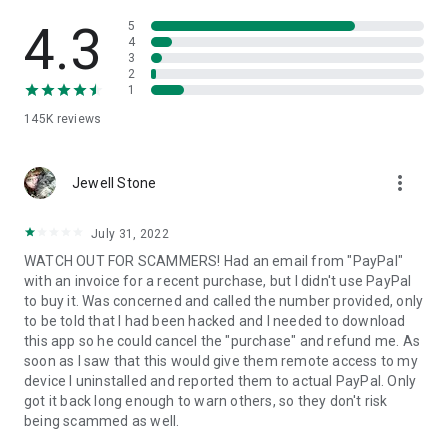
• View device information
• File transfer
4.3
5
• App list (Start/Uninstall apps)
4
3
• Push and pull Wi-Fi settings
2
• View system diagnostic information
1
• Real-time screenshot of the device
145K
reviews
• Store confidential information into the device clipboard
• Secured connection with 256 Bit AES Session Encoding.
Quick startup guide:
more_vert
1. Your session partner will send you a personal link to the
Jewell Stone
QuickSupport application. Clicking the link will start the app
download.
July 31, 2022
2. Open the QuickSupport app on your device.
WATCH OUT FOR SCAMMERS! Had an email from "PayPal"
3. You will see a prompt to join a session created by your
with an invoice for a recent purchase, but I didn't use PayPal
remote partner.
to buy it. Was concerned and called the number provided, only
4. When you accept the connection, the remote session will
to be told that I had been hacked and I needed to download
begin.
this app so he could cancel the "purchase" and refund me. As
soon as I saw that this would give them remote access to my
device I uninstalled and reported them to actual PayPal. Only
got it back long enough to warn others, so they don't risk
being scammed as well.