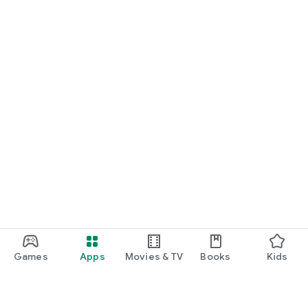
Games
Apps
Movies & TV
Books
Kids