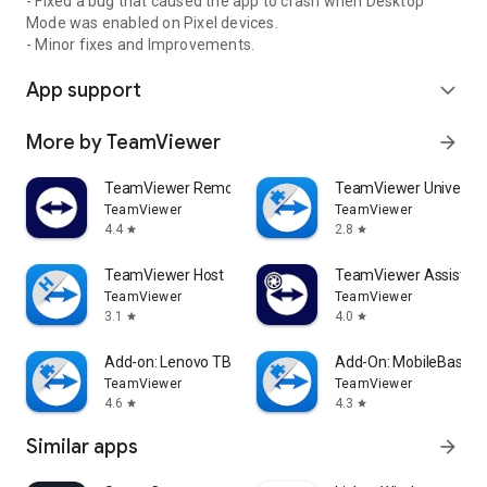
- Fixed a bug that caused the app to crash when Desktop
Mode was enabled on Pixel devices.
- Minor fixes and Improvements.
App support
expand_more
More by TeamViewer
arrow_forward
TeamViewer Remote Control
TeamViewer Universal
TeamViewer
TeamViewer
4.4
2.8
star
star
TeamViewer Host
TeamViewer Assist AR 
TeamViewer
TeamViewer
3.1
4.0
star
star
Add-on: Lenovo TB 8505F
Add-On: MobileBase
TeamViewer
TeamViewer
4.6
4.3
star
star
Similar apps
arrow_forward