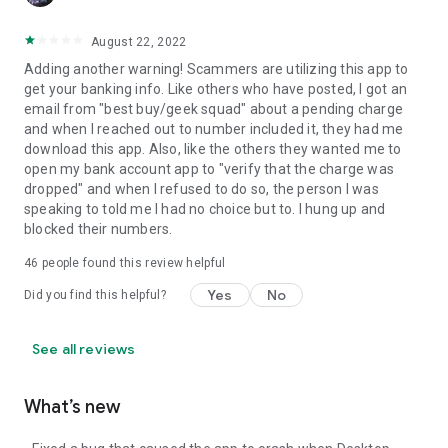
August 22, 2022
Adding another warning! Scammers are utilizing this app to
get your banking info. Like others who have posted, I got an
email from "best buy/geek squad" about a pending charge
and when I reached out to number included it, they had me
download this app. Also, like the others they wanted me to
open my bank account app to "verify that the charge was
dropped" and when I refused to do so, the person I was
speaking to told me I had no choice but to. I hung up and
blocked their numbers.
46
people found this review helpful
Yes
No
Did you find this helpful?
See all reviews
What’s new