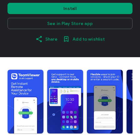
Install
See in Play Store app
Share
Add to wishlist