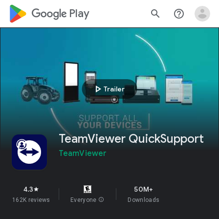
google_logo Play
search
help_outline
play_arrow
Trailer
TeamViewer QuickSupport
TeamViewer
4.3
50M+
star
162K reviews
Everyone
info
Downloads