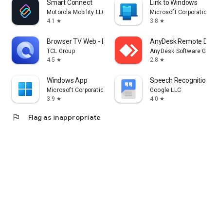
Smart Connect
Link to Windows
Motorola Mobility LLC.
Microsoft Corporation
4.1
3.8
star
star
Browser TV Web - BrowseHere
AnyDesk Remote Desk
TCL Group
AnyDesk Software Gmb
4.5
2.8
star
star
Windows App
Speech Recognition & 
Microsoft Corporation
Google LLC
3.9
4.0
star
star
flag
Flag as inappropriate